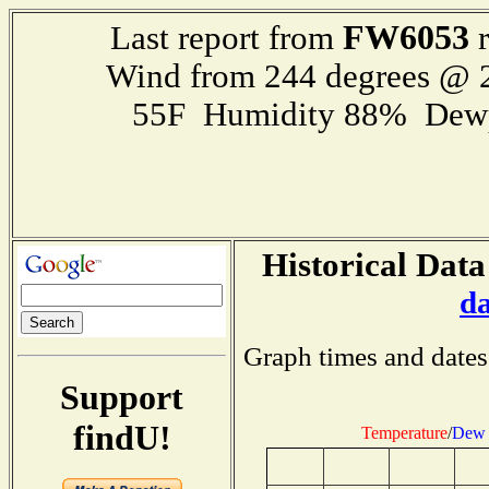
FW6053
Last report from
r
Wind from 244 degrees @
55F Humidity 88% Dewp
Historical Data
d
Graph times and dates
Support
findU!
Temperature
/
Dew 