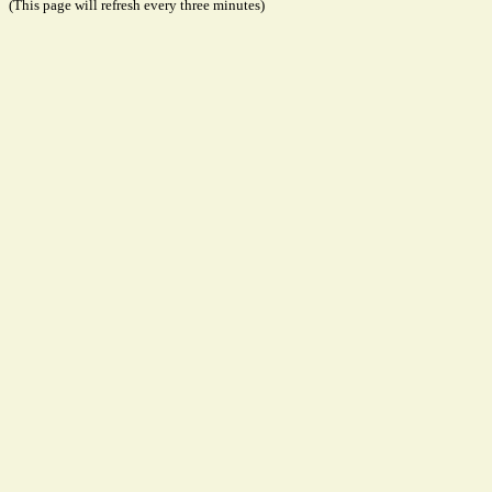
(This page will refresh every three minutes)