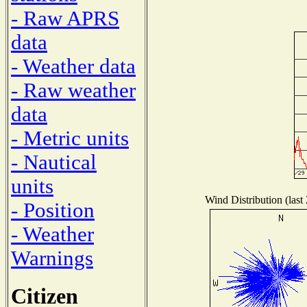
- Raw APRS
data
- Weather data
- Raw weather
data
- Metric units
- Nautical
units
Wind Distribution (last
- Position
- Weather
Warnings
Citizen