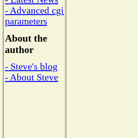
- Advanced cgi
parameters
About the
author
- Steve's blog
- About Steve