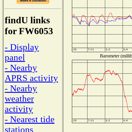
findU links
for FW6053
- Display
panel
Barometer (millib
- Nearby
APRS activity
- Nearby
weather
activity
- Nearest tide
stations