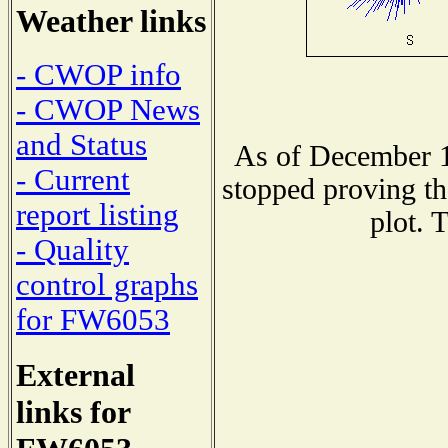
Weather links
- CWOP info
- CWOP News
and Status
As of December 1
- Current
stopped proving th
report listing
plot. 
- Quality
control graphs
for FW6053
External
links for