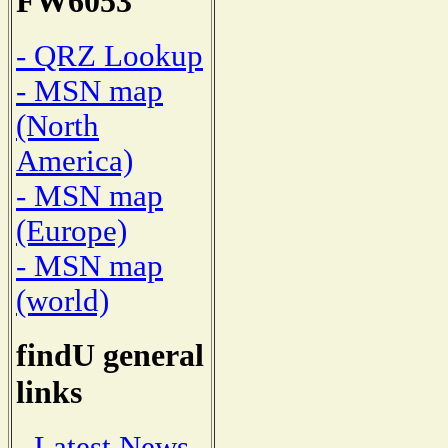
FW6053
- QRZ Lookup
- MSN map
(North
America)
- MSN map
(Europe)
- MSN map
(world)
findU general
links
- Latest News