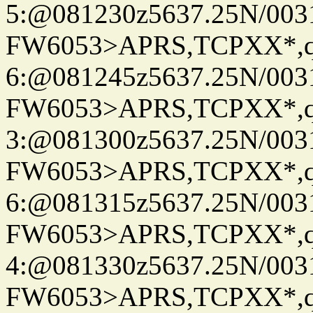
5:@081230z5637.25N/003
FW6053>APRS,TCPXX*,
6:@081245z5637.25N/003
FW6053>APRS,TCPXX*,
3:@081300z5637.25N/003
FW6053>APRS,TCPXX*,
6:@081315z5637.25N/003
FW6053>APRS,TCPXX*,
4:@081330z5637.25N/003
FW6053>APRS,TCPXX*,