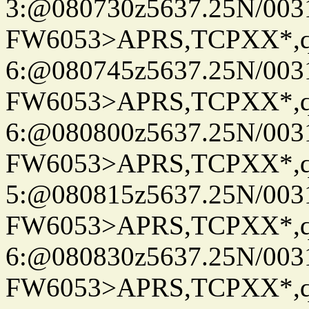
3:@080730z5637.25N/003
FW6053>APRS,TCPXX*,
6:@080745z5637.25N/003
FW6053>APRS,TCPXX*,
6:@080800z5637.25N/003
FW6053>APRS,TCPXX*,
5:@080815z5637.25N/003
FW6053>APRS,TCPXX*,
6:@080830z5637.25N/003
FW6053>APRS,TCPXX*,