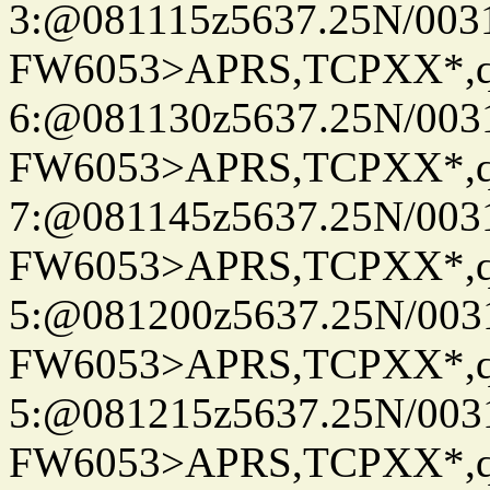
3:@081115z5637.25N/003
FW6053>APRS,TCPXX*,
6:@081130z5637.25N/003
FW6053>APRS,TCPXX*,
7:@081145z5637.25N/003
FW6053>APRS,TCPXX*,
5:@081200z5637.25N/003
FW6053>APRS,TCPXX*,
5:@081215z5637.25N/003
FW6053>APRS,TCPXX*,