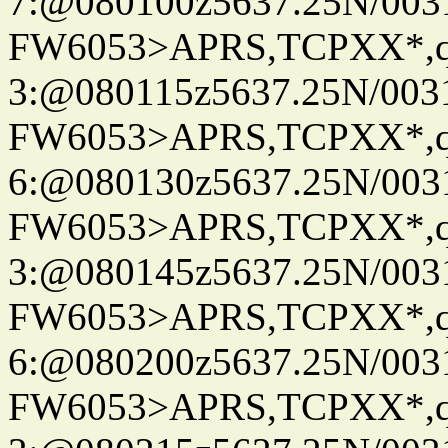
7:@080100z5637.25N/003
FW6053>APRS,TCPXX*,
3:@080115z5637.25N/003
FW6053>APRS,TCPXX*,
6:@080130z5637.25N/003
FW6053>APRS,TCPXX*,
3:@080145z5637.25N/003
FW6053>APRS,TCPXX*,
6:@080200z5637.25N/003
FW6053>APRS,TCPXX*,