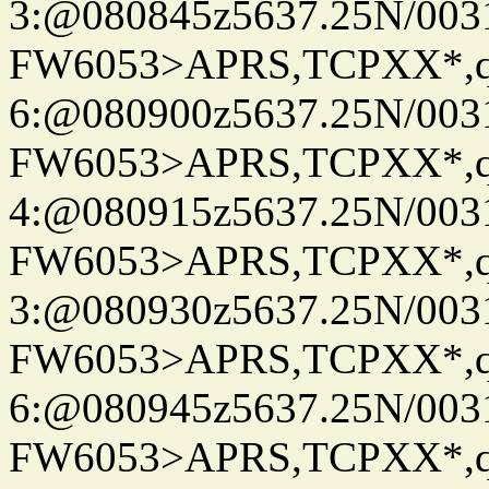
3:@080845z5637.25N/003
FW6053>APRS,TCPXX*,
6:@080900z5637.25N/003
FW6053>APRS,TCPXX*,
4:@080915z5637.25N/003
FW6053>APRS,TCPXX*,
3:@080930z5637.25N/003
FW6053>APRS,TCPXX*,
6:@080945z5637.25N/003
FW6053>APRS,TCPXX*,