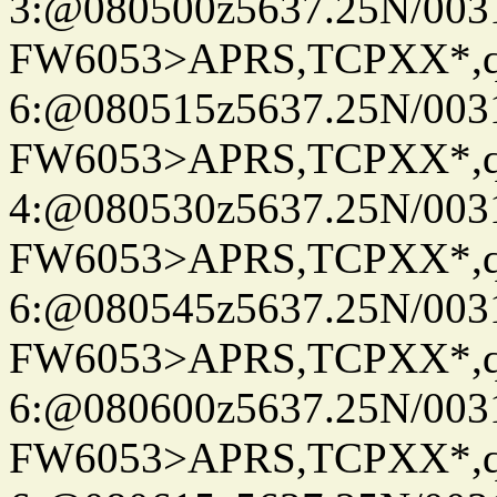
3:@080500z5637.25N/003
FW6053>APRS,TCPXX*,
6:@080515z5637.25N/003
FW6053>APRS,TCPXX*,
4:@080530z5637.25N/003
FW6053>APRS,TCPXX*,
6:@080545z5637.25N/003
FW6053>APRS,TCPXX*,
6:@080600z5637.25N/003
FW6053>APRS,TCPXX*,