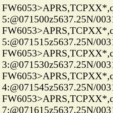
FW6053>APRS,TCPXX*,
5:@071500z5637.25N/003
FW6053>APRS,TCPXX*,
5:@071515z5637.25N/003
FW6053>APRS,TCPXX*,
3:@071530z5637.25N/003
FW6053>APRS,TCPXX*,
4:@071545z5637.25N/003
FW6053>APRS,TCPXX*,
7:@071615z5637.25N/003