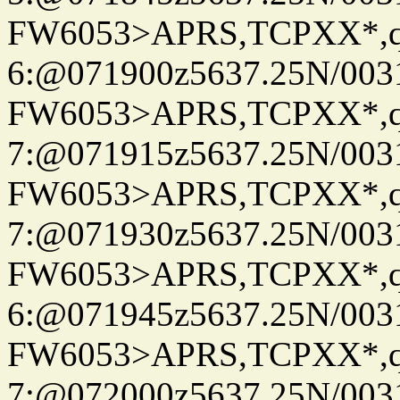
FW6053>APRS,TCPXX*,
6:@071900z5637.25N/003
FW6053>APRS,TCPXX*,
7:@071915z5637.25N/003
FW6053>APRS,TCPXX*,
7:@071930z5637.25N/003
FW6053>APRS,TCPXX*,
6:@071945z5637.25N/003
FW6053>APRS,TCPXX*,
7:@072000z5637.25N/003