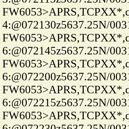
FW6053>APRS,TCPXX*,
4:@072130z5637.25N/003
FW6053>APRS,TCPXX*,
6:@072145z5637.25N/003
FW6053>APRS,TCPXX*,
6:@072200z5637.25N/003
FW6053>APRS,TCPXX*,
6:@072215z5637.25N/003
FW6053>APRS,TCPXX*,
6:@072230z5637.25N/003