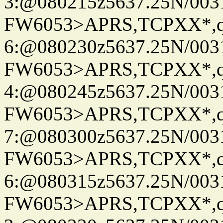
3:@080215z5637.25N/003
FW6053>APRS,TCPXX*,
6:@080230z5637.25N/003
FW6053>APRS,TCPXX*,
4:@080245z5637.25N/003
FW6053>APRS,TCPXX*,
7:@080300z5637.25N/003
FW6053>APRS,TCPXX*,
6:@080315z5637.25N/003
FW6053>APRS,TCPXX*,