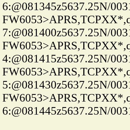
6:@081345z5637.25N/003
FW6053>APRS,TCPXX*,
7:@081400z5637.25N/003
FW6053>APRS,TCPXX*,
4:@081415z5637.25N/003
FW6053>APRS,TCPXX*,
5:@081430z5637.25N/003
FW6053>APRS,TCPXX*,
6:@081445z5637.25N/003