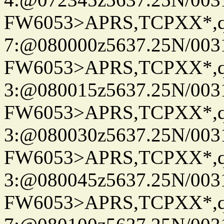
FW6053>APRS,TCPXX*,
7:@080000z5637.25N/003
FW6053>APRS,TCPXX*,
3:@080015z5637.25N/003
FW6053>APRS,TCPXX*,
3:@080030z5637.25N/003
FW6053>APRS,TCPXX*,
3:@080045z5637.25N/003
FW6053>APRS,TCPXX*,