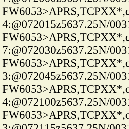
FW6053>APRS,TCPXX*,
4:@072015z5637.25N/003
FW6053>APRS,TCPXX*,
7:@072030z5637.25N/003
FW6053>APRS,TCPXX*,
3:@072045z5637.25N/003
FW6053>APRS,TCPXX*,
4:@072100z5637.25N/003
FW6053>APRS,TCPXX*,
3:@072115z5637.25N/003