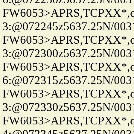
FW6053>APRS,TCPXX*,
3:@072245z5637.25N/003
FW6053>APRS,TCPXX*,
3:@072300z5637.25N/003
FW6053>APRS,TCPXX*,
6:@072315z5637.25N/003
FW6053>APRS,TCPXX*,
3:@072330z5637.25N/003
FW6053>APRS,TCPXX*,
4:@072345z5637.25N/003