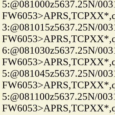
5:@081000z5637.25N/003
FW6053>APRS,TCPXX*,
3:@081015z5637.25N/003
FW6053>APRS,TCPXX*,
6:@081030z5637.25N/003
FW6053>APRS,TCPXX*,
5:@081045z5637.25N/003
FW6053>APRS,TCPXX*,
5:@081100z5637.25N/003
FW6053>APRS,TCPXX*,