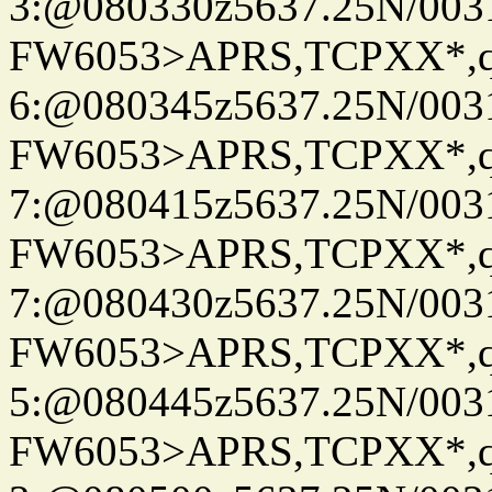
3:@080330z5637.25N/003
FW6053>APRS,TCPXX*,
6:@080345z5637.25N/003
FW6053>APRS,TCPXX*,
7:@080415z5637.25N/003
FW6053>APRS,TCPXX*,
7:@080430z5637.25N/003
FW6053>APRS,TCPXX*,
5:@080445z5637.25N/003
FW6053>APRS,TCPXX*,