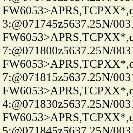
FW6053>APRS,TCPXX*,
3:@071745z5637.25N/003
FW6053>APRS,TCPXX*,
7:@071800z5637.25N/003
FW6053>APRS,TCPXX*,
7:@071815z5637.25N/003
FW6053>APRS,TCPXX*,
4:@071830z5637.25N/003
FW6053>APRS,TCPXX*,
5:@071845z5637.25N/003