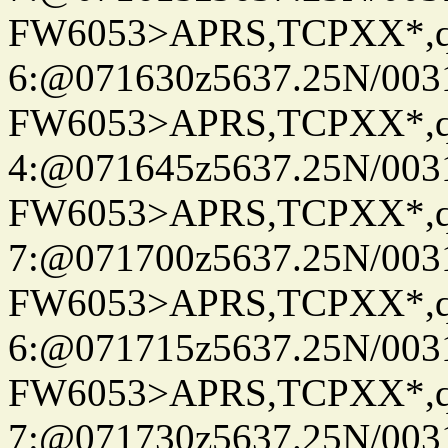
FW6053>APRS,TCPXX*,
6:@071630z5637.25N/003
FW6053>APRS,TCPXX*,
4:@071645z5637.25N/003
FW6053>APRS,TCPXX*,
7:@071700z5637.25N/003
FW6053>APRS,TCPXX*,
6:@071715z5637.25N/003
FW6053>APRS,TCPXX*,
7:@071730z5637.25N/003