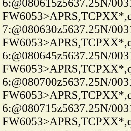
6:@080615z5637.25N/003
FW6053>APRS,TCPXX*,
7:@080630z5637.25N/003
FW6053>APRS,TCPXX*,
6:@080645z5637.25N/003
FW6053>APRS,TCPXX*,
6:@080700z5637.25N/003
FW6053>APRS,TCPXX*,
6:@080715z5637.25N/003
FW6053>APRS,TCPXX*,