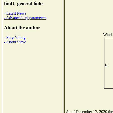
findU general links
- Latest News
- Advanced cgi parameters
About the author
Wind D
- Steve's blog
- About Steve
As of December 17, 2020 the N