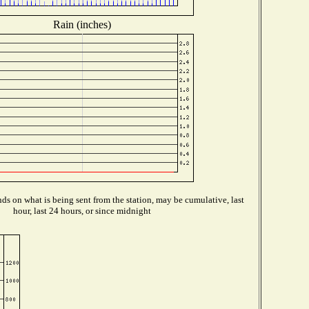
Rain (inches)
s on what is being sent from the station, may be cumulative, last
hour, last 24 hours, or since midnight