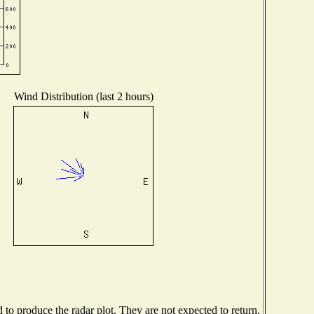
Wind Distribution (last 2 hours)
o produce the radar plot. They are not expected to return.