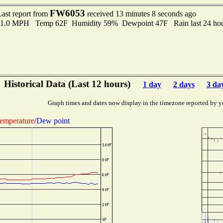
FW6053
Last report from
received 13 minutes 8 seconds ago
 11.0 MPH Temp 62F Humidity 59% Dewpoint 47F Rain last 24 hou
Historical Data (Last 12 hours)
1 day
2 days
3 da
Graph times and dates now display in the timezone reported by y
emperature
/
Dew point