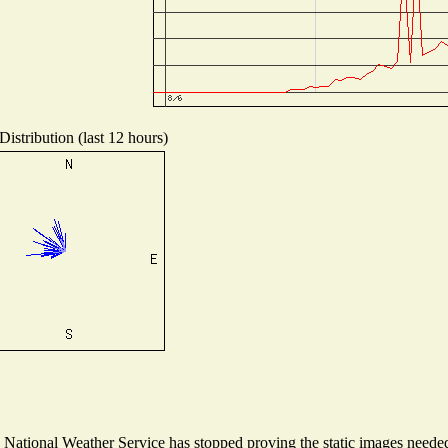
istribution (last 12 hours)
ational Weather Service has stopped proving the static images needed t