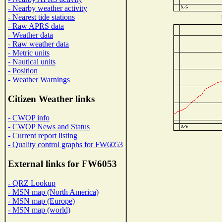
- Nearby weather activity
- Nearest tide stations
- Raw APRS data
- Weather data
- Raw weather data
- Metric units
- Nautical units
- Position
- Weather Warnings
Citizen Weather links
- CWOP info
- CWOP News and Status
- Current report listing
- Quality control graphs for FW6053
External links for FW6053
- QRZ Lookup
- MSN map (North America)
- MSN map (Europe)
- MSN map (world)