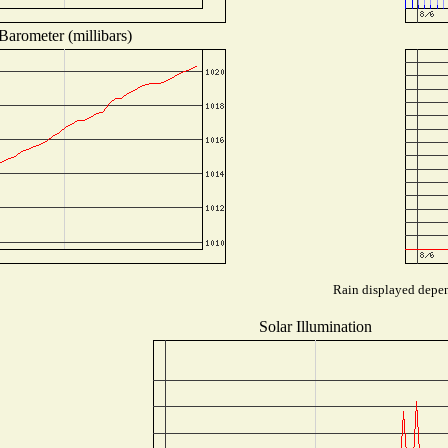
Barometer (millibars)
Rain displayed depend
Solar Illumination