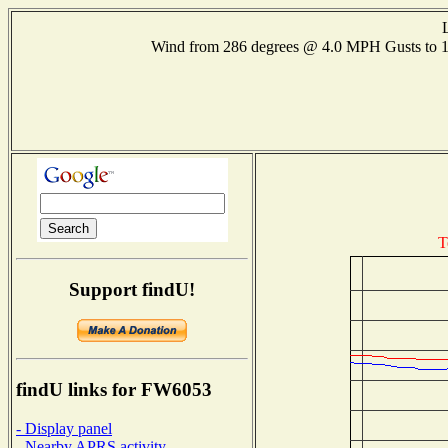
Wind from 286 degrees @ 4.0 MPH Gusts to
T
Support findU!
findU links for FW6053
- Display panel
- Nearby APRS activity