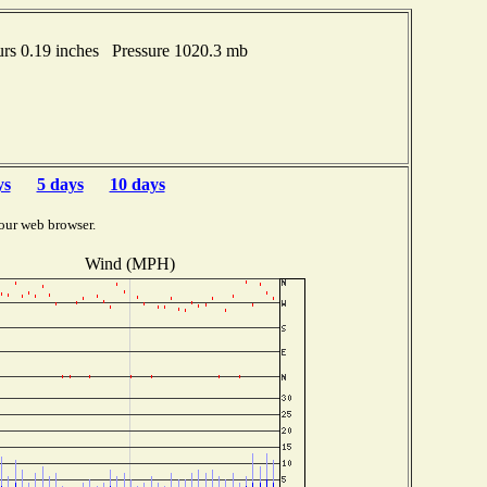
rs 0.19 inches Pressure 1020.3 mb
ys
5 days
10 days
our web browser.
Wind (MPH)