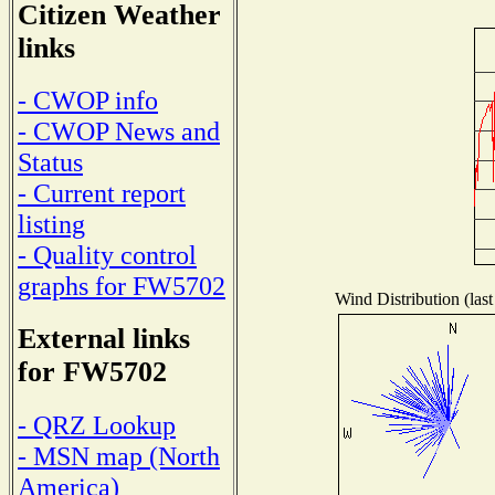
Citizen Weather
links
- CWOP info
- CWOP News and
Status
- Current report
listing
- Quality control
graphs for FW5702
Wind Distribution (last
External links
for FW5702
- QRZ Lookup
- MSN map (North
America)