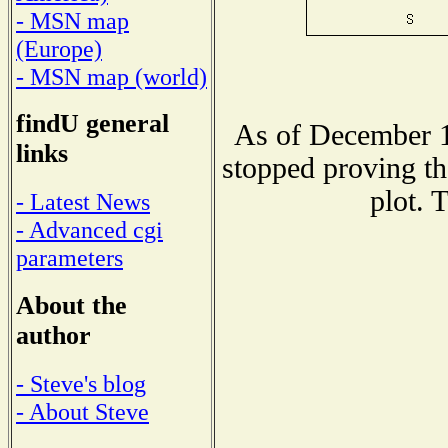
- MSN map
(Europe)
- MSN map (world)
findU general
As of December 1
links
stopped proving th
plot. 
- Latest News
- Advanced cgi
parameters
About the
author
- Steve's blog
- About Steve