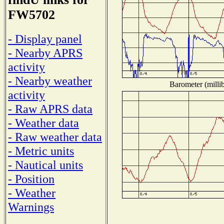
FW5702
- Display panel
- Nearby APRS
activity
- Nearby weather
Barometer (millib
activity
- Raw APRS data
- Weather data
- Raw weather data
- Metric units
- Nautical units
- Position
- Weather
Warnings