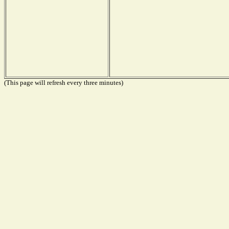
(This page will refresh every three minutes)