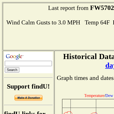
FW5702
Last report from
Wind Calm Gusts to 3.0 MPH Temp 64F 
Historical Data
da
Graph times and dates
Support findU!
Temperature
/
Dew 
findU links for