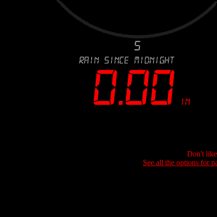
Don't lik
See all the options for p