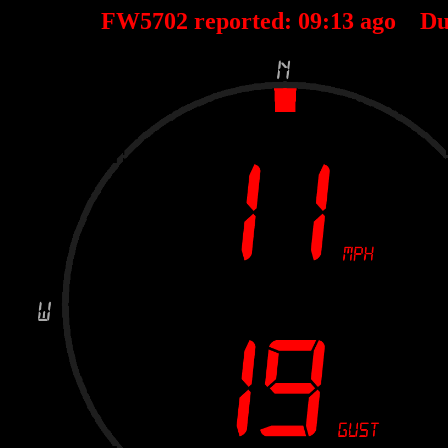
FW5702 reported:
09
:
13
ago Du