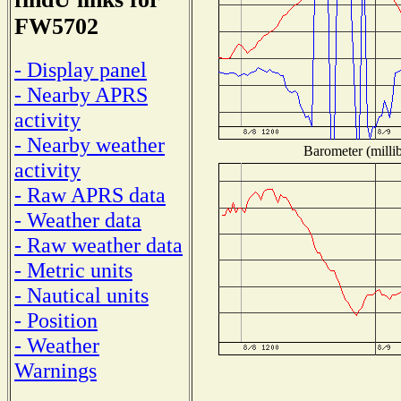
FW5702
- Display panel
- Nearby APRS
activity
- Nearby weather
Barometer (millib
activity
- Raw APRS data
- Weather data
- Raw weather data
- Metric units
- Nautical units
- Position
- Weather
Warnings