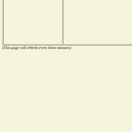
(This page will refresh every three minutes)