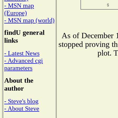
- MSN map
(Europe)
- MSN map (world)
findU general
As of December 1
links
stopped proving th
plot. 
- Latest News
- Advanced cgi
parameters
About the
author
- Steve's blog
- About Steve