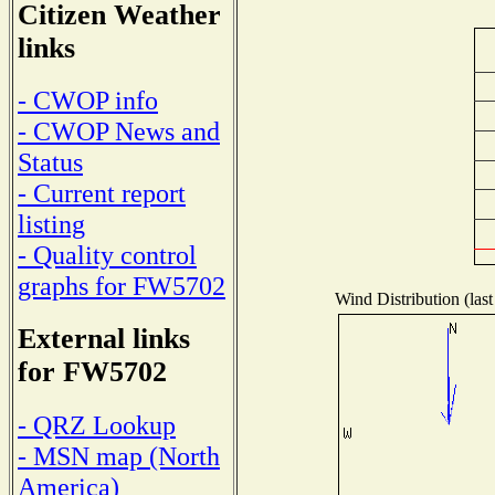
Citizen Weather
links
- CWOP info
- CWOP News and
Status
- Current report
listing
- Quality control
graphs for FW5702
Wind Distribution (last
External links
for FW5702
- QRZ Lookup
- MSN map (North
America)