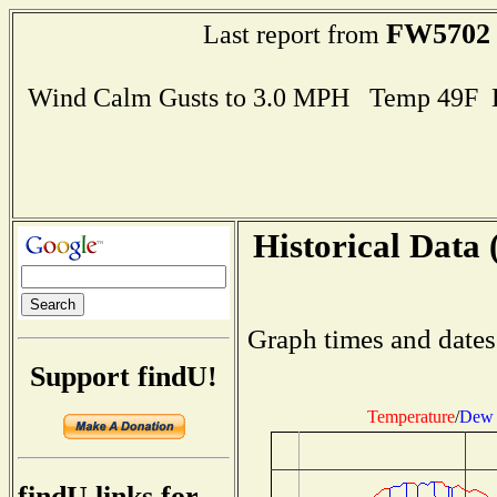
FW5702
Last report from
Wind Calm Gusts to 3.0 MPH Temp 49F 
Historical Data 
Graph times and dates
Support findU!
Temperature
/
Dew 
findU links for