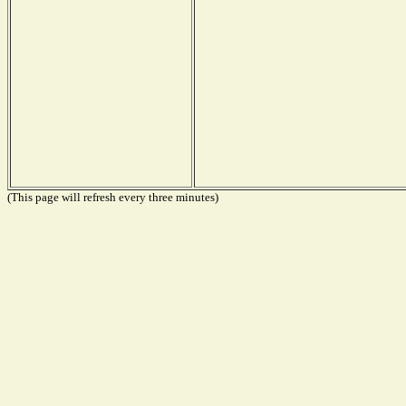
(This page will refresh every three minutes)