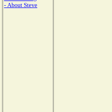
- About Steve