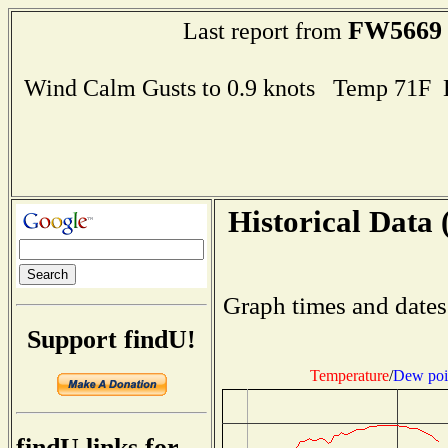
FW5669
Last report from
Wind Calm Gusts to 0.9 knots Temp 71F
Historical Data 
Graph times and dates
Support findU!
Temperature
/
Dew poi
findU links for