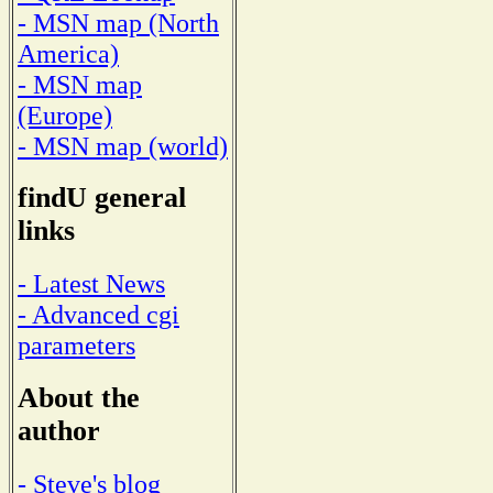
- MSN map (North
America)
- MSN map
(Europe)
- MSN map (world)
findU general
links
- Latest News
- Advanced cgi
parameters
About the
author
- Steve's blog