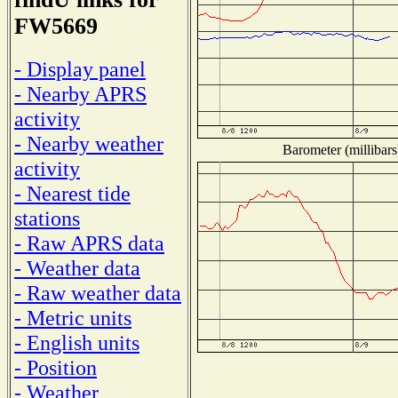
FW5669
- Display panel
- Nearby APRS
activity
- Nearby weather
Barometer (millibars
activity
- Nearest tide
stations
- Raw APRS data
- Weather data
- Raw weather data
- Metric units
- English units
- Position
- Weather