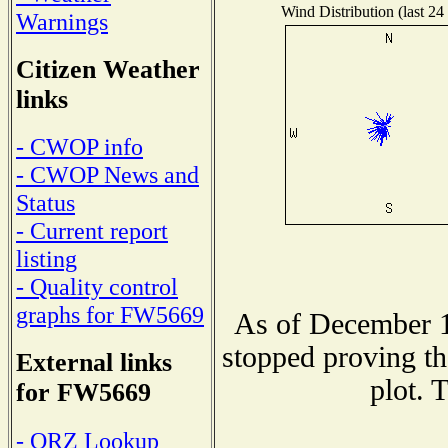
Wind Distribution (last 24
Warnings
Citizen Weather
links
- CWOP info
- CWOP News and
Status
- Current report
listing
- Quality control
graphs for FW5669
As of December 1
stopped proving th
External links
plot. 
for FW5669
- QRZ Lookup