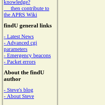
knowledge?
then contribute to
the APRS Wiki
findU general links
- Latest News
- Advanced cgi
parameters
- Emergency beacons
- Packet errors
About the findU
author
- Steve's blog
- About Steve