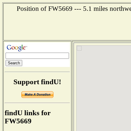
Position of FW5669 --- 5.1 miles northwe
Support findU!
findU links for
FW5669