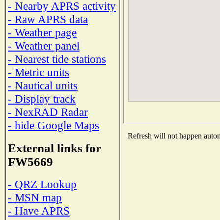
- Nearby APRS activity
- Raw APRS data
- Weather page
- Weather panel
- Nearest tide stations
- Metric units
- Nautical units
- Display track
- NexRAD Radar
- hide Google Maps
Refresh will not happen automa
External links for
FW5669
- QRZ Lookup
- MSN map
- Have APRS