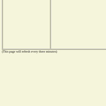
(This page will refresh every three minutes)