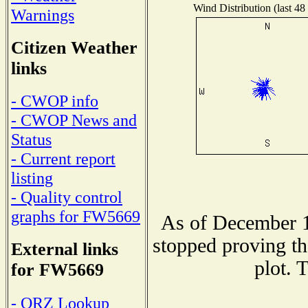
Wind Distribution (last 48
Warnings
Citizen Weather
links
- CWOP info
- CWOP News and
Status
- Current report
listing
- Quality control
graphs for FW5669
As of December 1
stopped proving th
External links
plot. 
for FW5669
- QRZ Lookup