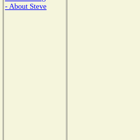
- About Steve