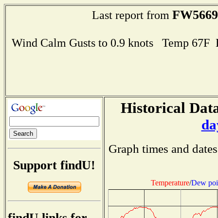
FW5669
Last report from
Wind Calm Gusts to 0.9 knots Temp 67F
Historical Data
da
Graph times and dates
Support findU!
Temperature
/
Dew poi
findU links for