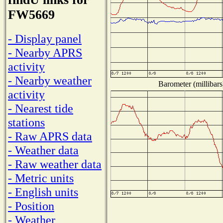
FW5669
- Display panel
- Nearby APRS
activity
- Nearby weather
Barometer (millibars
activity
- Nearest tide
stations
- Raw APRS data
- Weather data
- Raw weather data
- Metric units
- English units
- Position
- Weather