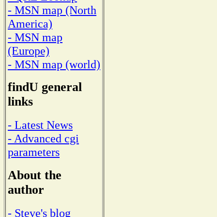
- MSN map (North
America)
- MSN map
(Europe)
- MSN map (world)
findU general
links
- Latest News
- Advanced cgi
parameters
About the
author
- Steve's blog