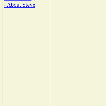
- About Steve