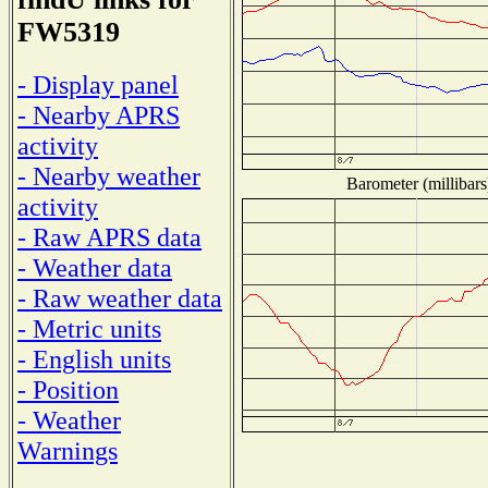
FW5319
- Display panel
- Nearby APRS
activity
- Nearby weather
Barometer (millibars
activity
- Raw APRS data
- Weather data
- Raw weather data
- Metric units
- English units
- Position
- Weather
Warnings