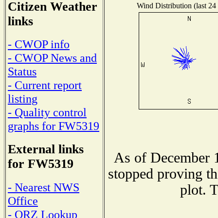
Citizen Weather
Wind Distribution (last 24
links
- CWOP info
- CWOP News and
Status
- Current report
listing
- Quality control
graphs for FW5319
External links
As of December 1
for FW5319
stopped proving th
- Nearest NWS
plot. 
Office
- QRZ Lookup