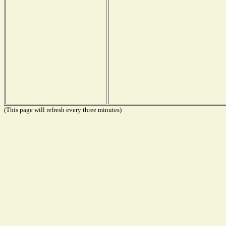
(This page will refresh every three minutes)