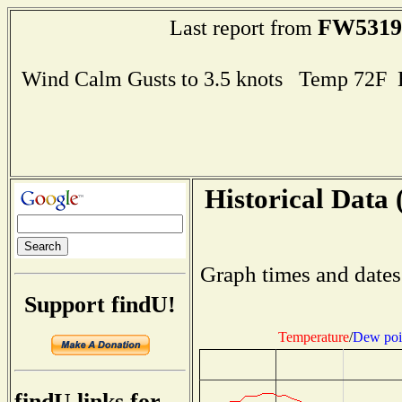
FW5319
Last report from
Wind Calm Gusts to 3.5 knots Temp 72F
Historical Data 
Graph times and dates
Support findU!
Temperature
/
Dew poi
findU links for