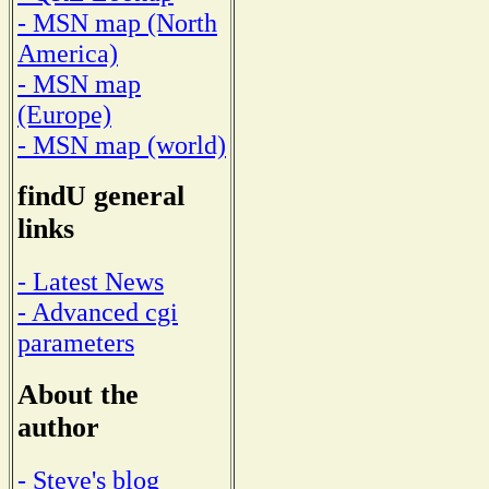
- MSN map (North
America)
- MSN map
(Europe)
- MSN map (world)
findU general
links
- Latest News
- Advanced cgi
parameters
About the
author
- Steve's blog