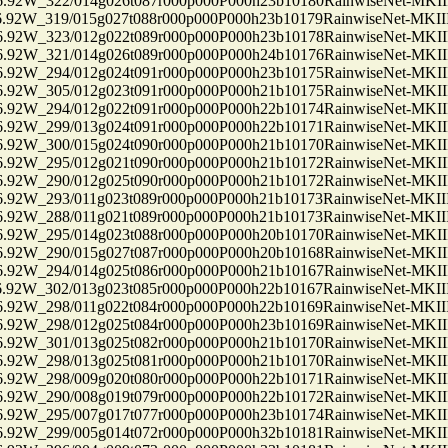
2W_322/014g026t087r000p000P000h23b10180RainwiseNet-MKII
2W_319/015g027t088r000p000P000h23b10179RainwiseNet-MKII
2W_323/012g022t089r000p000P000h23b10178RainwiseNet-MKII
2W_321/014g026t089r000p000P000h24b10176RainwiseNet-MKII
2W_294/012g024t091r000p000P000h23b10175RainwiseNet-MKII
2W_305/012g023t091r000p000P000h21b10175RainwiseNet-MKII
2W_294/012g022t091r000p000P000h22b10174RainwiseNet-MKII
2W_299/013g024t091r000p000P000h22b10171RainwiseNet-MKII
2W_300/015g024t090r000p000P000h21b10170RainwiseNet-MKII
2W_295/012g021t090r000p000P000h21b10172RainwiseNet-MKII
2W_290/012g025t090r000p000P000h21b10172RainwiseNet-MKII
2W_293/011g023t089r000p000P000h21b10173RainwiseNet-MKII
2W_288/011g021t089r000p000P000h21b10173RainwiseNet-MKII
2W_295/014g023t088r000p000P000h20b10170RainwiseNet-MKII
2W_290/015g027t087r000p000P000h20b10168RainwiseNet-MKII
2W_294/014g025t086r000p000P000h21b10167RainwiseNet-MKII
2W_302/013g023t085r000p000P000h22b10167RainwiseNet-MKII
2W_298/011g022t084r000p000P000h22b10169RainwiseNet-MKII
2W_298/012g025t084r000p000P000h23b10169RainwiseNet-MKII
2W_301/013g025t082r000p000P000h21b10170RainwiseNet-MKII
2W_298/013g025t081r000p000P000h21b10170RainwiseNet-MKII
2W_298/009g020t080r000p000P000h22b10171RainwiseNet-MKII
2W_290/008g019t079r000p000P000h22b10172RainwiseNet-MKII
2W_295/007g017t077r000p000P000h23b10174RainwiseNet-MKII
2W_299/005g014t072r000p000P000h32b10181RainwiseNet-MKII