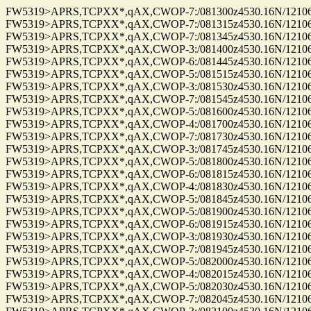
FW5319>APRS,TCPXX*,qAX,CWOP-7:/081300z4530.16N/12106.9
FW5319>APRS,TCPXX*,qAX,CWOP-7:/081315z4530.16N/12106.9
FW5319>APRS,TCPXX*,qAX,CWOP-7:/081345z4530.16N/12106.9
FW5319>APRS,TCPXX*,qAX,CWOP-3:/081400z4530.16N/12106.9
FW5319>APRS,TCPXX*,qAX,CWOP-6:/081445z4530.16N/12106.9
FW5319>APRS,TCPXX*,qAX,CWOP-5:/081515z4530.16N/12106.9
FW5319>APRS,TCPXX*,qAX,CWOP-3:/081530z4530.16N/12106.9
FW5319>APRS,TCPXX*,qAX,CWOP-7:/081545z4530.16N/12106.9
FW5319>APRS,TCPXX*,qAX,CWOP-5:/081600z4530.16N/12106.9
FW5319>APRS,TCPXX*,qAX,CWOP-4:/081700z4530.16N/12106.9
FW5319>APRS,TCPXX*,qAX,CWOP-7:/081730z4530.16N/12106.9
FW5319>APRS,TCPXX*,qAX,CWOP-3:/081745z4530.16N/12106.9
FW5319>APRS,TCPXX*,qAX,CWOP-5:/081800z4530.16N/12106.9
FW5319>APRS,TCPXX*,qAX,CWOP-6:/081815z4530.16N/12106.9
FW5319>APRS,TCPXX*,qAX,CWOP-4:/081830z4530.16N/12106.9
FW5319>APRS,TCPXX*,qAX,CWOP-5:/081845z4530.16N/12106.9
FW5319>APRS,TCPXX*,qAX,CWOP-5:/081900z4530.16N/12106.9
FW5319>APRS,TCPXX*,qAX,CWOP-6:/081915z4530.16N/12106.9
FW5319>APRS,TCPXX*,qAX,CWOP-3:/081930z4530.16N/12106.9
FW5319>APRS,TCPXX*,qAX,CWOP-7:/081945z4530.16N/12106.9
FW5319>APRS,TCPXX*,qAX,CWOP-5:/082000z4530.16N/12106.9
FW5319>APRS,TCPXX*,qAX,CWOP-4:/082015z4530.16N/12106.9
FW5319>APRS,TCPXX*,qAX,CWOP-5:/082030z4530.16N/12106.9
FW5319>APRS,TCPXX*,qAX,CWOP-7:/082045z4530.16N/12106.9