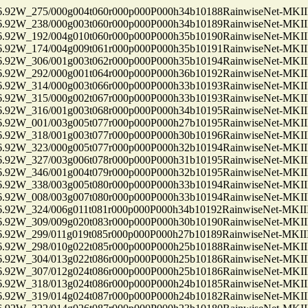
2W_275/000g004t060r000p000P000h34b10188RainwiseNet-MKII
2W_238/000g003t060r000p000P000h34b10189RainwiseNet-MKII
2W_192/004g010t060r000p000P000h35b10190RainwiseNet-MKII
2W_174/004g009t061r000p000P000h35b10191RainwiseNet-MKII
2W_306/001g003t062r000p000P000h35b10194RainwiseNet-MKII
2W_292/000g001t064r000p000P000h36b10192RainwiseNet-MKII
2W_314/000g003t066r000p000P000h33b10193RainwiseNet-MKII
2W_315/000g002t067r000p000P000h33b10193RainwiseNet-MKII
2W_316/001g003t068r000p000P000h34b10195RainwiseNet-MKII
2W_001/003g005t077r000p000P000h27b10195RainwiseNet-MKII
2W_318/001g003t077r000p000P000h30b10196RainwiseNet-MKII
2W_323/000g005t077r000p000P000h32b10194RainwiseNet-MKII
2W_327/003g006t078r000p000P000h31b10195RainwiseNet-MKII
2W_346/001g004t079r000p000P000h32b10195RainwiseNet-MKII
2W_338/003g005t080r000p000P000h33b10194RainwiseNet-MKII
2W_008/003g007t080r000p000P000h33b10194RainwiseNet-MKII
2W_324/006g011t081r000p000P000h34b10192RainwiseNet-MKII
2W_309/009g020t083r000p000P000h30b10190RainwiseNet-MKII
2W_299/011g019t085r000p000P000h27b10189RainwiseNet-MKII
2W_298/010g022t085r000p000P000h25b10188RainwiseNet-MKII
2W_304/013g022t086r000p000P000h25b10186RainwiseNet-MKII
2W_307/012g024t086r000p000P000h25b10186RainwiseNet-MKII
2W_318/013g024t086r000p000P000h24b10185RainwiseNet-MKII
2W_319/014g024t087r000p000P000h24b10182RainwiseNet-MKII