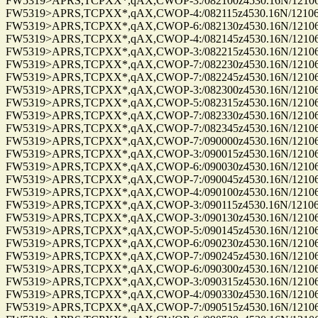
FW5319>APRS,TCPXX*,qAX,CWOP-3:/082100z4530.16N/12106.9
FW5319>APRS,TCPXX*,qAX,CWOP-4:/082115z4530.16N/12106.9
FW5319>APRS,TCPXX*,qAX,CWOP-6:/082130z4530.16N/12106.9
FW5319>APRS,TCPXX*,qAX,CWOP-4:/082145z4530.16N/12106.9
FW5319>APRS,TCPXX*,qAX,CWOP-3:/082215z4530.16N/12106.9
FW5319>APRS,TCPXX*,qAX,CWOP-7:/082230z4530.16N/12106.9
FW5319>APRS,TCPXX*,qAX,CWOP-7:/082245z4530.16N/12106.9
FW5319>APRS,TCPXX*,qAX,CWOP-3:/082300z4530.16N/12106.9
FW5319>APRS,TCPXX*,qAX,CWOP-5:/082315z4530.16N/12106.9
FW5319>APRS,TCPXX*,qAX,CWOP-7:/082330z4530.16N/12106.9
FW5319>APRS,TCPXX*,qAX,CWOP-7:/082345z4530.16N/12106.9
FW5319>APRS,TCPXX*,qAX,CWOP-7:/090000z4530.16N/12106.9
FW5319>APRS,TCPXX*,qAX,CWOP-3:/090015z4530.16N/12106.9
FW5319>APRS,TCPXX*,qAX,CWOP-6:/090030z4530.16N/12106.9
FW5319>APRS,TCPXX*,qAX,CWOP-7:/090045z4530.16N/12106.9
FW5319>APRS,TCPXX*,qAX,CWOP-4:/090100z4530.16N/12106.9
FW5319>APRS,TCPXX*,qAX,CWOP-3:/090115z4530.16N/12106.9
FW5319>APRS,TCPXX*,qAX,CWOP-3:/090130z4530.16N/12106.9
FW5319>APRS,TCPXX*,qAX,CWOP-5:/090145z4530.16N/12106.9
FW5319>APRS,TCPXX*,qAX,CWOP-6:/090230z4530.16N/12106.9
FW5319>APRS,TCPXX*,qAX,CWOP-7:/090245z4530.16N/12106.9
FW5319>APRS,TCPXX*,qAX,CWOP-6:/090300z4530.16N/12106.9
FW5319>APRS,TCPXX*,qAX,CWOP-3:/090315z4530.16N/12106.9
FW5319>APRS,TCPXX*,qAX,CWOP-4:/090330z4530.16N/12106.9
FW5319>APRS,TCPXX*,qAX,CWOP-7:/090515z4530.16N/12106.9