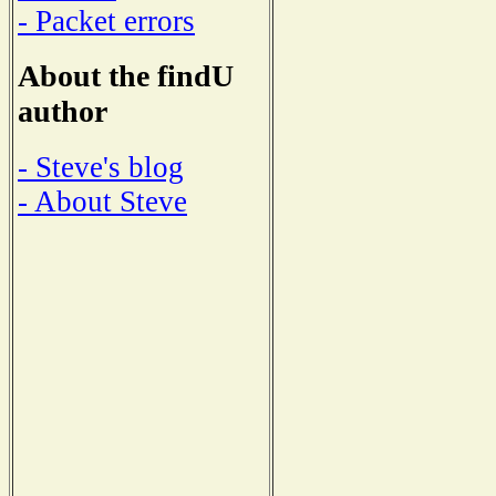
- Packet errors
About the findU
author
- Steve's blog
- About Steve