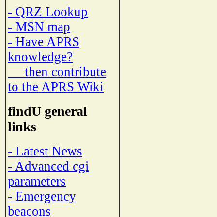
- QRZ Lookup
- MSN map
- Have APRS
knowledge?
then contribute
to the APRS Wiki
findU general
links
- Latest News
- Advanced cgi
parameters
- Emergency
beacons