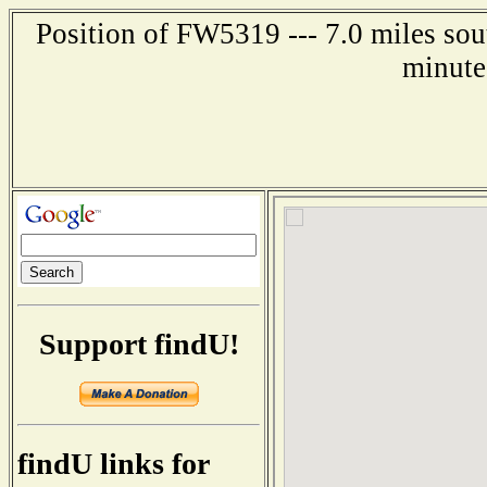
Position of FW5319 --- 7.0 miles sou
minute
Support findU!
findU links for