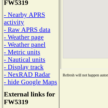
FW5319
- Nearby APRS
activity
- Raw APRS data
- Weather page
- Weather panel
- Metric units
- Nautical units
- Display track
- NexRAD Radar
Refresh will not happen automa
- hide Google Maps
External links for
FW5319