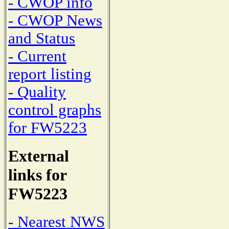
- CWOP info
- CWOP News
and Status
- Current
report listing
- Quality
control graphs
for FW5223
External
links for
FW5223
- Nearest NWS