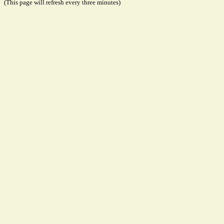
(This page will refresh every three minutes)