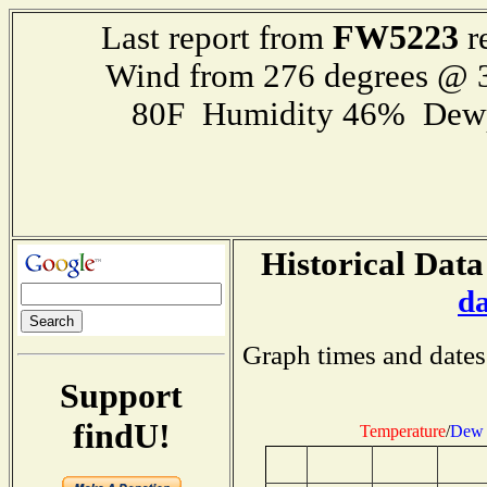
FW5223
Last report from
r
Wind from 276 degrees @
80F Humidity 46% Dewp
Historical Data
d
Graph times and dates
Support
findU!
Temperature
/
Dew 