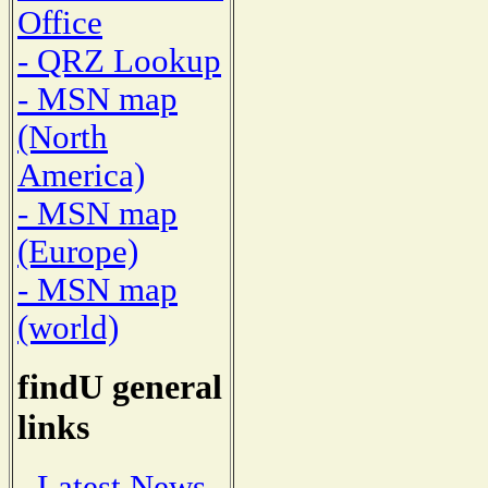
Office
- QRZ Lookup
- MSN map
(North
America)
- MSN map
(Europe)
- MSN map
(world)
findU general
links
- Latest News