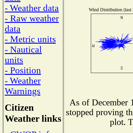
- Weather data
Wind Distribution (last
- Raw weather
data
- Metric units
- Nautical
units
- Position
- Weather
Warnings
As of December 1
Citizen
stopped proving th
Weather links
plot. 