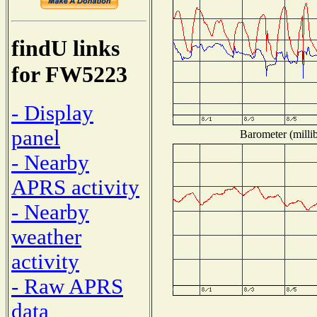
findU links
for FW5223
- Display
panel
Barometer (millib
- Nearby
APRS activity
- Nearby
weather
activity
- Raw APRS
data