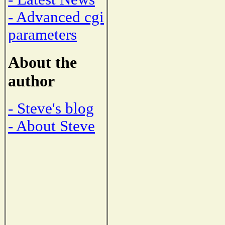
- Advanced cgi
parameters
About the
author
- Steve's blog
- About Steve