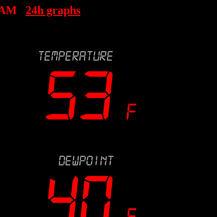
 AM
24h graphs