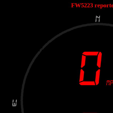
FW5223 report