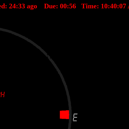
ed:
24
:
33
ago Due:
00
:
56
Time:
10:40:07