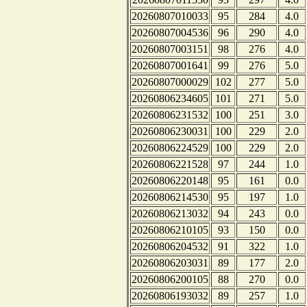
20260807010033
95
284
4.0
20260807004536
96
290
4.0
20260807003151
98
276
4.0
20260807001641
99
276
5.0
20260807000029
102
277
5.0
20260806234605
101
271
5.0
20260806231532
100
251
3.0
20260806230031
100
229
2.0
20260806224529
100
229
2.0
20260806221528
97
244
1.0
20260806220148
95
161
0.0
20260806214530
95
197
1.0
20260806213032
94
243
0.0
20260806210105
93
150
0.0
20260806204532
91
322
1.0
20260806203031
89
177
2.0
20260806200105
88
270
0.0
20260806193032
89
257
1.0