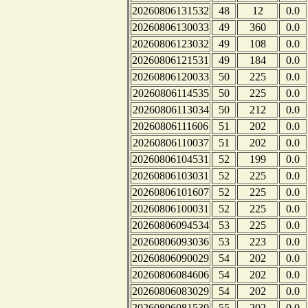
20260806131532
48
12
0.0
20260806130033
49
360
0.0
20260806123032
49
108
0.0
20260806121531
49
184
0.0
20260806120033
50
225
0.0
20260806114535
50
225
0.0
20260806113034
50
212
0.0
20260806111606
51
202
0.0
20260806110037
51
202
0.0
20260806104531
52
199
0.0
20260806103031
52
225
0.0
20260806101607
52
225
0.0
20260806100031
52
225
0.0
20260806094534
53
225
0.0
20260806093036
53
223
0.0
20260806090029
54
202
0.0
20260806084606
54
202
0.0
20260806083029
54
202
0.0
20260806081530
55
202
0.0