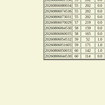
20260806080034
55
202
0.0
20260806074536
55
202
0.0
20260806073031
55
202
0.0
20260806070029
57
219
0.0
20260806064530
58
159
0.0
20260806060035
58
165
0.0
20260806054532
59
52
1.0
20260806051605
59
171
1.0
20260806050033
60
142
1.0
20260806044530
60
114
0.0