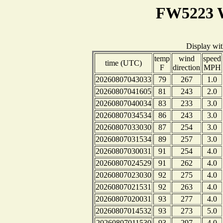
FW5223 W
Display wi
temp
wind
speed
time (UTC)
F
direction
MPH
20260807043033
79
267
1.0
20260807041605
81
243
2.0
20260807040034
83
233
3.0
20260807034534
86
243
3.0
20260807033030
87
254
3.0
20260807031534
89
257
3.0
20260807030031
91
254
4.0
20260807024529
91
262
4.0
20260807023030
92
275
4.0
20260807021531
92
263
4.0
20260807020031
93
277
4.0
20260807014532
93
273
5.0
20260807011530
93
297
4.0