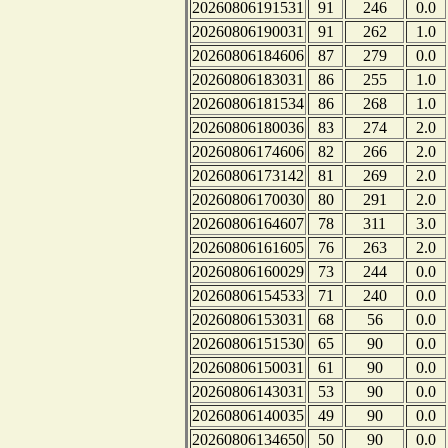
20260806191531
91
246
0.0
20260806190031
91
262
1.0
20260806184606
87
279
0.0
20260806183031
86
255
1.0
20260806181534
86
268
1.0
20260806180036
83
274
2.0
20260806174606
82
266
2.0
20260806173142
81
269
2.0
20260806170030
80
291
2.0
20260806164607
78
311
3.0
20260806161605
76
263
2.0
20260806160029
73
244
0.0
20260806154533
71
240
0.0
20260806153031
68
56
0.0
20260806151530
65
90
0.0
20260806150031
61
90
0.0
20260806143031
53
90
0.0
20260806140035
49
90
0.0
20260806134650
50
90
0.0