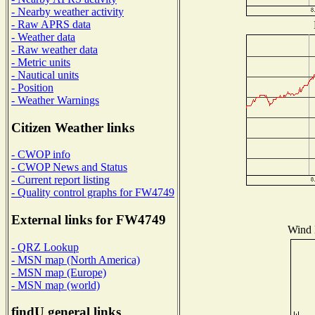
- Nearby weather activity
- Raw APRS data
- Weather data
- Raw weather data
- Metric units
- Nautical units
- Position
- Weather Warnings
Citizen Weather links
- CWOP info
- CWOP News and Status
- Current report listing
- Quality control graphs for FW4749
External links for FW4749
Wind D
- QRZ Lookup
- MSN map (North America)
- MSN map (Europe)
- MSN map (world)
findU general links