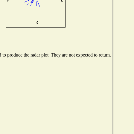
o produce the radar plot. They are not expected to return.