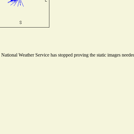
ational Weather Service has stopped proving the static images needed t