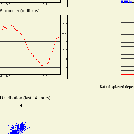
Barometer (millibars)
Rain displayed depend
istribution (last 24 hours)