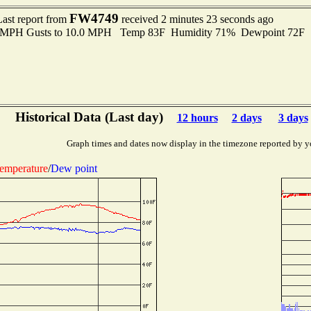
FW4749
Last report from
received 2 minutes 23 seconds ago
.0 MPH Gusts to 10.0 MPH Temp 83F Humidity 71% Dewpoint 72F 
Historical Data (Last day)
12 hours
2 days
3 days
Graph times and dates now display in the timezone reported by y
emperature
/
Dew point