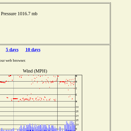
Pressure 1016.7 mb
5 days
10 days
our web browser.
Wind (MPH)