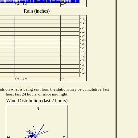
Rain (inches)
s on what is being sent from the station, may be cumulative, last
hour, last 24 hours, or since midnight
Wind Distribution (last 2 hours)