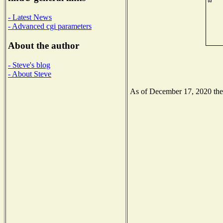
- Latest News
- Advanced cgi parameters
About the author
- Steve's blog
- About Steve
As of December 17, 2020 the N