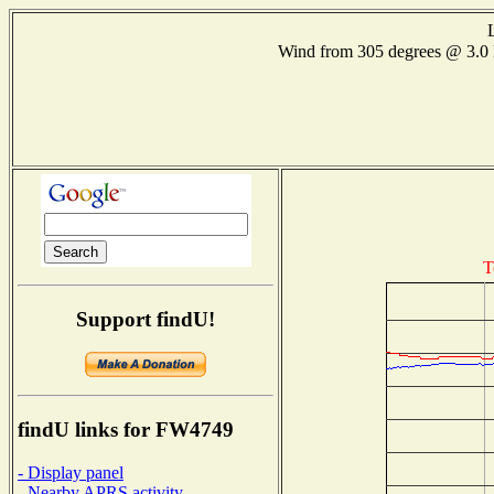
Wind from 305 degrees @ 3
T
Support findU!
findU links for FW4749
- Display panel
- Nearby APRS activity