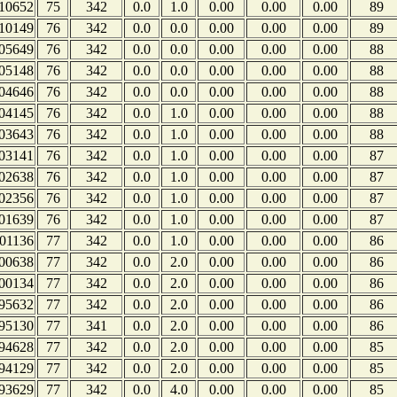
10652
75
342
0.0
1.0
0.00
0.00
0.00
89
10149
76
342
0.0
0.0
0.00
0.00
0.00
89
05649
76
342
0.0
0.0
0.00
0.00
0.00
88
05148
76
342
0.0
0.0
0.00
0.00
0.00
88
04646
76
342
0.0
0.0
0.00
0.00
0.00
88
04145
76
342
0.0
1.0
0.00
0.00
0.00
88
03643
76
342
0.0
1.0
0.00
0.00
0.00
88
03141
76
342
0.0
1.0
0.00
0.00
0.00
87
02638
76
342
0.0
1.0
0.00
0.00
0.00
87
02356
76
342
0.0
1.0
0.00
0.00
0.00
87
01639
76
342
0.0
1.0
0.00
0.00
0.00
87
01136
77
342
0.0
1.0
0.00
0.00
0.00
86
00638
77
342
0.0
2.0
0.00
0.00
0.00
86
00134
77
342
0.0
2.0
0.00
0.00
0.00
86
95632
77
342
0.0
2.0
0.00
0.00
0.00
86
95130
77
341
0.0
2.0
0.00
0.00
0.00
86
94628
77
342
0.0
2.0
0.00
0.00
0.00
85
94129
77
342
0.0
2.0
0.00
0.00
0.00
85
93629
77
342
0.0
4.0
0.00
0.00
0.00
85