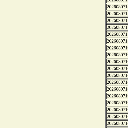
202608071
202608071
202608071
202608071
202608071
202608071
202608071
202608071
202608071
202608071
202608071
202608071
202608071
202608071
202608071
202608071
202608071
202608071