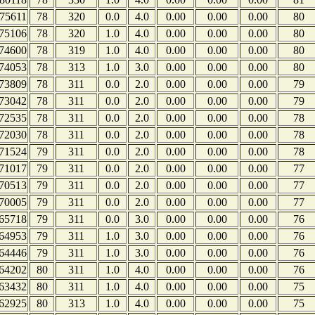
75611
78
320
0.0
4.0
0.00
0.00
0.00
80
75106
78
320
1.0
4.0
0.00
0.00
0.00
80
74600
78
319
1.0
4.0
0.00
0.00
0.00
80
74053
78
313
1.0
3.0
0.00
0.00
0.00
80
73809
78
311
0.0
2.0
0.00
0.00
0.00
79
73042
78
311
0.0
2.0
0.00
0.00
0.00
79
72535
78
311
0.0
2.0
0.00
0.00
0.00
78
72030
78
311
0.0
2.0
0.00
0.00
0.00
78
71524
79
311
0.0
2.0
0.00
0.00
0.00
78
71017
79
311
0.0
2.0
0.00
0.00
0.00
77
70513
79
311
0.0
2.0
0.00
0.00
0.00
77
70005
79
311
0.0
2.0
0.00
0.00
0.00
77
65718
79
311
0.0
3.0
0.00
0.00
0.00
76
64953
79
311
1.0
3.0
0.00
0.00
0.00
76
64446
79
311
1.0
3.0
0.00
0.00
0.00
76
64202
80
311
1.0
4.0
0.00
0.00
0.00
76
63432
80
311
1.0
4.0
0.00
0.00
0.00
75
62925
80
313
1.0
4.0
0.00
0.00
0.00
75