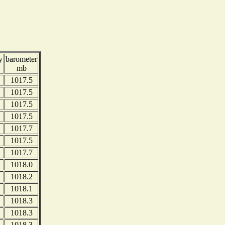
y
barometer
mb
1017.5
1017.5
1017.5
1017.5
1017.7
1017.5
1017.7
1018.0
1018.2
1018.1
1018.3
1018.3
1018.3