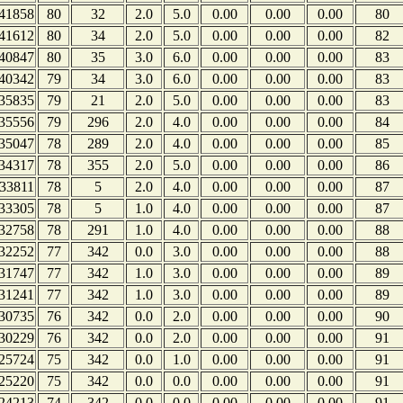
41858
80
32
2.0
5.0
0.00
0.00
0.00
80
41612
80
34
2.0
5.0
0.00
0.00
0.00
82
40847
80
35
3.0
6.0
0.00
0.00
0.00
83
40342
79
34
3.0
6.0
0.00
0.00
0.00
83
35835
79
21
2.0
5.0
0.00
0.00
0.00
83
35556
79
296
2.0
4.0
0.00
0.00
0.00
84
35047
78
289
2.0
4.0
0.00
0.00
0.00
85
34317
78
355
2.0
5.0
0.00
0.00
0.00
86
33811
78
5
2.0
4.0
0.00
0.00
0.00
87
33305
78
5
1.0
4.0
0.00
0.00
0.00
87
32758
78
291
1.0
4.0
0.00
0.00
0.00
88
32252
77
342
0.0
3.0
0.00
0.00
0.00
88
31747
77
342
1.0
3.0
0.00
0.00
0.00
89
31241
77
342
1.0
3.0
0.00
0.00
0.00
89
30735
76
342
0.0
2.0
0.00
0.00
0.00
90
30229
76
342
0.0
2.0
0.00
0.00
0.00
91
25724
75
342
0.0
1.0
0.00
0.00
0.00
91
25220
75
342
0.0
0.0
0.00
0.00
0.00
91
24213
74
342
0.0
0.0
0.00
0.00
0.00
91