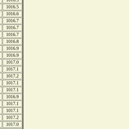
1016.5
1016.6
1016.7
1016.7
1016.7
1016.8
1016.9
1016.9
1017.0
1017.1
1017.2
1017.1
1017.1
1016.9
1017.1
1017.1
1017.2
1017.0