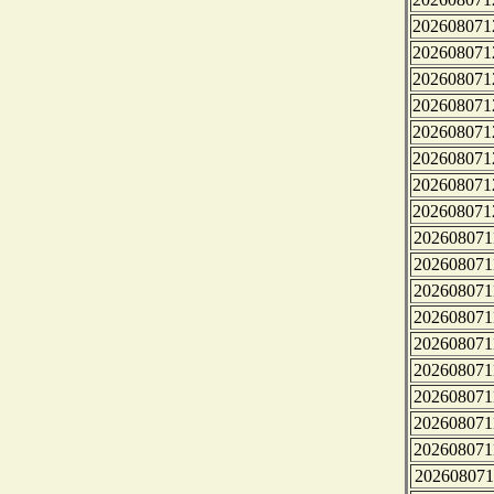
202608071
202608071
202608071
202608071
202608071
202608071
202608071
202608071
202608071
202608071
202608071
202608071
202608071
202608071
202608071
202608071
202608071
202608071