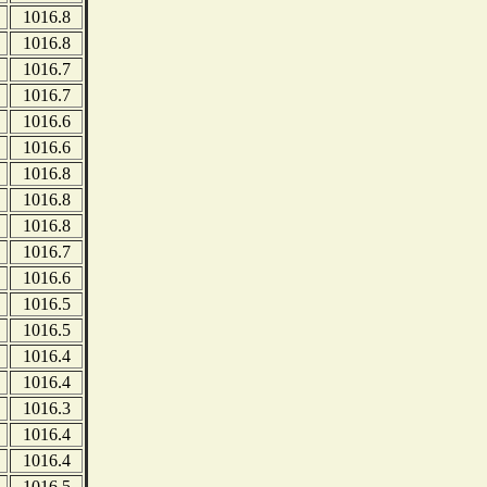
1016.8
1016.8
1016.7
1016.7
1016.6
1016.6
1016.8
1016.8
1016.8
1016.7
1016.6
1016.5
1016.5
1016.4
1016.4
1016.3
1016.4
1016.4
1016.5