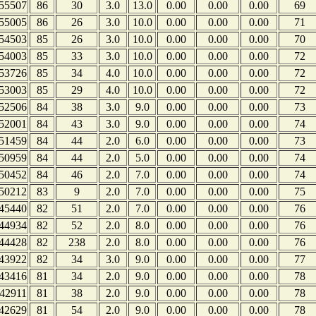
55507
86
30
3.0
13.0
0.00
0.00
0.00
69
55005
86
26
3.0
10.0
0.00
0.00
0.00
71
54503
85
26
3.0
10.0
0.00
0.00
0.00
70
54003
85
33
3.0
10.0
0.00
0.00
0.00
72
53726
85
34
4.0
10.0
0.00
0.00
0.00
72
53003
85
29
4.0
10.0
0.00
0.00
0.00
72
52506
84
38
3.0
9.0
0.00
0.00
0.00
73
52001
84
43
3.0
9.0
0.00
0.00
0.00
74
51459
84
44
2.0
6.0
0.00
0.00
0.00
73
50959
84
44
2.0
5.0
0.00
0.00
0.00
74
50452
84
46
2.0
7.0
0.00
0.00
0.00
74
50212
83
9
2.0
7.0
0.00
0.00
0.00
75
45440
82
51
2.0
7.0
0.00
0.00
0.00
76
44934
82
52
2.0
8.0
0.00
0.00
0.00
76
44428
82
238
2.0
8.0
0.00
0.00
0.00
76
43922
82
34
3.0
9.0
0.00
0.00
0.00
77
43416
81
34
2.0
9.0
0.00
0.00
0.00
78
42911
81
38
2.0
9.0
0.00
0.00
0.00
78
42629
81
54
2.0
9.0
0.00
0.00
0.00
78