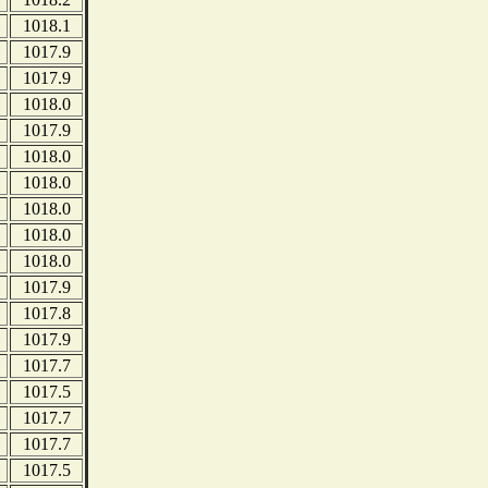
1018.1
1017.9
1017.9
1018.0
1017.9
1018.0
1018.0
1018.0
1018.0
1018.0
1017.9
1017.8
1017.9
1017.7
1017.5
1017.7
1017.7
1017.5