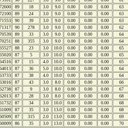
72600
89
18
3.0
9.0
0.00
0.00
0.00
63
72100
89
24
3.0
9.0
0.00
0.00
0.00
63
71553
90
39
3.0
9.0
0.00
0.00
0.00
63
71317
90
278
3.0
9.0
0.00
0.00
0.00
62
70539
89
33
3.0
9.0
0.00
0.00
0.00
64
70251
88
355
3.0
9.0
0.00
0.00
0.00
64
65527
88
23
3.0
10.0
0.00
0.00
0.00
65
65020
87
5
3.0
10.0
0.00
0.00
0.00
65
64516
87
15
4.0
10.0
0.00
0.00
0.00
65
64013
87
36
5.0
10.0
0.00
0.00
0.00
64
63733
87
38
4.0
10.0
0.00
0.00
0.00
64
63016
87
43
3.0
8.0
0.00
0.00
0.00
66
62738
87
9
3.0
8.0
0.00
0.00
0.00
67
62013
87
28
3.0
8.0
0.00
0.00
0.00
68
61732
87
34
3.0
10.0
0.00
0.00
0.00
68
61009
87
35
3.0
13.0
0.00
0.00
0.00
68
60509
87
315
2.0
13.0
0.00
0.00
0.00
69
60009
86
35
3.0
13.0
0.00
0.00
0.00
70