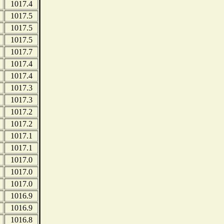
1017.4
1017.5
1017.5
1017.5
1017.7
1017.4
1017.4
1017.3
1017.3
1017.2
1017.2
1017.1
1017.1
1017.0
1017.0
1017.0
1016.9
1016.9
1016.8