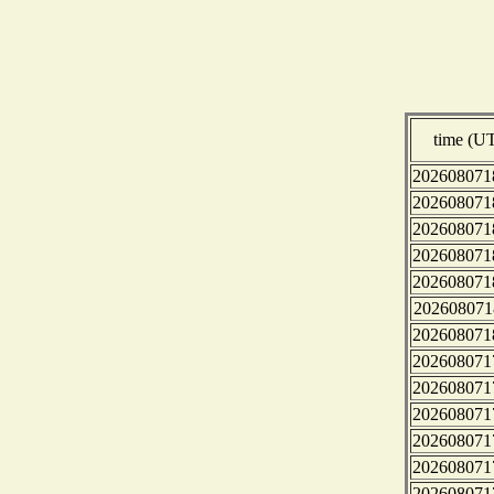
time (U
202608071
202608071
202608071
202608071
202608071
202608071
202608071
202608071
202608071
202608071
202608071
202608071
202608071