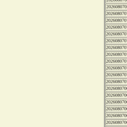
202608070
202608070
202608070
202608070
202608070
202608070
202608070
202608070
202608070
202608070
202608070
202608070
202608070
202608070
202608070
202608070
202608070
202608070