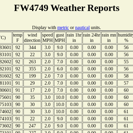
FW4749 Weather Reports
Display with
metric
or
nautical
units.
temp
wind
speed
gust
rain 1hr
rain 24hr
rain mn
humidit
TC)
F
direction
MPH
MPH
in
in
in
%
83601
92
344
3.0
9.0
0.00
0.00
0.00
56
83101
92
22
3.0
9.0
0.00
0.00
0.00
56
82602
92
263
2.0
7.0
0.00
0.00
0.00
55
82101
92
355
2.0
6.0
0.00
0.00
0.00
56
81602
92
199
2.0
7.0
0.00
0.00
0.00
58
81101
91
29
2.0
7.0
0.00
0.00
0.00
57
80601
91
17
2.0
7.0
0.00
0.00
0.00
60
75601
90
35
3.0
10.0
0.00
0.00
0.00
60
75103
90
30
3.0
10.0
0.00
0.00
0.00
60
74602
90
30
3.0
10.0
0.00
0.00
0.00
61
74103
91
22
2.0
9.0
0.00
0.00
0.00
61
73602
90
247
2.0
9.0
0.00
0.00
0.00
61
73101
90
227
3.0
9.0
0.00
0.00
0.00
61