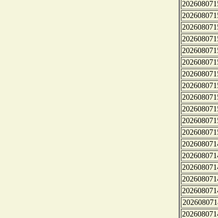
202608071
202608071
202608071
202608071
202608071
202608071
202608071
202608071
202608071
202608071
202608071
202608071
202608071
202608071
202608071
202608071
202608071
202608071
202608071