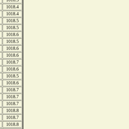
1018.4
1018.4
1018.5
1018.5
1018.6
1018.5
1018.6
1018.6
1018.7
1018.6
1018.5
1018.6
1018.7
1018.7
1018.7
1018.8
1018.7
1018.8