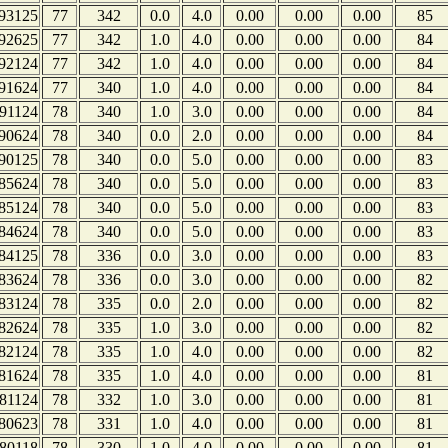
93125
77
342
0.0
4.0
0.00
0.00
0.00
85
92625
77
342
1.0
4.0
0.00
0.00
0.00
84
92124
77
342
1.0
4.0
0.00
0.00
0.00
84
91624
77
340
1.0
4.0
0.00
0.00
0.00
84
91124
78
340
1.0
3.0
0.00
0.00
0.00
84
90624
78
340
0.0
2.0
0.00
0.00
0.00
84
90125
78
340
0.0
5.0
0.00
0.00
0.00
83
85624
78
340
0.0
5.0
0.00
0.00
0.00
83
85124
78
340
0.0
5.0
0.00
0.00
0.00
83
84624
78
340
0.0
5.0
0.00
0.00
0.00
83
84125
78
336
0.0
3.0
0.00
0.00
0.00
83
83624
78
336
0.0
3.0
0.00
0.00
0.00
82
83124
78
335
0.0
2.0
0.00
0.00
0.00
82
82624
78
335
1.0
3.0
0.00
0.00
0.00
82
82124
78
335
1.0
4.0
0.00
0.00
0.00
82
81624
78
335
1.0
4.0
0.00
0.00
0.00
81
81124
78
332
1.0
3.0
0.00
0.00
0.00
81
80623
78
331
1.0
4.0
0.00
0.00
0.00
81
80118
78
330
1.0
4.0
0.00
0.00
0.00
81