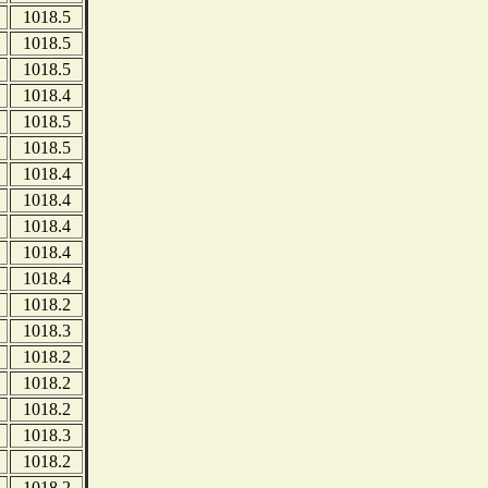
1018.5
1018.5
1018.5
1018.4
1018.5
1018.5
1018.4
1018.4
1018.4
1018.4
1018.4
1018.2
1018.3
1018.2
1018.2
1018.2
1018.3
1018.2
1018.2