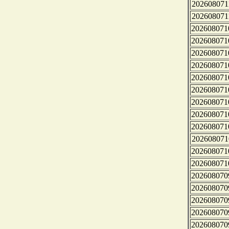
202608071
202608071
202608071
202608071
202608071
202608071
202608071
202608071
202608071
202608071
202608071
202608071
202608071
202608071
202608070
202608070
202608070
202608070
202608070