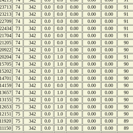
23713
74
342
0.0
0.0
0.00
0.00
0.00
91
23213
74
342
0.0
0.0
0.00
0.00
0.00
91
22709
74
342
0.0
0.0
0.00
0.00
0.00
91
22434
73
342
0.0
0.0
0.00
0.00
0.00
91
21704
74
342
0.0
0.0
0.00
0.00
0.00
91
21205
74
342
0.0
0.0
0.00
0.00
0.00
90
20922
74
342
0.0
1.0
0.00
0.00
0.00
90
20204
74
342
0.0
1.0
0.00
0.00
0.00
91
15705
74
342
0.0
1.0
0.00
0.00
0.00
90
15202
74
342
0.0
1.0
0.00
0.00
0.00
90
14701
74
342
0.0
1.0
0.00
0.00
0.00
90
14159
74
342
0.0
0.0
0.00
0.00
0.00
90
13657
74
342
0.0
1.0
0.00
0.00
0.00
90
13155
75
342
0.0
1.0
0.00
0.00
0.00
90
12653
75
342
0.0
1.0
0.00
0.00
0.00
90
12151
75
342
0.0
1.0
0.00
0.00
0.00
90
11920
75
342
0.0
1.0
0.00
0.00
0.00
89
11150
75
342
0.0
1.0
0.00
0.00
0.00
89