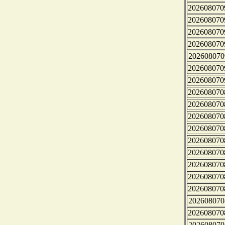
202608070
202608070
202608070
202608070
202608070
202608070
202608070
202608070
202608070
202608070
202608070
202608070
202608070
202608070
202608070
202608070
202608070
202608070
202608070