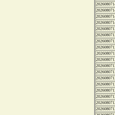
202608071
202608071
202608071
202608071
202608071
202608071
202608071
202608071
202608071
202608071
202608071
202608071
202608071
202608071
202608071
202608071
202608071
202608071
202608071