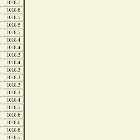
1018.7
1018.6
1018.5
1018.5
1018.5
1018.4
1018.4
1018.3
1018.4
1018.3
1018.3
1018.3
1018.3
1018.4
1018.5
1018.6
1018.6
1018.6
1018.5