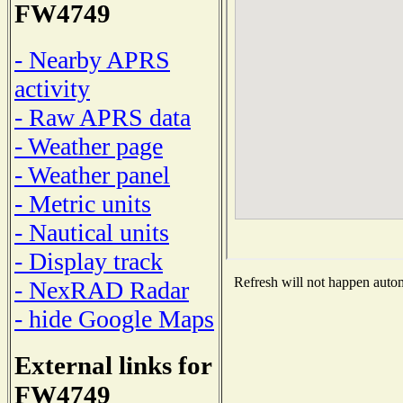
FW4749
- Nearby APRS
activity
- Raw APRS data
- Weather page
- Weather panel
- Metric units
- Nautical units
- Display track
Refresh will not happen automa
- NexRAD Radar
- hide Google Maps
External links for
FW4749