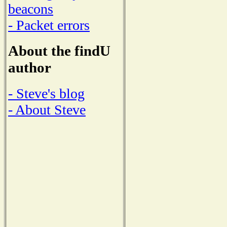
beacons
- Packet errors
About the findU
author
- Steve's blog
- About Steve