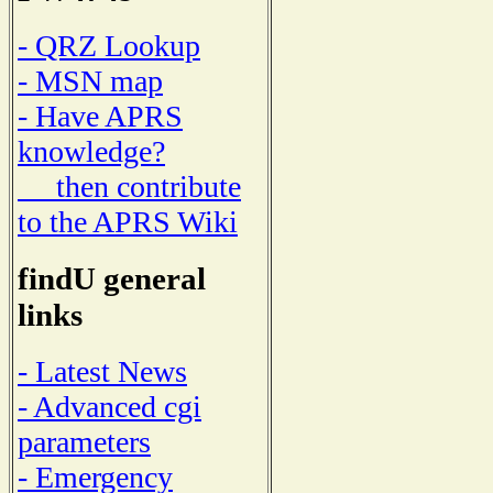
- QRZ Lookup
- MSN map
- Have APRS
knowledge?
then contribute
to the APRS Wiki
findU general
links
- Latest News
- Advanced cgi
parameters
- Emergency