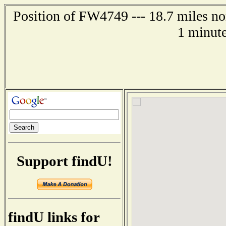
Position of FW4749 --- 18.7 miles no
1 minute
Support findU!
findU links for