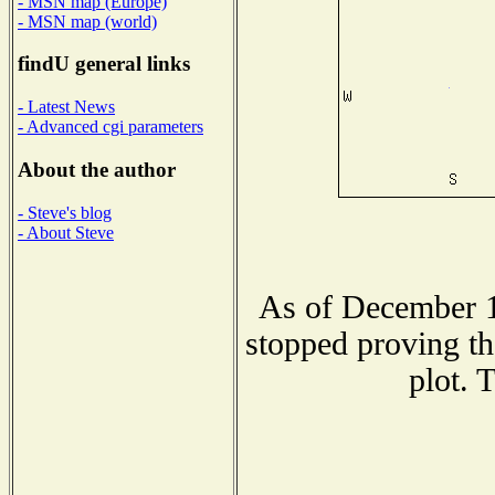
- MSN map (Europe)
- MSN map (world)
findU general links
- Latest News
- Advanced cgi parameters
About the author
- Steve's blog
- About Steve
As of December 1
stopped proving th
plot. 