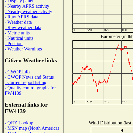
- Display panel
- Nearby APRS activity
- Nearby weather activity
- Raw APRS data
- Weather data
- Raw weather data
- Metric units
Barometer (millib
- Nautical units
- Position
- Weather Warnings
Citizen Weather links
- CWOP info
- CWOP News and Status
- Current report listing
- Quality control graphs for
FW4139
External links for
FW4139
Wind Distribution (last
- QRZ Lookup
- MSN map (North America)