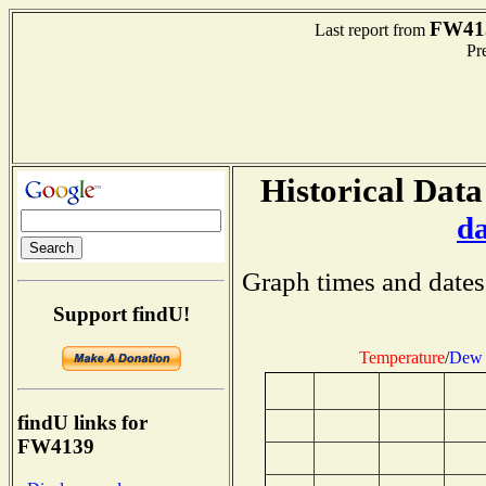
FW41
Last report from
Pre
Historical Data
d
Graph times and dates
Support findU!
Temperature
/
Dew 
findU links for
FW4139