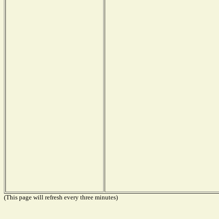
(This page will refresh every three minutes)