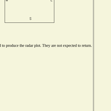
o produce the radar plot. They are not expected to return.