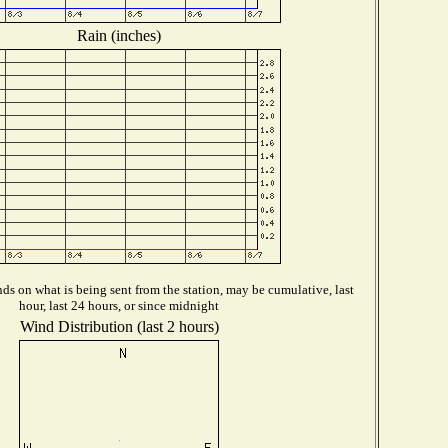
Rain (inches)
s on what is being sent from the station, may be cumulative, last
hour, last 24 hours, or since midnight
Wind Distribution (last 2 hours)