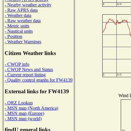
- Nearby weather activity
- Raw APRS data
- Weather data
- Raw weather data
- Metric units
- Nautical units
- Position
- Weather Warnings
Citizen Weather links
- CWOP info
- CWOP News and Status
- Current report listing
- Quality control graphs for FW4139
External links for FW4139
Wind D
- QRZ Lookup
- MSN map (North America)
- MSN map (Europe)
- MSN map (world)
findU general links