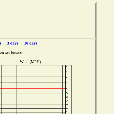
s
3 days
10 days
our web browser.
Wind (MPH)