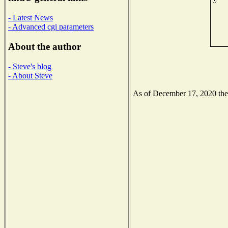
- Latest News
- Advanced cgi parameters
About the author
- Steve's blog
- About Steve
As of December 17, 2020 the N