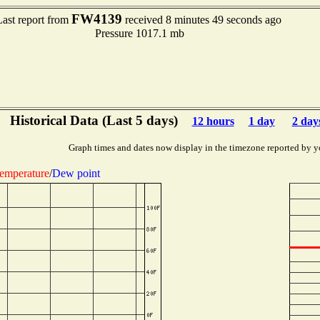
FW4139
Last report from
received 8 minutes 49 seconds ago
Pressure 1017.1 mb
Historical Data (Last 5 days)
12 hours
1 day
2 day
Graph times and dates now display in the timezone reported by y
emperature
/
Dew point