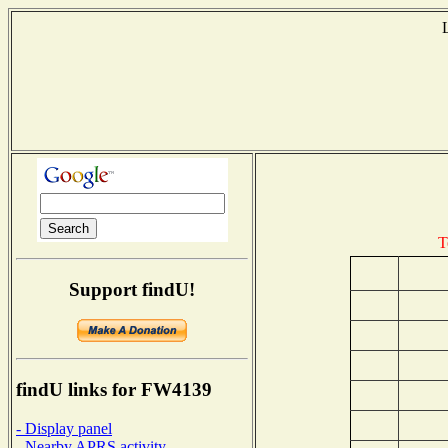
T
Support findU!
findU links for FW4139
- Display panel
- Nearby APRS activity