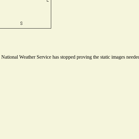
ational Weather Service has stopped proving the static images needed t