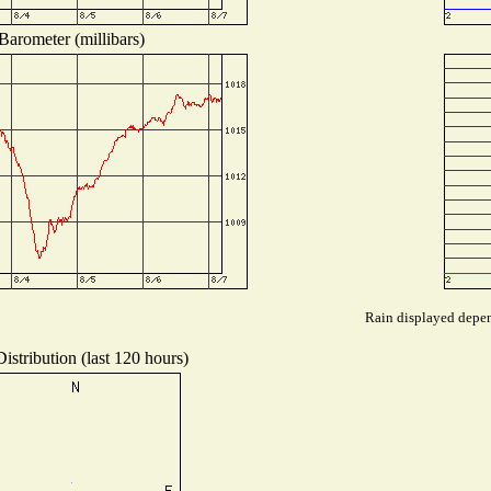
Barometer (millibars)
Rain displayed depend
istribution (last 120 hours)