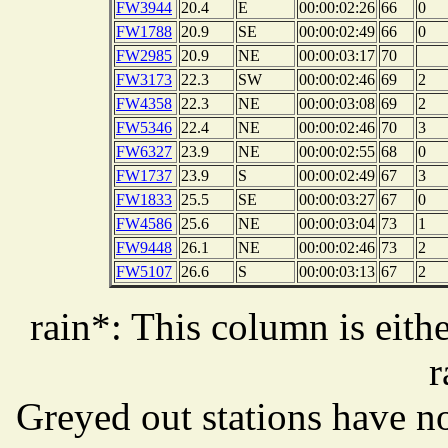
FW3944
20.4
E
00:00:02:26
66
0
FW1788
20.9
SE
00:00:02:49
66
0
FW2985
20.9
NE
00:00:03:17
70
FW3173
22.3
SW
00:00:02:46
69
2
FW4358
22.3
NE
00:00:03:08
69
2
FW5346
22.4
NE
00:00:02:46
70
3
FW6327
23.9
NE
00:00:02:55
68
0
FW1737
23.9
S
00:00:02:49
67
3
FW1833
25.5
SE
00:00:03:27
67
0
FW4586
25.6
NE
00:00:03:04
73
1
FW9448
26.1
NE
00:00:02:46
73
2
FW5107
26.6
S
00:00:03:13
67
2
rain*: This column is eithe
r
Greyed out stations have no