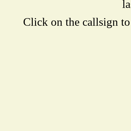
la
Click on the callsign to