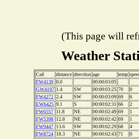
(This page will re
Weather Sta
Call
distance
direction
age
temp
spee
FW4139
0.0
00:00:03:05
GW4197
1.4
SW
00:00:03:25
70
0
FW4272
2.4
SW
00:00:03:09
69
6
EW6425
9.1
S
00:00:02:31
66
2
FW6557
11.8
NE
00:00:02:49
69
1
FW5398
12.8
NE
00:00:02:42
69
1
FW9447
13.6
SW
00:00:02:29
68
4
FW8724
18.3
NE
00:00:02:43
71
0