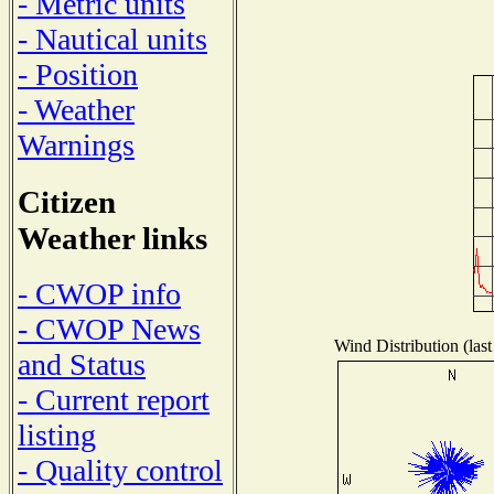
- Metric units
- Nautical units
- Position
- Weather
Warnings
Citizen
Weather links
- CWOP info
- CWOP News
Wind Distribution (last
and Status
- Current report
listing
- Quality control