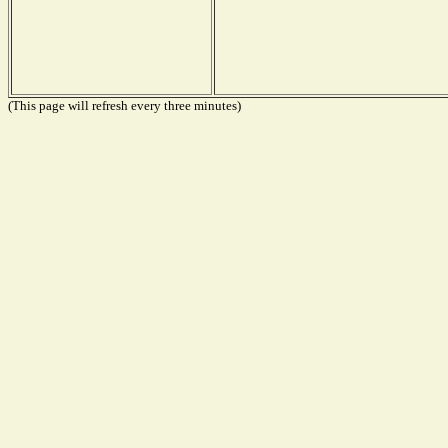
(This page will refresh every three minutes)