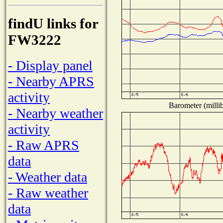
findU links for
FW3222
- Display panel
- Nearby APRS
activity
Barometer (millib
- Nearby weather
activity
- Raw APRS
data
- Weather data
- Raw weather
data