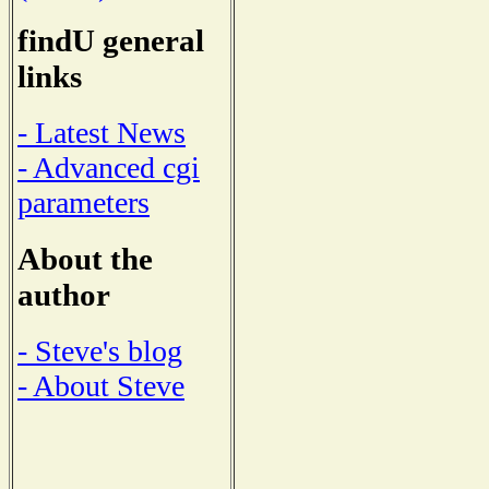
findU general
links
- Latest News
- Advanced cgi
parameters
About the
author
- Steve's blog
- About Steve