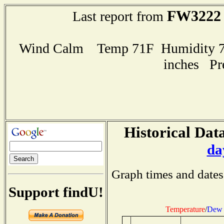
FW3222
Last report from
Wind Calm Temp 71F Humidity 72
inches Pr
Historical Data
da
Graph times and dates
Support findU!
Temperature
/
Dew 