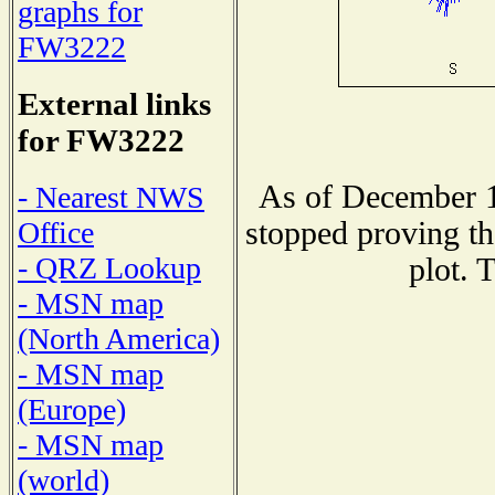
graphs for
FW3222
External links
for FW3222
As of December 1
- Nearest NWS
stopped proving th
Office
- QRZ Lookup
plot. 
- MSN map
(North America)
- MSN map
(Europe)
- MSN map
(world)