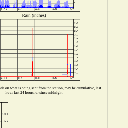
Rain (inches)
s on what is being sent from the station, may be cumulative, last
hour, last 24 hours, or since midnight