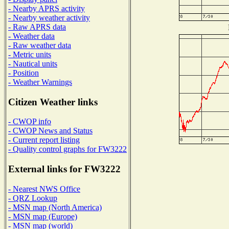
- Nearby APRS activity
- Nearby weather activity
- Raw APRS data
- Weather data
- Raw weather data
- Metric units
- Nautical units
- Position
- Weather Warnings
Citizen Weather links
- CWOP info
- CWOP News and Status
- Current report listing
- Quality control graphs for FW3222
External links for FW3222
- Nearest NWS Office
- QRZ Lookup
- MSN map (North America)
- MSN map (Europe)
- MSN map (world)