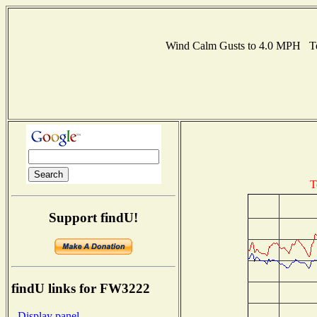
Wind Calm Gusts to 4.0 MPH Te
T
Support findU!
findU links for FW3222
- Display panel