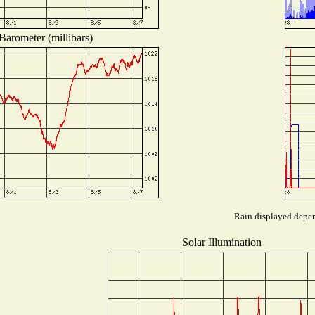
Barometer (millibars)
Rain displayed depend
Solar Illumination