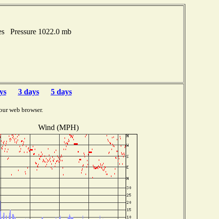
es Pressure 1022.0 mb
ys
3 days
5 days
our web browser.
Wind (MPH)