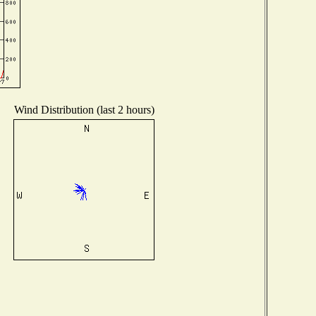
Wind Distribution (last 2 hours)