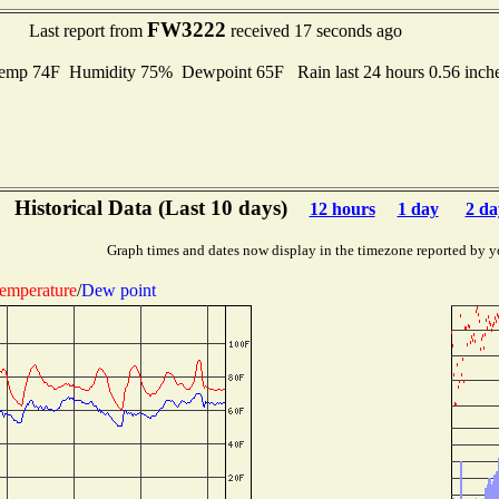
FW3222
Last report from
received 17 seconds ago
mp 74F Humidity 75% Dewpoint 65F Rain last 24 hours 0.56 inch
Historical Data (Last 10 days)
12 hours
1 day
2 da
Graph times and dates now display in the timezone reported by y
emperature
/
Dew point