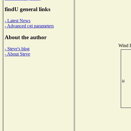
findU general links
- Latest News
- Advanced cgi parameters
About the author
Wind D
- Steve's blog
- About Steve