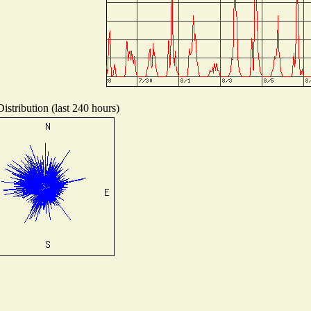
istribution (last 240 hours)