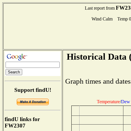
FW23
Last report from
Wind Calm Temp 0
Historical Data 
Graph times and dates
Support findU!
Temperature
/
Dew 
findU links for
FW2307