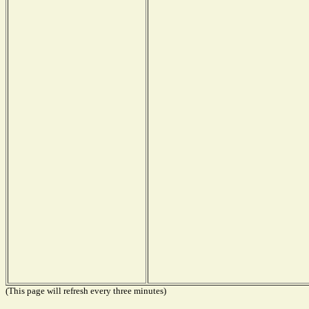
(This page will refresh every three minutes)