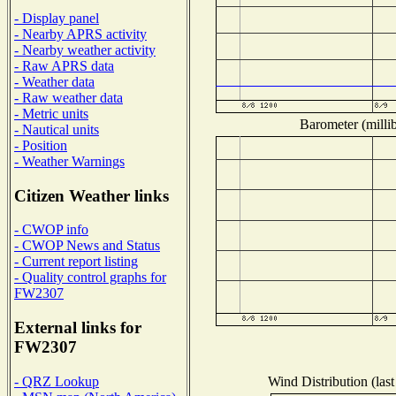
- Display panel
- Nearby APRS activity
- Nearby weather activity
- Raw APRS data
- Weather data
- Raw weather data
- Metric units
Barometer (millib
- Nautical units
- Position
- Weather Warnings
Citizen Weather links
- CWOP info
- CWOP News and Status
- Current report listing
- Quality control graphs for
FW2307
External links for
FW2307
Wind Distribution (last
- QRZ Lookup