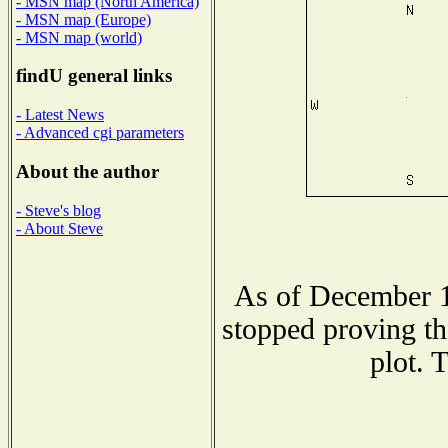
- MSN map (North America)
- MSN map (Europe)
- MSN map (world)
findU general links
- Latest News
- Advanced cgi parameters
About the author
- Steve's blog
- About Steve
As of December 1
stopped proving th
plot. 