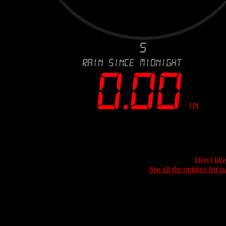
Don't lik
See all the options for p