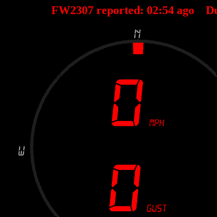
FW2307 reported:
02
:
54
ago D