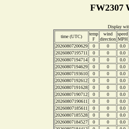
FW2307 W
Display wi
temp
wind
speed
time (UTC)
F
direction
MPH
20260807200629
0
0
0.0
20260807195711
0
0
0.0
20260807194714
0
0
0.0
20260807194629
0
0
0.0
20260807193610
0
0
0.0
20260807192612
0
0
0.0
20260807191628
0
0
0.0
20260807190712
0
0
0.0
20260807190611
0
0
0.0
20260807185611
0
0
0.0
20260807185528
0
0
0.0
20260807184527
0
0
0.0
20260807184412
0
0
0.0