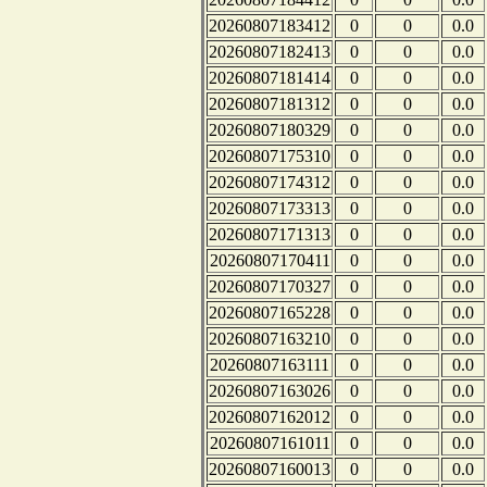
20260807183412
0
0
0.0
20260807182413
0
0
0.0
20260807181414
0
0
0.0
20260807181312
0
0
0.0
20260807180329
0
0
0.0
20260807175310
0
0
0.0
20260807174312
0
0
0.0
20260807173313
0
0
0.0
20260807171313
0
0
0.0
20260807170411
0
0
0.0
20260807170327
0
0
0.0
20260807165228
0
0
0.0
20260807163210
0
0
0.0
20260807163111
0
0
0.0
20260807163026
0
0
0.0
20260807162012
0
0
0.0
20260807161011
0
0
0.0
20260807160013
0
0
0.0