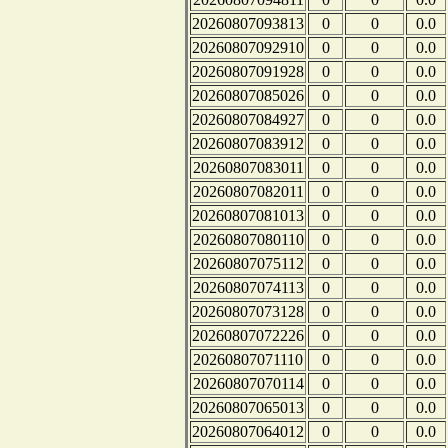
20260807093813
0
0
0.0
20260807092910
0
0
0.0
20260807091928
0
0
0.0
20260807085026
0
0
0.0
20260807084927
0
0
0.0
20260807083912
0
0
0.0
20260807083011
0
0
0.0
20260807082011
0
0
0.0
20260807081013
0
0
0.0
20260807080110
0
0
0.0
20260807075112
0
0
0.0
20260807074113
0
0
0.0
20260807073128
0
0
0.0
20260807072226
0
0
0.0
20260807071110
0
0
0.0
20260807070114
0
0
0.0
20260807065013
0
0
0.0
20260807064012
0
0
0.0