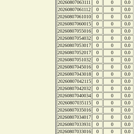
20260807063111
0
0
0.0
20260807061112
0
0
0.0
20260807061010
0
0
0.0
20260807060015
0
0
0.0
20260807055016
0
0
0.0
20260807054032
0
0
0.0
20260807053017
0
0
0.0
20260807052017
0
0
0.0
20260807051032
0
0
0.0
20260807045016
0
0
0.0
20260807043018
0
0
0.0
20260807042115
0
0
0.0
20260807042032
0
0
0.0
20260807040034
0
0
0.0
20260807035115
0
0
0.0
20260807035016
0
0
0.0
20260807034017
0
0
0.0
20260807033931
0
0
0.0
20260807033016
0
0
0.0