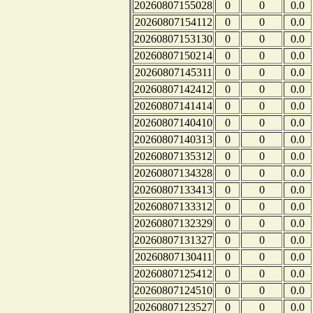
20260807155028
0
0
0.0
20260807154112
0
0
0.0
20260807153130
0
0
0.0
20260807150214
0
0
0.0
20260807145311
0
0
0.0
20260807142412
0
0
0.0
20260807141414
0
0
0.0
20260807140410
0
0
0.0
20260807140313
0
0
0.0
20260807135312
0
0
0.0
20260807134328
0
0
0.0
20260807133413
0
0
0.0
20260807133312
0
0
0.0
20260807132329
0
0
0.0
20260807131327
0
0
0.0
20260807130411
0
0
0.0
20260807125412
0
0
0.0
20260807124510
0
0
0.0
20260807123527
0
0
0.0