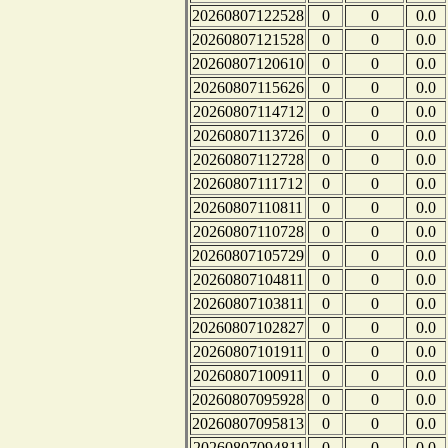
20260807122528
0
0
0.0
20260807121528
0
0
0.0
20260807120610
0
0
0.0
20260807115626
0
0
0.0
20260807114712
0
0
0.0
20260807113726
0
0
0.0
20260807112728
0
0
0.0
20260807111712
0
0
0.0
20260807110811
0
0
0.0
20260807110728
0
0
0.0
20260807105729
0
0
0.0
20260807104811
0
0
0.0
20260807103811
0
0
0.0
20260807102827
0
0
0.0
20260807101911
0
0
0.0
20260807100911
0
0
0.0
20260807095928
0
0
0.0
20260807095813
0
0
0.0
20260807094811
0
0
0.0