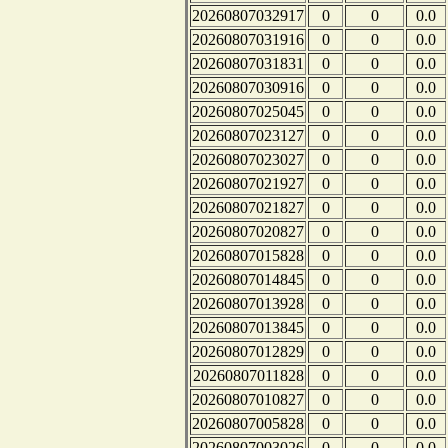
20260807032917
0
0
0.0
20260807031916
0
0
0.0
20260807031831
0
0
0.0
20260807030916
0
0
0.0
20260807025045
0
0
0.0
20260807023127
0
0
0.0
20260807023027
0
0
0.0
20260807021927
0
0
0.0
20260807021827
0
0
0.0
20260807020827
0
0
0.0
20260807015828
0
0
0.0
20260807014845
0
0
0.0
20260807013928
0
0
0.0
20260807013845
0
0
0.0
20260807012829
0
0
0.0
20260807011828
0
0
0.0
20260807010827
0
0
0.0
20260807005828
0
0
0.0
20260807003026
0
0
0.0