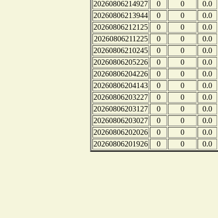
20260806214927
0
0
0.0
20260806213944
0
0
0.0
20260806212125
0
0
0.0
20260806211225
0
0
0.0
20260806210245
0
0
0.0
20260806205226
0
0
0.0
20260806204226
0
0
0.0
20260806204143
0
0
0.0
20260806203227
0
0
0.0
20260806203127
0
0
0.0
20260806203027
0
0
0.0
20260806202026
0
0
0.0
20260806201926
0
0
0.0