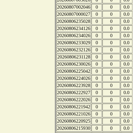
20260807002046
0
0
0.0
20260807000027
0
0
0.0
20260806235028
0
0
0.0
20260806234126
0
0
0.0
20260806234026
0
0
0.0
20260806233029
0
0
0.0
20260806232126
0
0
0.0
20260806231128
0
0
0.0
20260806230026
0
0
0.0
20260806225042
0
0
0.0
20260806224026
0
0
0.0
20260806223928
0
0
0.0
20260806222927
0
0
0.0
20260806222026
0
0
0.0
20260806221942
0
0
0.0
20260806221026
0
0
0.0
20260806220925
0
0
0.0
20260806215930
0
0
0.0