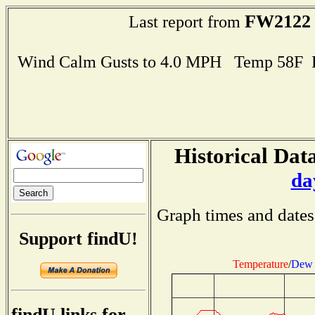
FW2122
Last report from
Wind Calm Gusts to 4.0 MPH Temp 58F 
Historical Data
da
Graph times and dates
Support findU!
Temperature
/
Dew 
findU links for