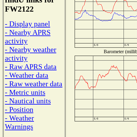
FW2122
- Display panel
- Nearby APRS
activity
- Nearby weather
Barometer (millib
activity
- Raw APRS data
- Weather data
- Raw weather data
- Metric units
- Nautical units
- Position
- Weather
Warnings