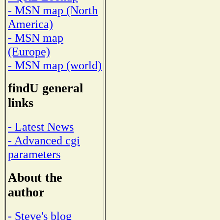
- MSN map (North
America)
- MSN map
(Europe)
- MSN map (world)
findU general
links
- Latest News
- Advanced cgi
parameters
About the
author
- Steve's blog