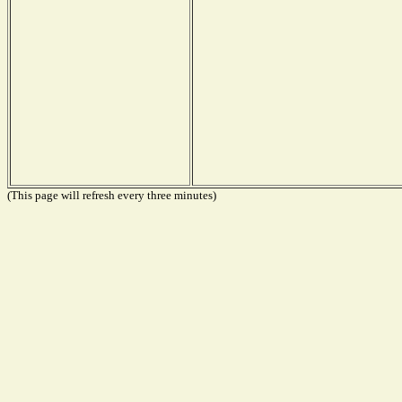
(This page will refresh every three minutes)