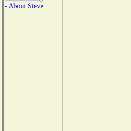
- About Steve