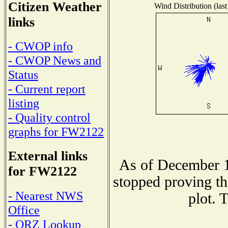
Citizen Weather
Wind Distribution (last
links
- CWOP info
- CWOP News and
Status
- Current report
listing
- Quality control
graphs for FW2122
External links
As of December 1
for FW2122
stopped proving th
- Nearest NWS
plot. 
Office
- QRZ Lookup