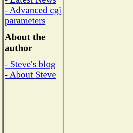
- Advanced cgi
parameters
About the
author
- Steve's blog
- About Steve