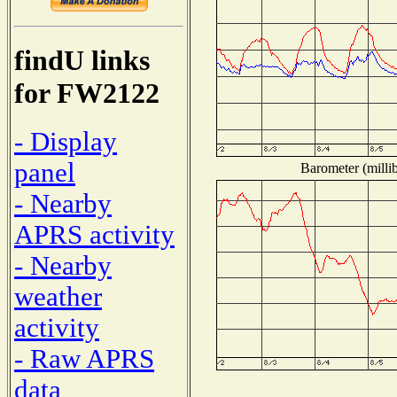
findU links
for FW2122
- Display
panel
Barometer (millib
- Nearby
APRS activity
- Nearby
weather
activity
- Raw APRS
data