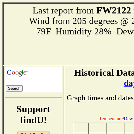
FW2122
Last report from
Wind from 205 degrees @
79F Humidity 28% Dewp
Historical Data
da
Graph times and dates
Support
findU!
Temperature
/
Dew 