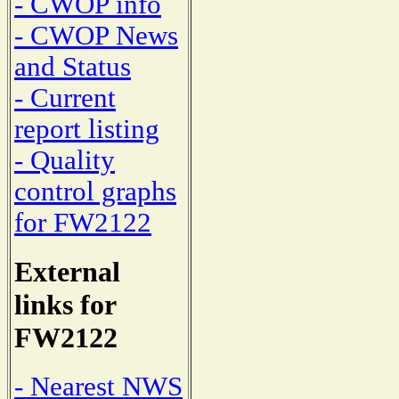
- CWOP info
- CWOP News
and Status
- Current
report listing
- Quality
control graphs
for FW2122
External
links for
FW2122
- Nearest NWS