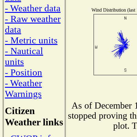
- Weather data
Wind Distribution (last
- Raw weather
data
- Metric units
- Nautical
units
- Position
- Weather
Warnings
As of December 1
Citizen
stopped proving th
Weather links
plot. 