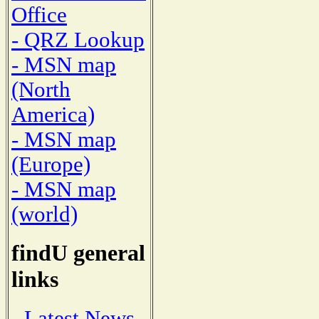
Office
- QRZ Lookup
- MSN map
(North
America)
- MSN map
(Europe)
- MSN map
(world)
findU general
links
- Latest News