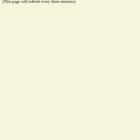
(This page will refresh every three minutes)