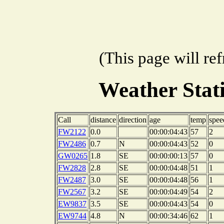
(This page will re
Weather Sta
Call
distance
direction
age
temp
spee
FW2122
0.0
00:00:04:43
57
2
FW2486
0.7
N
00:00:04:43
52
0
GW0265
1.8
SE
00:00:00:13
57
0
FW2828
2.8
SE
00:00:04:48
51
1
FW2487
3.0
SE
00:00:04:48
56
1
FW2567
3.2
SE
00:00:04:49
54
2
EW9837
3.5
SE
00:00:04:43
54
0
EW9744
4.8
N
00:00:34:46
62
1