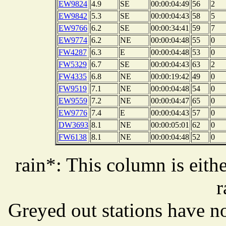
EW9824
4.9
SE
00:00:04:49
56
2
EW9842
5.3
SE
00:00:04:43
58
5
EW9766
6.2
SE
00:00:34:41
59
7
EW9774
6.2
NE
00:00:04:48
55
0
FW4287
6.3
E
00:00:04:48
53
0
FW5329
6.7
SE
00:00:04:43
63
2
FW4335
6.8
NE
00:00:19:42
49
0
FW9519
7.1
NE
00:00:04:48
54
0
EW9559
7.2
NE
00:00:04:47
65
0
EW9776
7.4
E
00:00:04:43
57
0
DW3693
8.1
NE
00:00:05:01
62
0
FW6138
8.1
NE
00:00:04:48
52
0
rain*: This column is eithe
r
Greyed out stations have no