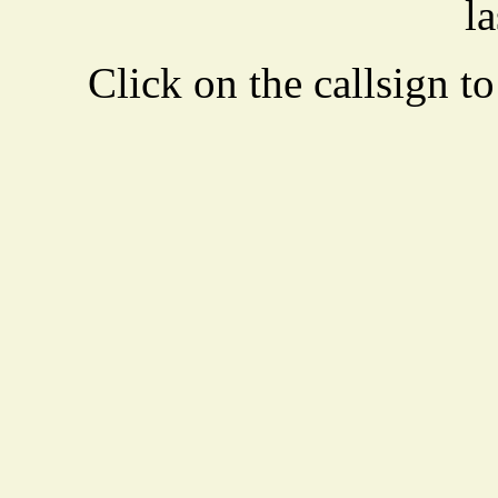
la
Click on the callsign to