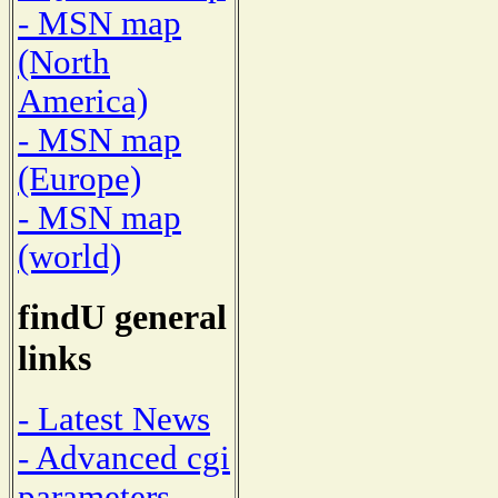
- MSN map
(North
America)
- MSN map
(Europe)
- MSN map
(world)
findU general
links
- Latest News
- Advanced cgi
parameters