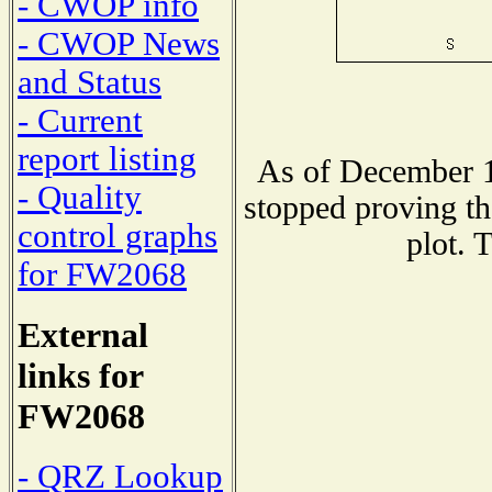
- CWOP info
- CWOP News
and Status
- Current
report listing
As of December 1
- Quality
stopped proving th
control graphs
plot. 
for FW2068
External
links for
FW2068
- QRZ Lookup