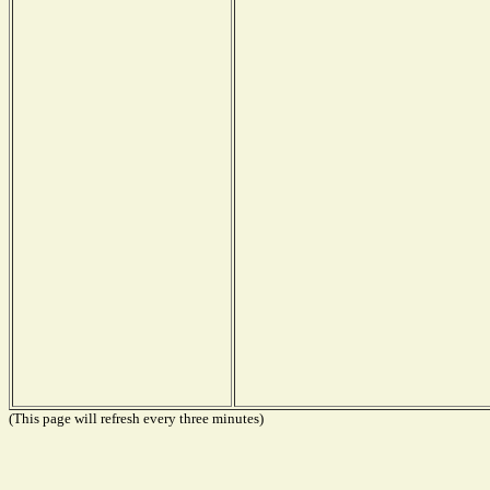
(This page will refresh every three minutes)