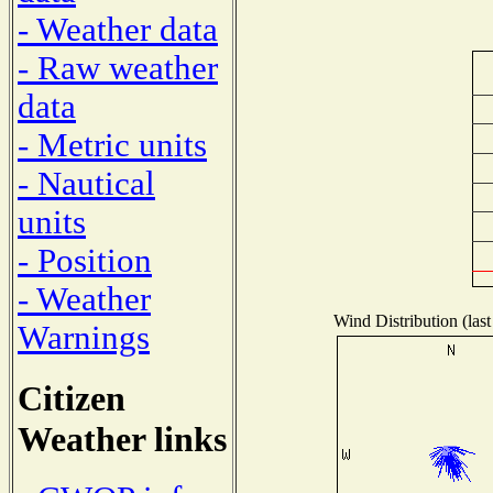
- Weather data
- Raw weather
data
- Metric units
- Nautical
units
- Position
- Weather
Wind Distribution (last
Warnings
Citizen
Weather links