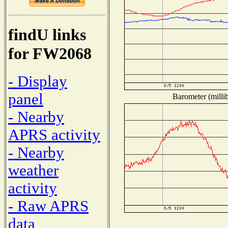
findU links
for FW2068
- Display
panel
Barometer (millib
- Nearby
APRS activity
- Nearby
weather
activity
- Raw APRS
data