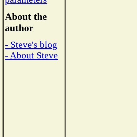
About the
author
- Steve's blog
- About Steve