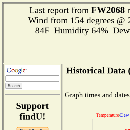
FW2068
Last report from
r
Wind from 154 degrees @
84F Humidity 64% Dewp
Historical Data 
Graph times and dates
Support
findU!
Temperature
/
Dew 