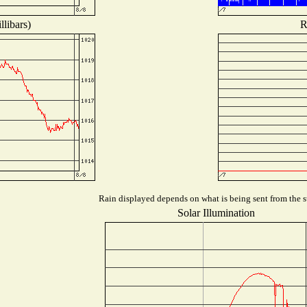
libars)
R
Rain displayed depends on what is being sent from the st
Solar Illumination