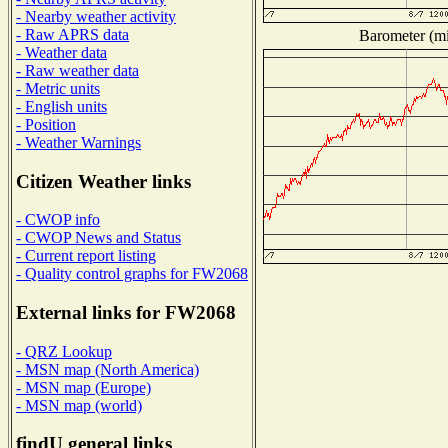
- Nearby weather activity
- Raw APRS data
Barometer (mil
- Weather data
- Raw weather data
- Metric units
- English units
- Position
- Weather Warnings
Citizen Weather links
- CWOP info
- CWOP News and Status
- Current report listing
- Quality control graphs for FW2068
External links for FW2068
- QRZ Lookup
- MSN map (North America)
- MSN map (Europe)
- MSN map (world)
findU general links