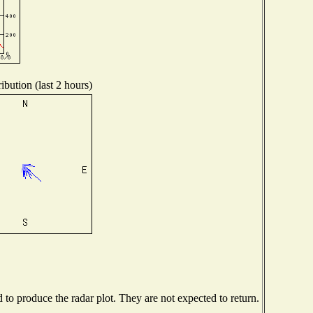
ibution (last 2 hours)
o produce the radar plot. They are not expected to return.