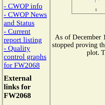
- CWOP info
- CWOP News
and Status
- Current
As of December 1
report listing
stopped proving th
- Quality
plot. 
control graphs
for FW2068
External
links for
FW2068