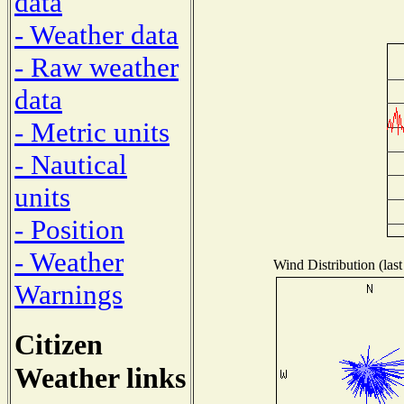
data
- Weather data
- Raw weather
data
- Metric units
- Nautical
units
- Position
- Weather
Wind Distribution (last
Warnings
Citizen
Weather links