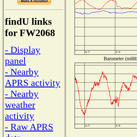
findU links
for FW2068
- Display
panel
Barometer (millib
- Nearby
APRS activity
- Nearby
weather
activity
- Raw APRS