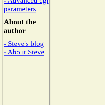
- Advanced cgi
parameters
About the
author
- Steve's blog
- About Steve