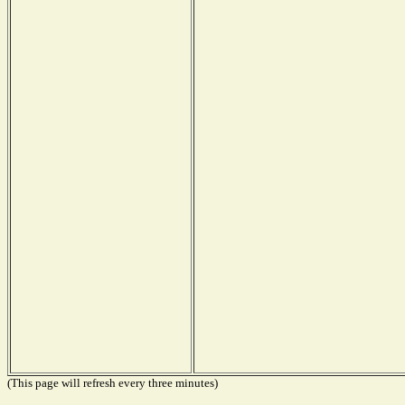
(This page will refresh every three minutes)