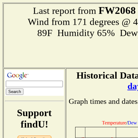
FW2068
Last report from
Wind from 171 degrees @ 
89F Humidity 65% Dewp
Historical Data
da
Graph times and dates
Support
findU!
Temperature
/
Dew 