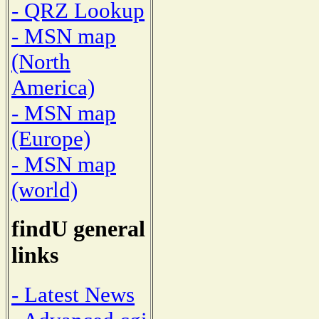
- QRZ Lookup
- MSN map
(North
America)
- MSN map
(Europe)
- MSN map
(world)
findU general
links
- Latest News