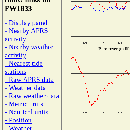
FW1833
- Display panel
- Nearby APRS
activity
- Nearby weather
Barometer (millib
activity
- Nearest tide
stations
- Raw APRS data
- Weather data
- Raw weather data
- Metric units
- Nautical units
- Position
- Weather