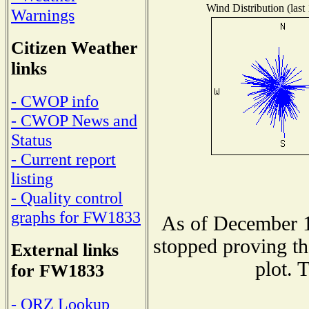
Wind Distribution (last
Warnings
Citizen Weather
links
- CWOP info
- CWOP News and
Status
- Current report
listing
- Quality control
graphs for FW1833
As of December 1
stopped proving th
External links
plot. 
for FW1833
- QRZ Lookup