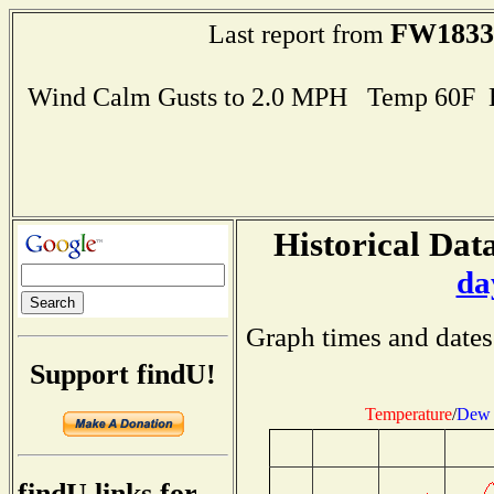
FW1833
Last report from
Wind Calm Gusts to 2.0 MPH Temp 60F 
Historical Data
da
Graph times and dates
Support findU!
Temperature
/
Dew 
findU links for