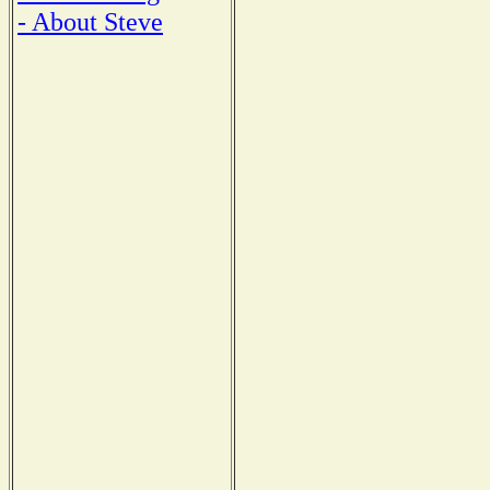
- About Steve