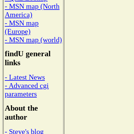
- MSN map (North
America)
- MSN map
(Europe)
- MSN map (world)
findU general
links
- Latest News
- Advanced cgi
parameters
About the
author
- Steve's blog