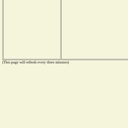
(This page will refresh every three minutes)