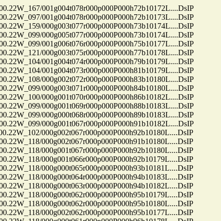
22W_167/001g004t078r000p000P000h72b10172L....DsIP
22W_097/001g004t078r000p000P000h72b10173L....DsIP
22W_159/000g003t077r000p000P000h73b10174L....DsIP
22W_099/000g005t077r000p000P000h73b10174L....DsIP
22W_099/001g006t076r000p000P000h75b10177L....DsIP
22W_121/000g003t075r000p000P000h77b10178L....DsIP
22W_104/001g004t074r000p000P000h79b10179L....DsIP
22W_104/001g004t073r000p000P000h81b10179L....DsIP
22W_108/000g002t072r000p000P000h83b10180L....DsIP
22W_099/000g003t071r000p000P000h84b10180L....DsIP
22W_100/000g001t070r000p000P000h86b10182L....DsIP
22W_099/000g001t069r000p000P000h88b10183L....DsIP
22W_099/000g000t068r000p000P000h89b10183L....DsIP
22W_099/000g001t067r000p000P000h91b10182L....DsIP
22W_102/000g002t067r000p000P000h92b10180L....DsIP
22W_118/000g002t067r000p000P000h91b10180L....DsIP
22W_118/000g001t067r000p000P000h92b10180L....DsIP
22W_118/000g001t066r000p000P000h92b10179L....DsIP
22W_118/000g000t065r000p000P000h93b10181L....DsIP
22W_118/000g000t064r000p000P000h94b10183L....DsIP
22W_118/000g000t063r000p000P000h94b10182L....DsIP
22W_118/000g000t062r000p000P000h95b10179L....DsIP
22W_118/000g000t062r000p000P000h95b10180L....DsIP
22W_118/000g002t062r000p000P000h95b10177L....DsIP