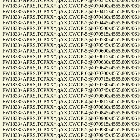
FW1833>APRS,TCPXX*,qAX,CWOP-7:@070345z4555.80N/06100.
FW1833>APRS,TCPXX*,qAX,CWOP-5:@070400z4555.80N/06100.
FW1833>APRS,TCPXX*,qAX,CWOP-3:@070415z4555.80N/06100.
FW1833>APRS,TCPXX*,qAX,CWOP-3:@070430z4555.80N/06100.
FW1833>APRS,TCPXX*,qAX,CWOP-7:@070445z4555.80N/06100.
FW1833>APRS,TCPXX*,qAX,CWOP-5:@070500z4555.80N/06100.
FW1833>APRS,TCPXX*,qAX,CWOP-5:@070515z4555.80N/06100.
FW1833>APRS,TCPXX*,qAX,CWOP-3:@070530z4555.80N/06100.
FW1833>APRS,TCPXX*,qAX,CWOP-7:@070545z4555.80N/06100.
FW1833>APRS,TCPXX*,qAX,CWOP-5:@070600z4555.80N/06100.
FW1833>APRS,TCPXX*,qAX,CWOP-5:@070615z4555.80N/06100.
FW1833>APRS,TCPXX*,qAX,CWOP-3:@070630z4555.80N/06100.
FW1833>APRS,TCPXX*,qAX,CWOP-7:@070645z4555.80N/06100.
FW1833>APRS,TCPXX*,qAX,CWOP-6:@070700z4555.80N/06100.
FW1833>APRS,TCPXX*,qAX,CWOP-3:@070715z4555.80N/06100.
FW1833>APRS,TCPXX*,qAX,CWOP-7:@070730z4555.80N/06100.
FW1833>APRS,TCPXX*,qAX,CWOP-7:@070745z4555.80N/06100.
FW1833>APRS,TCPXX*,qAX,CWOP-7:@070800z4555.80N/06100.
FW1833>APRS,TCPXX*,qAX,CWOP-4:@070815z4555.80N/06100.
FW1833>APRS,TCPXX*,qAX,CWOP-7:@070830z4555.80N/06100.
FW1833>APRS,TCPXX*,qAX,CWOP-4:@070845z4555.80N/06100.
FW1833>APRS,TCPXX*,qAX,CWOP-3:@070900z4555.80N/06100.
FW1833>APRS,TCPXX*,qAX,CWOP-3:@070915z4555.80N/06100.
FW1833>APRS,TCPXX*,qAX,CWOP-5:@070930z4555.80N/06100.
FW1833>APRS,TCPXX*,qAX,CWOP-3:@070945z4555.80N/06100.