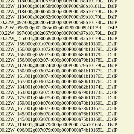
22W_118/000g001t057r000p000P000h98b10179L....DsIP
22W_118/000g001t058r000p000P000h98b10181L....DsIP
22W_118/000g000t060r000p000P000h98b10179L....DsIP
22W_118/000g002t062r000p000P000h99b10179L....DsIP
22W_097/000g002t064r000p000P000h98b10178L....DsIP
2W_096/000g002t065r000p000P000h98b10179L....DsIP
22W_097/000g002t067r000p000P000h97b10179L....DsIP
22W_155/001g003t068r000p000P000h92b10179L....DsIP
22W_156/000g001t070r000p000P000h88b10180L....DsIP
22W_156/000g001t072r000p000P000h84b10179L....DsIP
22W_156/000g002t073r000p000P000h80b10179L....DsIP
22W_156/000g002t074r000p000P000h79b10178L....DsIP
22W_117/000g004t074r000p000P000h79b10179L....DsIP
22W_150/000g003t074r000p000P000h81b10177L....DsIP
22W_161/001g003t074r000p000P000h81b10176L....DsIP
22W_167/001g003t074r000p000P000h80b10176L....DsIP
22W_184/001g004t074r000p000P000h82b10174L....DsIP
22W_163/001g005t075r000p000P000h79b10173L....DsIP
22W_175/001g004t075r000p000P000h80b10170L....DsIP
22W_159/001g004t076r000p000P000h78b10169L....DsIP
22W_161/001g004t077r000p000P000h78b10167L....DsIP
22W_145/001g006t078r000p000P000h76b10167L....DsIP
22W_145/001g005t078r000p000P000h75b10168L....DsIP
22W_119/001g004t079r000p000P000h74b10165L....DsIP
22W_096/002g007t079r000p000P000h74b10165L....DsIP