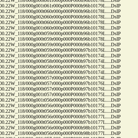
22W_118/000g000t061r000p000P000h96b10178L....DsIP
22W_118/000g001t061r000p000P000h96b10179L....DsIP
22W_118/000g000t060r000p000P000h96b10178L....DsIP
22W_118/000g002t060r000p000P000h96b10178L....DsIP
22W_118/000g000t060r000p000P000h96b10178L....DsIP
22W_118/000g001t060r000p000P000h96b10178L....DsIP
22W_118/000g000t059r000p000P000h96b10179L....DsIP
22W_118/000g000t059r000p000P000h96b10178L....DsIP
22W_118/000g000t059r000p000P000h96b10176L....DsIP
22W_118/000g000t059r000p000P000h97b10176L....DsIP
22W_118/000g000t058r000p000P000h97b10174L....DsIP
22W_118/000g000t058r000p000P000h97b10174L....DsIP
22W_118/000g000t058r000p000P000h97b10173L....DsIP
22W_118/000g000t058r000p000P000h97b10174L....DsIP
22W_118/000g000t057r000p000P000h97b10174L....DsIP
22W_118/000g000t057r000p000P000h97b10176L....DsIP
22W_118/000g000t057r000p000P000h97b10176L....DsIP
22W_118/000g001t057r000p000P000h97b10175L....DsIP
22W_118/000g001t056r000p000P000h97b10176L....DsIP
22W_118/000g000t056r000p000P000h97b10175L....DsIP
22W_118/000g000t056r000p000P000h97b10175L....DsIP
22W_118/000g000t056r000p000P000h97b10177L....DsIP
22W_118/000g000t056r000p000P000h97b10177L....DsIP
22W_118/000g000t056r000p000P000h98b10177L....DsIP
22W_118/000g000t056r000p000P000h98b10177L....DsIP