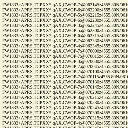
FW1833>APRS,TCPXX*,qAX,CWOP-7:@062145z4555.80N/06100.
FW1833>APRS,TCPXX*,qAX,CWOP-6:@062200z4555.80N/06100.
FW1833>APRS,TCPXX*,qAX,CWOP-5:@062215z4555.80N/06100.
FW1833>APRS,TCPXX*,qAX,CWOP-6:@062230z4555.80N/06100.
FW1833>APRS,TCPXX*,qAX,CWOP-3:@062245z4555.80N/06100.
FW1833>APRS,TCPXX*,qAX,CWOP-5:@062300z4555.80N/06100.
FW1833>APRS,TCPXX*,qAX,CWOP-6:@062315z4555.80N/06100.
FW1833>APRS,TCPXX*,qAX,CWOP-7:@062330z4555.80N/06100.
FW1833>APRS,TCPXX*,qAX,CWOP-4:@062345z4555.80N/06100.
FW1833>APRS,TCPXX*,qAX,CWOP-7:@070000z4555.80N/06100.
FW1833>APRS,TCPXX*,qAX,CWOP-7:@070015z4555.80N/06100.
FW1833>APRS,TCPXX*,qAX,CWOP-3:@070030z4555.80N/06100.
FW1833>APRS,TCPXX*,qAX,CWOP-7:@070045z4555.80N/06100.
FW1833>APRS,TCPXX*,qAX,CWOP-7:@070100z4555.80N/06100.
FW1833>APRS,TCPXX*,qAX,CWOP-7:@070115z4555.80N/06100.
FW1833>APRS,TCPXX*,qAX,CWOP-6:@070130z4555.80N/06100.
FW1833>APRS,TCPXX*,qAX,CWOP-7:@070145z4555.80N/06100.
FW1833>APRS,TCPXX*,qAX,CWOP-5:@070200z4555.80N/06100.
FW1833>APRS,TCPXX*,qAX,CWOP-3:@070215z4555.80N/06100.
FW1833>APRS,TCPXX*,qAX,CWOP-6:@070230z4555.80N/06100.
FW1833>APRS,TCPXX*,qAX,CWOP-6:@070245z4555.80N/06100.
FW1833>APRS,TCPXX*,qAX,CWOP-6:@070300z4555.80N/06100.
FW1833>APRS,TCPXX*,qAX,CWOP-5:@070315z4555.80N/06100.
FW1833>APRS,TCPXX*,qAX,CWOP-4:@070330z4555.80N/06100.