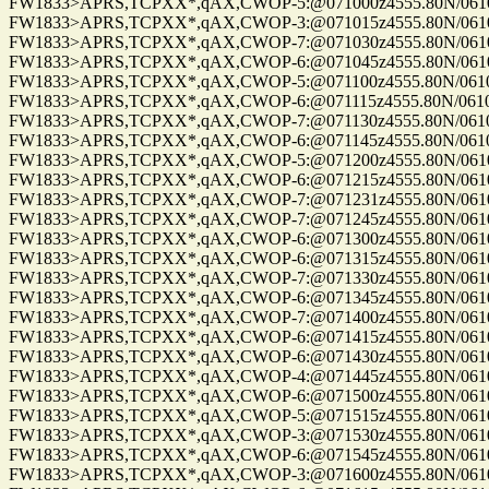
FW1833>APRS,TCPXX*,qAX,CWOP-5:@071000z4555.80N/06100.
FW1833>APRS,TCPXX*,qAX,CWOP-3:@071015z4555.80N/06100.
FW1833>APRS,TCPXX*,qAX,CWOP-7:@071030z4555.80N/06100.
FW1833>APRS,TCPXX*,qAX,CWOP-6:@071045z4555.80N/06100.
FW1833>APRS,TCPXX*,qAX,CWOP-5:@071100z4555.80N/06100.
FW1833>APRS,TCPXX*,qAX,CWOP-6:@071115z4555.80N/06100.2
FW1833>APRS,TCPXX*,qAX,CWOP-7:@071130z4555.80N/06100.
FW1833>APRS,TCPXX*,qAX,CWOP-6:@071145z4555.80N/06100.
FW1833>APRS,TCPXX*,qAX,CWOP-5:@071200z4555.80N/06100.
FW1833>APRS,TCPXX*,qAX,CWOP-6:@071215z4555.80N/06100.
FW1833>APRS,TCPXX*,qAX,CWOP-7:@071231z4555.80N/06100.
FW1833>APRS,TCPXX*,qAX,CWOP-7:@071245z4555.80N/06100.
FW1833>APRS,TCPXX*,qAX,CWOP-6:@071300z4555.80N/06100.
FW1833>APRS,TCPXX*,qAX,CWOP-6:@071315z4555.80N/06100.
FW1833>APRS,TCPXX*,qAX,CWOP-7:@071330z4555.80N/06100.
FW1833>APRS,TCPXX*,qAX,CWOP-6:@071345z4555.80N/06100.
FW1833>APRS,TCPXX*,qAX,CWOP-7:@071400z4555.80N/06100.
FW1833>APRS,TCPXX*,qAX,CWOP-6:@071415z4555.80N/06100.
FW1833>APRS,TCPXX*,qAX,CWOP-6:@071430z4555.80N/06100.
FW1833>APRS,TCPXX*,qAX,CWOP-4:@071445z4555.80N/06100.
FW1833>APRS,TCPXX*,qAX,CWOP-6:@071500z4555.80N/06100.
FW1833>APRS,TCPXX*,qAX,CWOP-5:@071515z4555.80N/06100.
FW1833>APRS,TCPXX*,qAX,CWOP-3:@071530z4555.80N/06100.
FW1833>APRS,TCPXX*,qAX,CWOP-6:@071545z4555.80N/06100.
FW1833>APRS,TCPXX*,qAX,CWOP-3:@071600z4555.80N/06100.