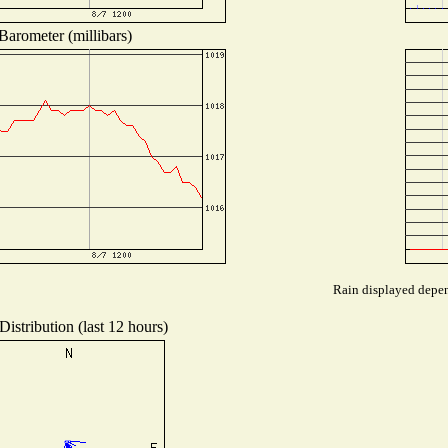
Barometer (millibars)
Rain displayed depend
istribution (last 12 hours)