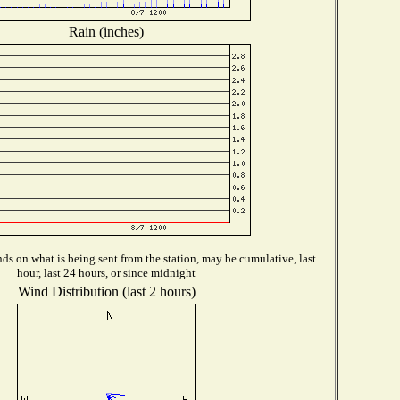
Rain (inches)
s on what is being sent from the station, may be cumulative, last
hour, last 24 hours, or since midnight
Wind Distribution (last 2 hours)