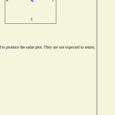
o produce the radar plot. They are not expected to return.