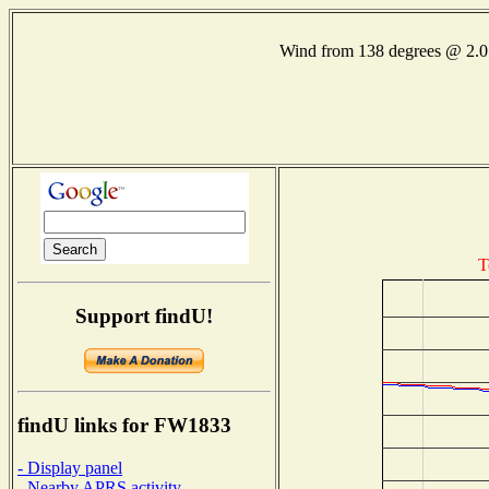
Wind from 138 degrees @ 2
T
Support findU!
findU links for FW1833
- Display panel
- Nearby APRS activity