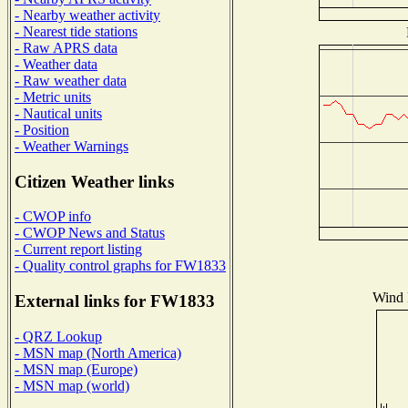
- Nearby weather activity
- Nearest tide stations
- Raw APRS data
- Weather data
- Raw weather data
- Metric units
- Nautical units
- Position
- Weather Warnings
Citizen Weather links
- CWOP info
- CWOP News and Status
- Current report listing
- Quality control graphs for FW1833
Wind D
External links for FW1833
- QRZ Lookup
- MSN map (North America)
- MSN map (Europe)
- MSN map (world)