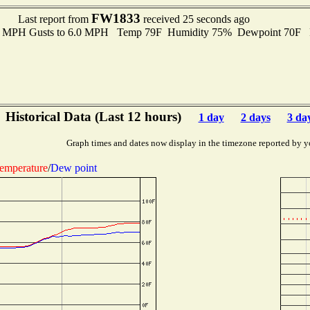
FW1833
Last report from
received 25 seconds ago
.0 MPH Gusts to 6.0 MPH Temp 79F Humidity 75% Dewpoint 70F 
Historical Data (Last 12 hours)
1 day
2 days
3 da
Graph times and dates now display in the timezone reported by y
emperature
/
Dew point