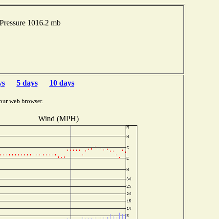
Pressure 1016.2 mb
ys
5 days
10 days
our web browser.
Wind (MPH)