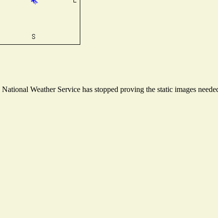
ational Weather Service has stopped proving the static images needed t