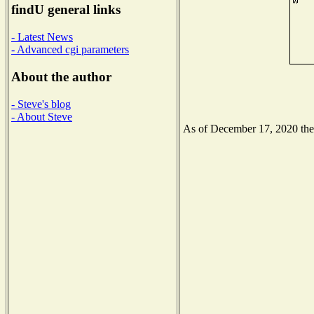
findU general links
- Latest News
- Advanced cgi parameters
About the author
- Steve's blog
- About Steve
As of December 17, 2020 the N