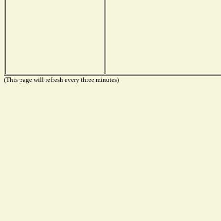
(This page will refresh every three minutes)