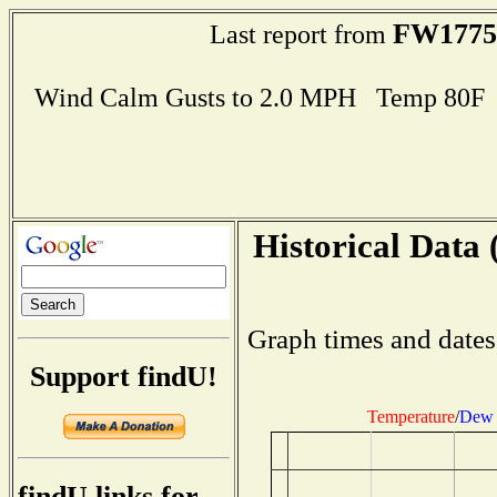
FW1775
Last report from
Wind Calm Gusts to 2.0 MPH Temp 80F
Historical Data 
Graph times and dates
Support findU!
Temperature
/
Dew 
findU links for