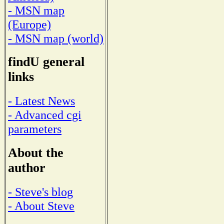
- MSN map
(Europe)
- MSN map (world)
findU general
links
- Latest News
- Advanced cgi
parameters
About the
author
- Steve's blog
- About Steve