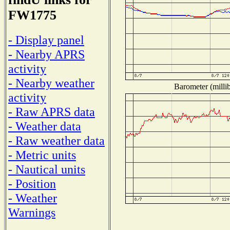
FW1775
- Display panel
- Nearby APRS
activity
- Nearby weather
Barometer (millib
activity
- Raw APRS data
- Weather data
- Raw weather data
- Metric units
- Nautical units
- Position
- Weather
Warnings