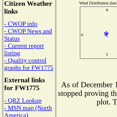
Citizen Weather
Wind Distribution (last
links
- CWOP info
- CWOP News and
Status
- Current report
listing
- Quality control
graphs for FW1775
External links
As of December 1
for FW1775
stopped proving th
- QRZ Lookup
plot. 
- MSN map (North
America)