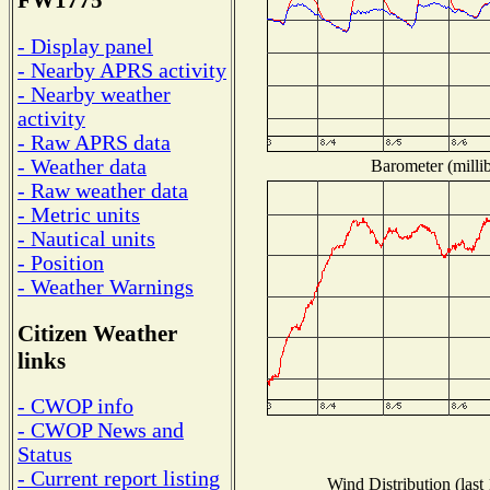
FW1775
- Display panel
- Nearby APRS activity
- Nearby weather
activity
- Raw APRS data
- Weather data
Barometer (millib
- Raw weather data
- Metric units
- Nautical units
- Position
- Weather Warnings
Citizen Weather
links
- CWOP info
- CWOP News and
Status
- Current report listing
Wind Distribution (last