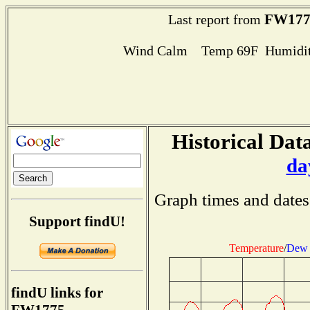
FW177
Last report from
Wind Calm Temp 69F Humidit
Historical Data
da
Graph times and dates
Support findU!
Temperature
/
Dew 
findU links for