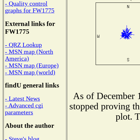
- Quality control
graphs for FW1775
External links for
FW1775
- QRZ Lookup
- MSN map (North
America)
- MSN map (Europe)
- MSN map (world)
findU general links
As of December 1
- Latest News
stopped proving th
- Advanced cgi
parameters
plot. 
About the author
- Steve's blog