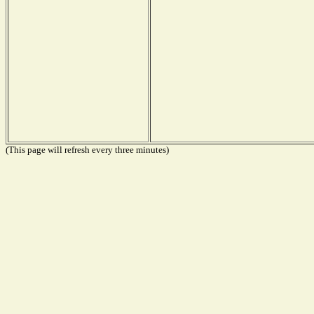
(This page will refresh every three minutes)