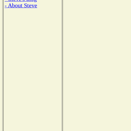
- About Steve