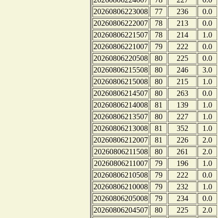
20260806223008
77
236
0.0
20260806222007
78
213
0.0
20260806221507
78
214
1.0
20260806221007
79
222
0.0
20260806220508
80
225
0.0
20260806215508
80
246
3.0
20260806215008
80
215
1.0
20260806214507
80
263
0.0
20260806214008
81
139
1.0
20260806213507
80
227
1.0
20260806213008
81
352
1.0
20260806212007
81
226
2.0
20260806211508
80
261
2.0
20260806211007
79
196
1.0
20260806210508
79
222
0.0
20260806210008
79
232
1.0
20260806205008
79
234
0.0
20260806204507
80
225
2.0