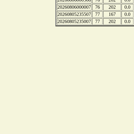
20260806000007
76
202
0.0
20260805235507
77
167
0.0
20260805235007
77
202
0.0