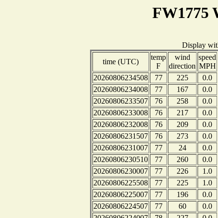
FW1775 W
Display wi
temp
wind
speed
time (UTC)
F
direction
MPH
20260806234508
77
225
0.0
20260806234008
77
167
0.0
20260806233507
76
258
0.0
20260806233008
76
217
0.0
20260806232008
76
209
0.0
20260806231507
76
273
0.0
20260806231007
77
24
0.0
20260806230510
77
260
0.0
20260806230007
77
226
1.0
20260806225508
77
225
1.0
20260806225007
77
196
0.0
20260806224507
77
60
0.0
20260806224007
78
227
0.0