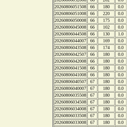
20260806051508
66
180
0.0
20260806051008
66
220
0.0
20260806050008
66
175
0.0
20260806045008
66
102
0.0
20260806044508
66
130
1.0
20260806044007
66
169
0.0
20260806043508
66
174
0.0
20260806042507
66
180
0.0
20260806042008
66
180
0.0
20260806041508
66
180
0.0
20260806041008
66
180
0.0
20260806040507
67
180
0.0
20260806040007
67
180
0.0
20260806035508
67
180
0.0
20260806034508
67
180
0.0
20260806034008
67
180
0.0
20260806033508
67
180
0.0
20260806033008
67
180
0.0