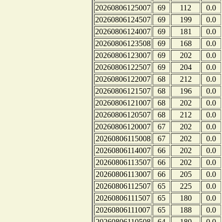
20260806125007
69
112
0.0
20260806124507
69
199
0.0
20260806124007
69
181
0.0
20260806123508
69
168
0.0
20260806123007
69
202
0.0
20260806122507
69
204
0.0
20260806122007
68
212
0.0
20260806121507
68
196
0.0
20260806121007
68
202
0.0
20260806120507
68
212
0.0
20260806120007
67
202
0.0
20260806115008
67
202
0.0
20260806114007
66
202
0.0
20260806113507
66
202
0.0
20260806113007
66
205
0.0
20260806112507
65
225
0.0
20260806111507
65
180
0.0
20260806111007
65
188
0.0
20260806110508
64
180
0.0