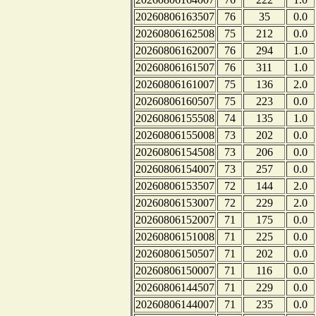
20260806163507
76
35
0.0
20260806162508
75
212
0.0
20260806162007
76
294
1.0
20260806161507
76
311
1.0
20260806161007
75
136
2.0
20260806160507
75
223
0.0
20260806155508
74
135
1.0
20260806155008
73
202
0.0
20260806154508
73
206
0.0
20260806154007
73
257
0.0
20260806153507
72
144
2.0
20260806153007
72
229
2.0
20260806152007
71
175
0.0
20260806151008
71
225
0.0
20260806150507
71
202
0.0
20260806150007
71
116
0.0
20260806144507
71
229
0.0
20260806144007
71
235
0.0