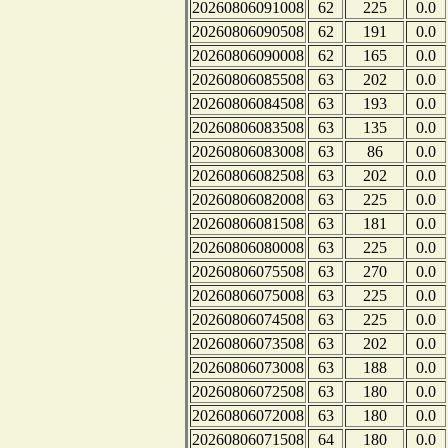
20260806091008
62
225
0.0
20260806090508
62
191
0.0
20260806090008
62
165
0.0
20260806085508
63
202
0.0
20260806084508
63
193
0.0
20260806083508
63
135
0.0
20260806083008
63
86
0.0
20260806082508
63
202
0.0
20260806082008
63
225
0.0
20260806081508
63
181
0.0
20260806080008
63
225
0.0
20260806075508
63
270
0.0
20260806075008
63
225
0.0
20260806074508
63
225
0.0
20260806073508
63
202
0.0
20260806073008
63
188
0.0
20260806072508
63
180
0.0
20260806072008
63
180
0.0
20260806071508
64
180
0.0