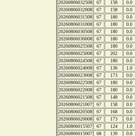
20260806032508
67
158
0.0
20260806032008
67
158
0.0
20260806031508
67
180
0.0
20260806031008
67
180
0.0
20260806030508
67
180
0.0
20260806030008
67
180
0.0
20260806025508
67
180
0.0
20260806025008
67
202
0.0
20260806024508
67
180
0.0
20260806024008
67
136
1.0
20260806023008
67
173
0.0
20260806022508
67
180
0.0
20260806022008
67
180
0.0
20260806021508
67
148
0.0
20260806021007
67
158
0.0
20260806020508
67
168
0.0
20260806020008
67
173
0.0
20260806015507
67
124
1.0
20260806015007
68
139
0.0