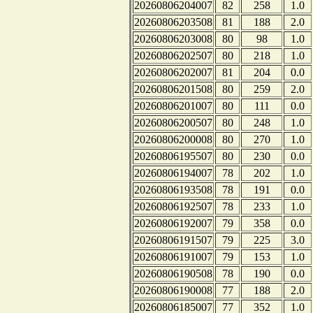
20260806204007
82
258
1.0
20260806203508
81
188
2.0
20260806203008
80
98
1.0
20260806202507
80
218
1.0
20260806202007
81
204
0.0
20260806201508
80
259
2.0
20260806201007
80
111
0.0
20260806200507
80
248
1.0
20260806200008
80
270
1.0
20260806195507
80
230
0.0
20260806194007
78
202
1.0
20260806193508
78
191
0.0
20260806192507
78
233
1.0
20260806192007
79
358
0.0
20260806191507
79
225
3.0
20260806191007
79
153
1.0
20260806190508
78
190
0.0
20260806190008
77
188
2.0
20260806185007
77
352
1.0