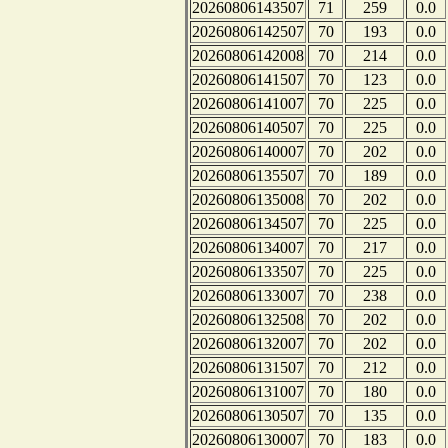
20260806143507
71
259
0.0
20260806142507
70
193
0.0
20260806142008
70
214
0.0
20260806141507
70
123
0.0
20260806141007
70
225
0.0
20260806140507
70
225
0.0
20260806140007
70
202
0.0
20260806135507
70
189
0.0
20260806135008
70
202
0.0
20260806134507
70
225
0.0
20260806134007
70
217
0.0
20260806133507
70
225
0.0
20260806133007
70
238
0.0
20260806132508
70
202
0.0
20260806132007
70
202
0.0
20260806131507
70
212
0.0
20260806131007
70
180
0.0
20260806130507
70
135
0.0
20260806130007
70
183
0.0