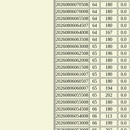
20260806070508
64
180
0.0
20260806070008
64
180
0.0
20260806065508
64
180
0.0
20260806064507
64
180
0.0
20260806064008
64
167
0.0
20260806063508
64
180
0.0
20260806063008
65
180
0.0
20260806062508
65
196
0.0
20260806062008
65
180
0.0
20260806061508
65
180
0.0
20260806061007
65
180
0.0
20260806060507
65
180
0.0
20260806060007
65
194
0.0
20260806055508
65
202
0.0
20260806055008
65
180
0.0
20260806054508
66
180
0.0
20260806054008
66
113
0.0
20260806053008
66
199
0.0
20260806052008
66
202
0.0