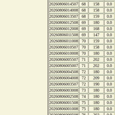
20260806014507
68
158
0.0
20260806014008
68
158
0.0
20260806013507
68
159
0.0
20260806012508
69
180
0.0
20260806012008
69
168
0.0
20260806011508
69
147
0.0
20260806011008
70
159
0.0
20260806010507
70
158
0.0
20260806010008
70
180
0.0
20260806005507
71
202
0.0
20260806005007
71
202
0.0
20260806004508
72
180
0.0
20260806004008
72
209
0.0
20260806003507
72
190
0.0
20260806003008
73
180
0.0
20260806002508
74
180
0.0
20260806001508
75
180
0.0
20260806001008
75
180
0.0
20260806000508
76
202
0.0