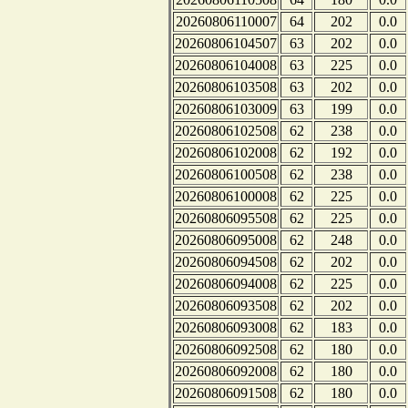
20260806110007
64
202
0.0
20260806104507
63
202
0.0
20260806104008
63
225
0.0
20260806103508
63
202
0.0
20260806103009
63
199
0.0
20260806102508
62
238
0.0
20260806102008
62
192
0.0
20260806100508
62
238
0.0
20260806100008
62
225
0.0
20260806095508
62
225
0.0
20260806095008
62
248
0.0
20260806094508
62
202
0.0
20260806094008
62
225
0.0
20260806093508
62
202
0.0
20260806093008
62
183
0.0
20260806092508
62
180
0.0
20260806092008
62
180
0.0
20260806091508
62
180
0.0