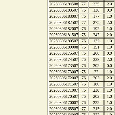
20260806184508
77
235
2.0
20260806183507
76
136
0.0
20260806183007
76
177
1.0
20260806182507
77
275
2.0
20260806182007
76
192
1.0
20260806181507
75
247
2.0
20260806180507
76
132
1.0
20260806180008
76
151
1.0
20260806175507
76
266
0.0
20260806174507
76
338
2.0
20260806173507
76
202
0.0
20260806173007
75
22
1.0
20260806172007
76
202
2.0
20260806171507
76
180
1.0
20260806171007
76
230
1.0
20260806170507
76
202
1.0
20260806170007
76
222
1.0
20260806165507
77
215
2.0
20260806164007
76
222
1.0