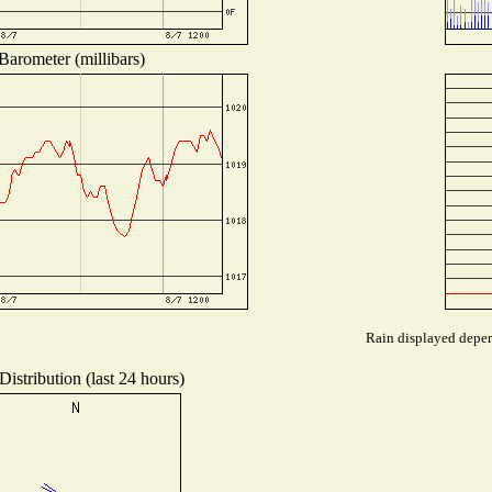
Barometer (millibars)
Rain displayed depend
istribution (last 24 hours)