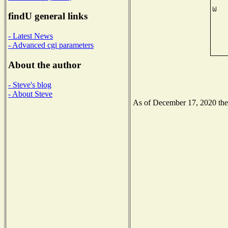
findU general links
- Latest News
- Advanced cgi parameters
About the author
- Steve's blog
- About Steve
As of December 17, 2020 the N