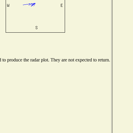
o produce the radar plot. They are not expected to return.