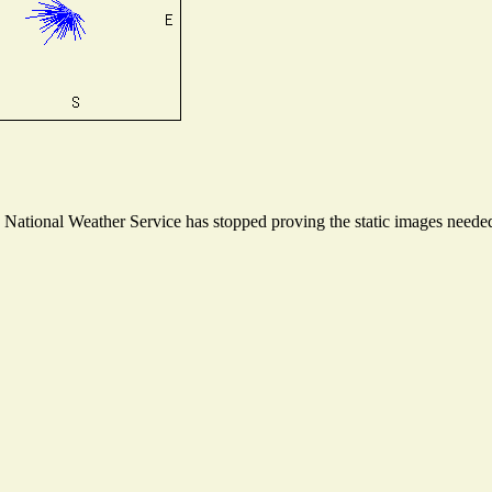
ational Weather Service has stopped proving the static images needed t