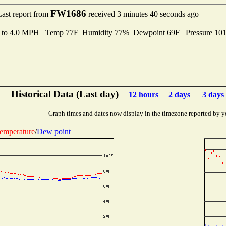
FW1686
Last report from
received 3 minutes 40 seconds ago
s to 4.0 MPH Temp 77F Humidity 77% Dewpoint 69F Pressure 10
Historical Data (Last day)
12 hours
2 days
3 days
Graph times and dates now display in the timezone reported by y
emperature
/
Dew point