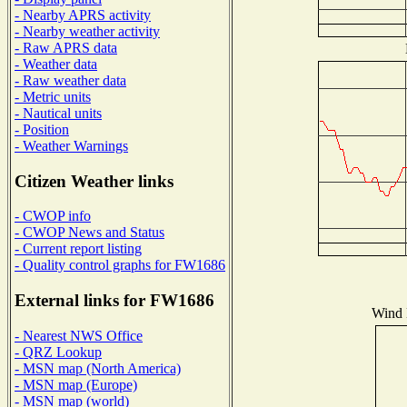
- Nearby APRS activity
- Nearby weather activity
- Raw APRS data
- Weather data
- Raw weather data
- Metric units
- Nautical units
- Position
- Weather Warnings
Citizen Weather links
- CWOP info
- CWOP News and Status
- Current report listing
- Quality control graphs for FW1686
External links for FW1686
Wind D
- Nearest NWS Office
- QRZ Lookup
- MSN map (North America)
- MSN map (Europe)
- MSN map (world)