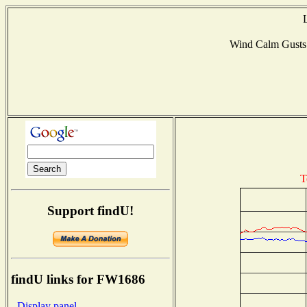
Wind Calm Gust
T
Support findU!
findU links for FW1686
- Display panel