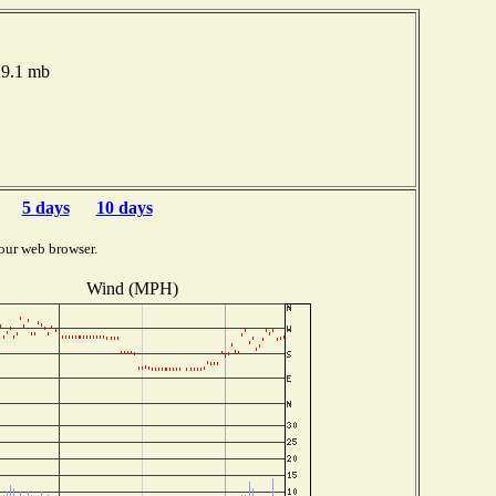
19.1 mb
5 days
10 days
our web browser.
Wind (MPH)