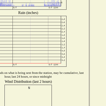
Rain (inches)
s on what is being sent from the station, may be cumulative, last
hour, last 24 hours, or since midnight
Wind Distribution (last 2 hours)