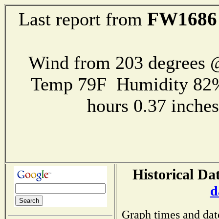
FW1686
Last report from
Wind from 203 degrees
Temp 79F Humidity 82%
hours 0.37 inch
Historical Da
d
Graph times and dat