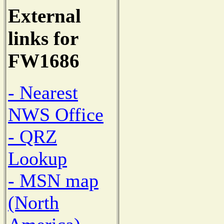
External
links for
FW1686
- Nearest
NWS Office
- QRZ
Lookup
- MSN map
(North