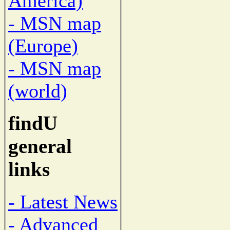
America)
- MSN map
(Europe)
- MSN map
(world)
findU
general
links
- Latest News
- Advanced