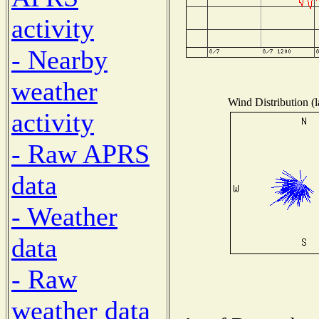
activity
- Nearby
weather
Wind Distribution (l
activity
- Raw APRS
data
- Weather
data
- Raw
weather data