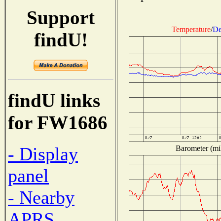
Support
Temperature
/
De
findU!
findU links
for FW1686
- Display
Barometer (mil
panel
- Nearby
APRS