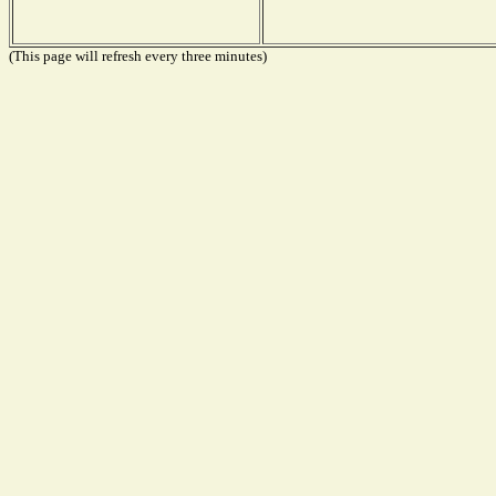
(This page will refresh every three minutes)