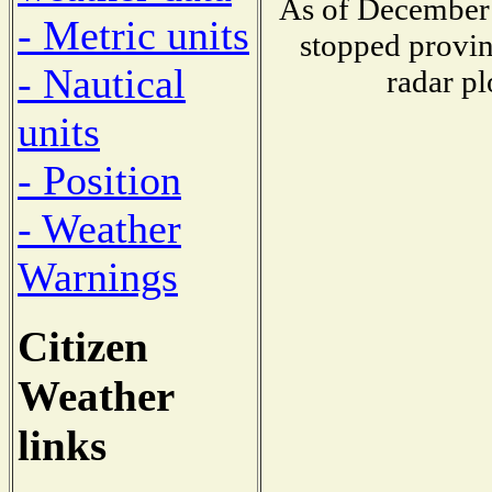
As of December 
- Metric units
stopped provin
- Nautical
radar pl
units
- Position
- Weather
Warnings
Citizen
Weather
links