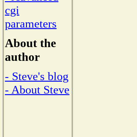
cgi
parameters
About the
author
- Steve's blog
- About Steve