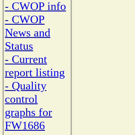
- CWOP info
- CWOP
News and
Status
- Current
report listing
- Quality
control
graphs for
FW1686