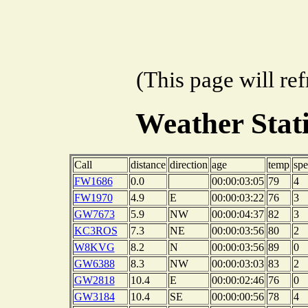
(This page will re
Weather Sta
Call
distance
direction
age
temp
sp
FW1686
0.0
00:00:03:05
79
4
FW1970
4.9
E
00:00:03:22
76
3
GW7673
5.9
NW
00:00:04:37
82
3
KC3ROS
7.3
NE
00:00:03:56
80
2
W8KVG
8.2
N
00:00:03:56
89
0
GW6388
8.3
NW
00:00:03:03
83
2
GW2818
10.4
E
00:00:02:46
76
0
GW3184
10.4
SE
00:00:00:56
78
4