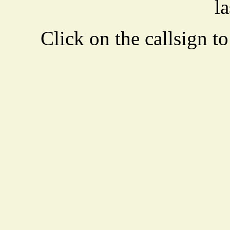
la
Click on the callsign to