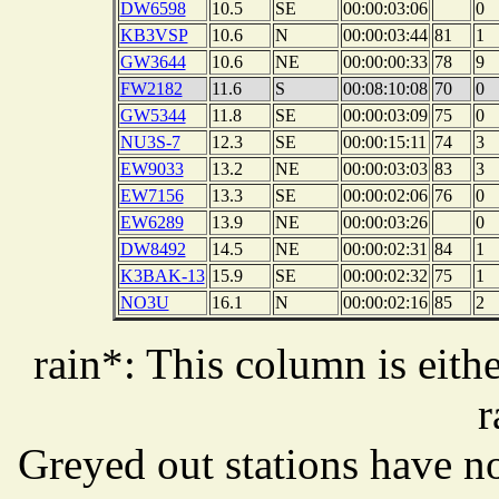
DW6598
10.5
SE
00:00:03:06
0
KB3VSP
10.6
N
00:00:03:44
81
1
GW3644
10.6
NE
00:00:00:33
78
9
FW2182
11.6
S
00:08:10:08
70
0
GW5344
11.8
SE
00:00:03:09
75
0
NU3S-7
12.3
SE
00:00:15:11
74
3
EW9033
13.2
NE
00:00:03:03
83
3
EW7156
13.3
SE
00:00:02:06
76
0
EW6289
13.9
NE
00:00:03:26
0
DW8492
14.5
NE
00:00:02:31
84
1
K3BAK-13
15.9
SE
00:00:02:32
75
1
NO3U
16.1
N
00:00:02:16
85
2
rain*: This column is eithe
r
Greyed out stations have no