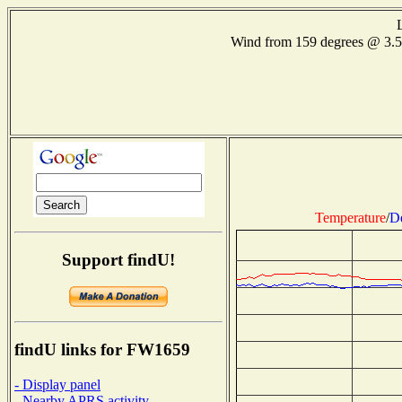
Wind from 159 degrees @ 3.
Temperature
/
D
Support findU!
findU links for FW1659
- Display panel
- Nearby APRS activity