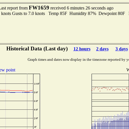
FW1659
Last report from
received 6 minutes 26 seconds ago
5 knots Gusts to 7.0 knots Temp 85F Humidity 87% Dewpoint 80F 
Historical Data (Last day)
12 hours
2 days
3 days
Graph times and dates now display in the timezone reported by y
ew point
W