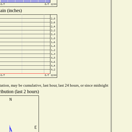
ain (inches)
ation, may be cumulative, last hour, last 24 hours, or since midnight
ibution (last 2 hours)