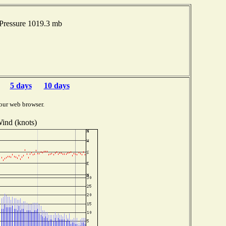
Pressure 1019.3 mb
5 days
10 days
our web browser.
ind (knots)