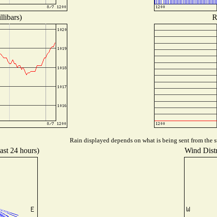
libars)
R
Rain displayed depends on what is being sent from the st
ast 24 hours)
Wind Distr