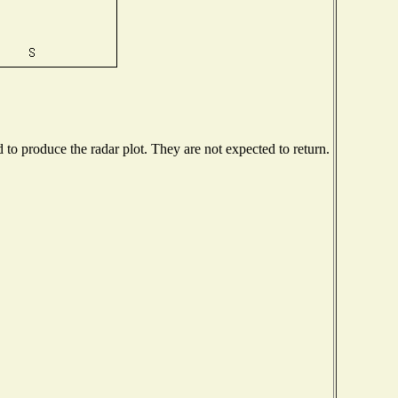
o produce the radar plot. They are not expected to return.