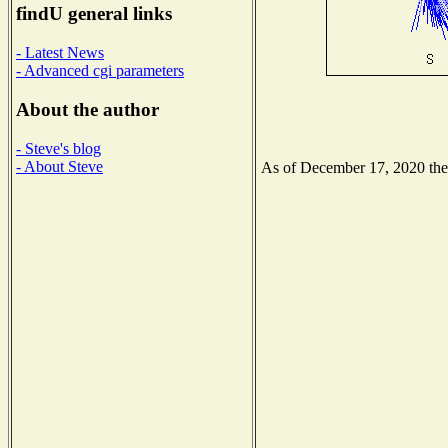
findU general links
- Latest News
- Advanced cgi parameters
About the author
- Steve's blog
- About Steve
As of December 17, 2020 the N