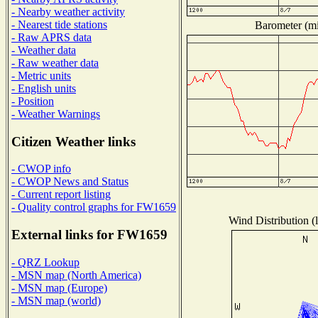
- Nearby weather activity
- Nearest tide stations
Barometer (mil
- Raw APRS data
- Weather data
- Raw weather data
- Metric units
- English units
- Position
- Weather Warnings
Citizen Weather links
- CWOP info
- CWOP News and Status
- Current report listing
- Quality control graphs for FW1659
Wind Distribution (l
External links for FW1659
- QRZ Lookup
- MSN map (North America)
- MSN map (Europe)
- MSN map (world)