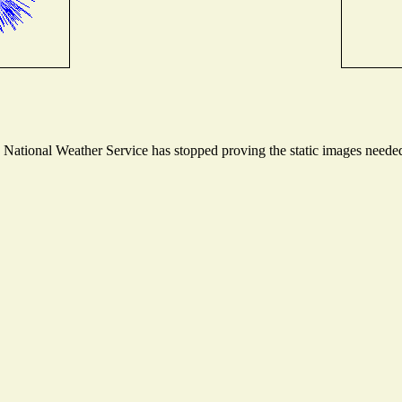
ational Weather Service has stopped proving the static images needed t