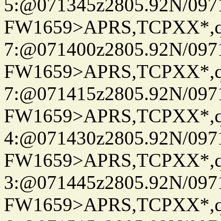
5:@071345z2805.92N/097
FW1659>APRS,TCPXX*,
7:@071400z2805.92N/097
FW1659>APRS,TCPXX*,
7:@071415z2805.92N/097
FW1659>APRS,TCPXX*,
4:@071430z2805.92N/097
FW1659>APRS,TCPXX*,
3:@071445z2805.92N/097
FW1659>APRS,TCPXX*,