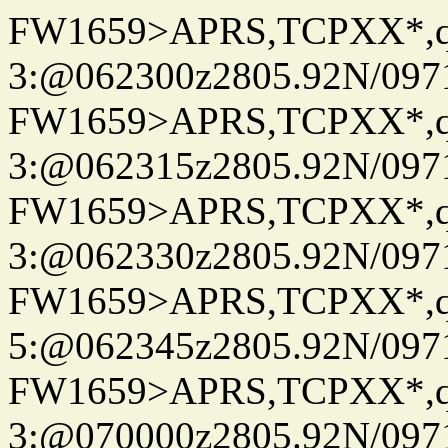
FW1659>APRS,TCPXX*,
3:@062300z2805.92N/097
FW1659>APRS,TCPXX*,
3:@062315z2805.92N/097
FW1659>APRS,TCPXX*,
3:@062330z2805.92N/097
FW1659>APRS,TCPXX*,
5:@062345z2805.92N/097
FW1659>APRS,TCPXX*,
3:@070000z2805.92N/097