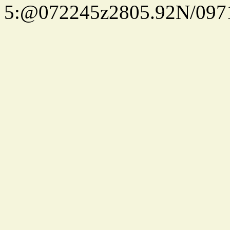
5:@072245z2805.92N/097