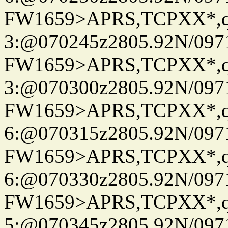
FW1659>APRS,TCPXX*,
3:@070245z2805.92N/097
FW1659>APRS,TCPXX*,
3:@070300z2805.92N/097
FW1659>APRS,TCPXX*,
6:@070315z2805.92N/097
FW1659>APRS,TCPXX*,
6:@070330z2805.92N/097
FW1659>APRS,TCPXX*,
5:@070345z2805.92N/097