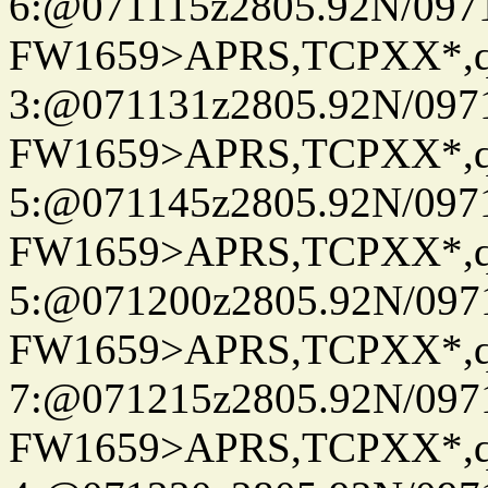
6:@071115z2805.92N/097
FW1659>APRS,TCPXX*,
3:@071131z2805.92N/097
FW1659>APRS,TCPXX*,
5:@071145z2805.92N/097
FW1659>APRS,TCPXX*,
5:@071200z2805.92N/097
FW1659>APRS,TCPXX*,
7:@071215z2805.92N/097
FW1659>APRS,TCPXX*,