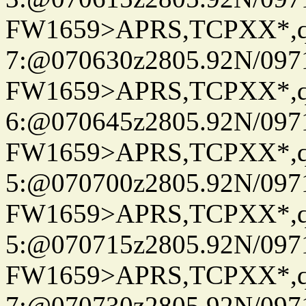
FW1659>APRS,TCPXX*,
7:@070630z2805.92N/097
FW1659>APRS,TCPXX*,
6:@070645z2805.92N/097
FW1659>APRS,TCPXX*,
5:@070700z2805.92N/097
FW1659>APRS,TCPXX*,
5:@070715z2805.92N/097
FW1659>APRS,TCPXX*,
7:@070730z2805.92N/097