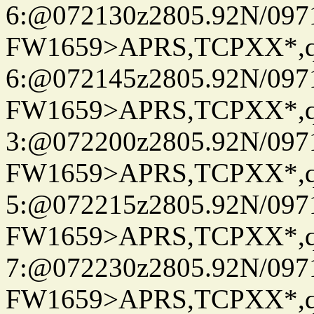
6:@072130z2805.92N/097
FW1659>APRS,TCPXX*,
6:@072145z2805.92N/097
FW1659>APRS,TCPXX*,
3:@072200z2805.92N/097
FW1659>APRS,TCPXX*,
5:@072215z2805.92N/097
FW1659>APRS,TCPXX*,
7:@072230z2805.92N/097
FW1659>APRS,TCPXX*,