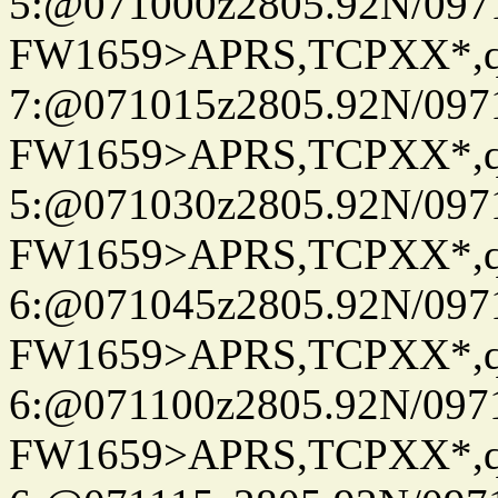
5:@071000z2805.92N/097
FW1659>APRS,TCPXX*,
7:@071015z2805.92N/097
FW1659>APRS,TCPXX*,
5:@071030z2805.92N/097
FW1659>APRS,TCPXX*,
6:@071045z2805.92N/097
FW1659>APRS,TCPXX*,
6:@071100z2805.92N/097
FW1659>APRS,TCPXX*,