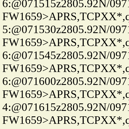
6:@071515z2805.92N/097
FW1659>APRS,TCPXX*,
5:@071530z2805.92N/097
FW1659>APRS,TCPXX*,
6:@071545z2805.92N/097
FW1659>APRS,TCPXX*,
6:@071600z2805.92N/097
FW1659>APRS,TCPXX*,
4:@071615z2805.92N/097
FW1659>APRS,TCPXX*,