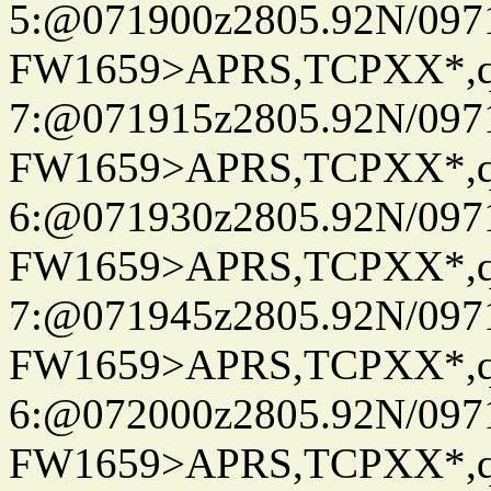
5:@071900z2805.92N/097
FW1659>APRS,TCPXX*,
7:@071915z2805.92N/097
FW1659>APRS,TCPXX*,
6:@071930z2805.92N/097
FW1659>APRS,TCPXX*,
7:@071945z2805.92N/097
FW1659>APRS,TCPXX*,
6:@072000z2805.92N/097
FW1659>APRS,TCPXX*,