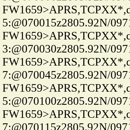
FW1659>APRS,TCPXX*,
5:@070015z2805.92N/097
FW1659>APRS,TCPXX*,
3:@070030z2805.92N/097
FW1659>APRS,TCPXX*,
7:@070045z2805.92N/097
FW1659>APRS,TCPXX*,
5:@070100z2805.92N/097
FW1659>APRS,TCPXX*,
7:@070115z2805.92N/097