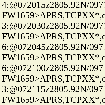
4:@072015z2805.92N/097
FW1659>APRS,TCPXX*,
3:@072030z2805.92N/097
FW1659>APRS,TCPXX*,
6:@072045z2805.92N/097
FW1659>APRS,TCPXX*,
6:@072100z2805.92N/097
FW1659>APRS,TCPXX*,
3:@072115z2805.92N/097
FW1659>APRS,TCPXX*,