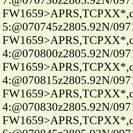
FW1659>APRS,TCPXX*,
5:@070745z2805.92N/097
FW1659>APRS,TCPXX*,
4:@070800z2805.92N/097
FW1659>APRS,TCPXX*,
4:@070815z2805.92N/097
FW1659>APRS,TCPXX*,
4:@070830z2805.92N/097
FW1659>APRS,TCPXX*,