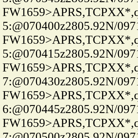
FW1659>APRS,TCPXX*,
5:@070400z2805.92N/097
FW1659>APRS,TCPXX*,
5:@070415z2805.92N/097
FW1659>APRS,TCPXX*,
7:@070430z2805.92N/097
FW1659>APRS,TCPXX*,
6:@070445z2805.92N/097
FW1659>APRS,TCPXX*,
7:@070500z2805.92N/097