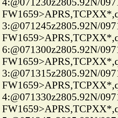
4:@071230z2805.92N/097
FW1659>APRS,TCPXX*,
3:@071245z2805.92N/097
FW1659>APRS,TCPXX*,
6:@071300z2805.92N/097
FW1659>APRS,TCPXX*,
3:@071315z2805.92N/097
FW1659>APRS,TCPXX*,
4:@071330z2805.92N/097
FW1659>APRS,TCPXX*,