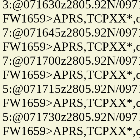
3:@071630z2805.92N/097
FW1659>APRS,TCPXX*,
7:@071645z2805.92N/097
FW1659>APRS,TCPXX*,
7:@071700z2805.92N/097
FW1659>APRS,TCPXX*,
5:@071715z2805.92N/097
FW1659>APRS,TCPXX*,
5:@071730z2805.92N/097
FW1659>APRS,TCPXX*,