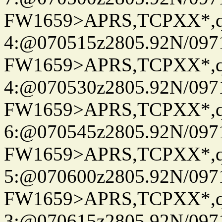
FW1659>APRS,TCPXX*,
4:@070515z2805.92N/097
FW1659>APRS,TCPXX*,
4:@070530z2805.92N/097
FW1659>APRS,TCPXX*,
6:@070545z2805.92N/097
FW1659>APRS,TCPXX*,
5:@070600z2805.92N/097
FW1659>APRS,TCPXX*,
3:@070615z2805.92N/097