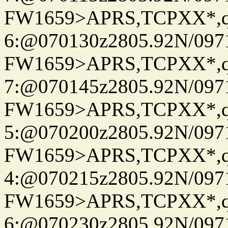
FW1659>APRS,TCPXX*,
6:@070130z2805.92N/097
FW1659>APRS,TCPXX*,
7:@070145z2805.92N/097
FW1659>APRS,TCPXX*,
5:@070200z2805.92N/097
FW1659>APRS,TCPXX*,
4:@070215z2805.92N/097
FW1659>APRS,TCPXX*,
6:@070230z2805.92N/097