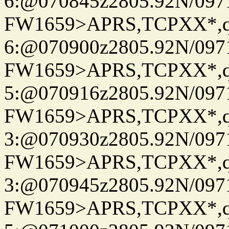
6:@070845z2805.92N/097
FW1659>APRS,TCPXX*,
6:@070900z2805.92N/097
FW1659>APRS,TCPXX*,
5:@070916z2805.92N/097
FW1659>APRS,TCPXX*,
3:@070930z2805.92N/097
FW1659>APRS,TCPXX*,
3:@070945z2805.92N/097
FW1659>APRS,TCPXX*,