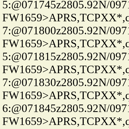
5:@071745z2805.92N/097
FW1659>APRS,TCPXX*,
7:@071800z2805.92N/097
FW1659>APRS,TCPXX*,
5:@071815z2805.92N/097
FW1659>APRS,TCPXX*,
7:@071830z2805.92N/097
FW1659>APRS,TCPXX*,
6:@071845z2805.92N/097
FW1659>APRS,TCPXX*,