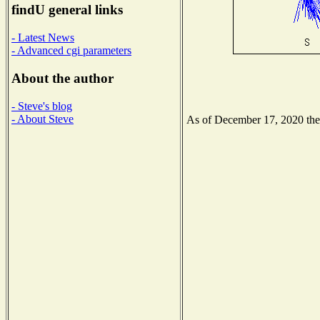
findU general links
- Latest News
- Advanced cgi parameters
About the author
- Steve's blog
- About Steve
As of December 17, 2020 the N