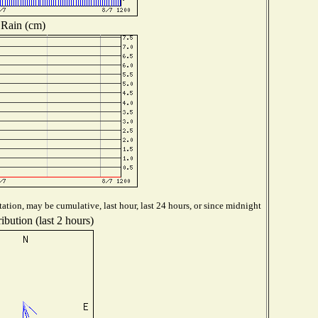
Rain (cm)
ation, may be cumulative, last hour, last 24 hours, or since midnight
ibution (last 2 hours)