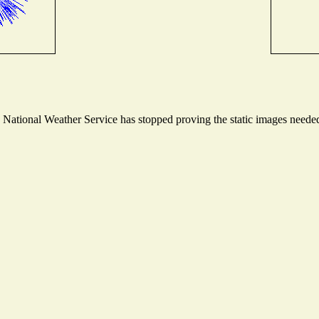
ational Weather Service has stopped proving the static images needed t