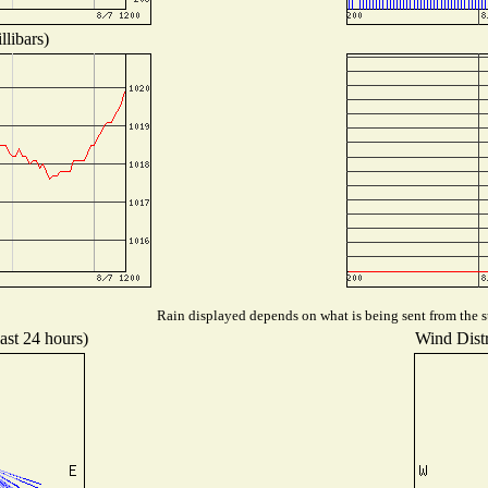
libars)
Rain displayed depends on what is being sent from the st
ast 24 hours)
Wind Distr