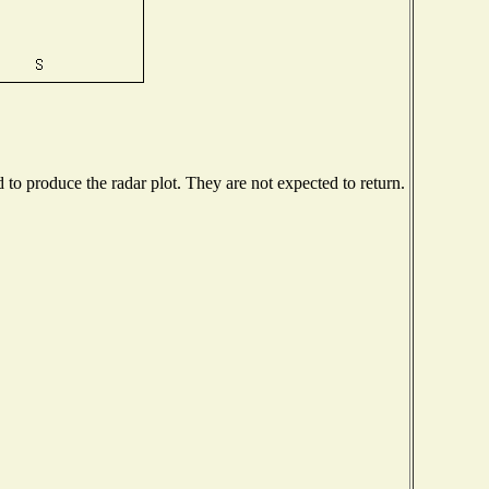
o produce the radar plot. They are not expected to return.