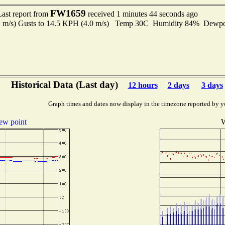
FW1659
Last report from
received 1 minutes 44 seconds ago
2 m/s) Gusts to 14.5 KPH (4.0 m/s) Temp 30C Humidity 84% Dewp
Historical Data (Last day)
12 hours
2 days
3 days
Graph times and dates now display in the timezone reported by y
ew point
W