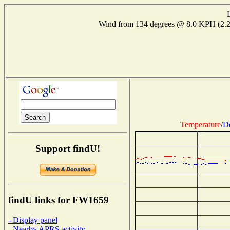
Wind from 134 degrees @ 8.0 KPH (2.
Temperature
/
D
Support findU!
findU links for FW1659
- Display panel
- Nearby APRS activity