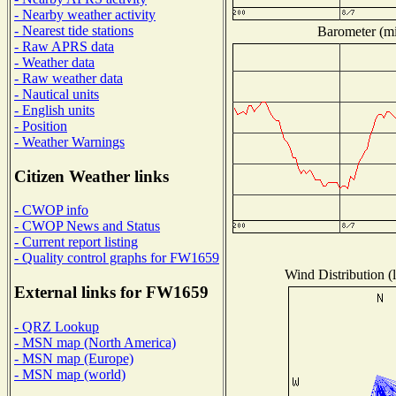
- Nearby weather activity
- Nearest tide stations
Barometer (mil
- Raw APRS data
- Weather data
- Raw weather data
- Nautical units
- English units
- Position
- Weather Warnings
Citizen Weather links
- CWOP info
- CWOP News and Status
- Current report listing
- Quality control graphs for FW1659
Wind Distribution (l
External links for FW1659
- QRZ Lookup
- MSN map (North America)
- MSN map (Europe)
- MSN map (world)