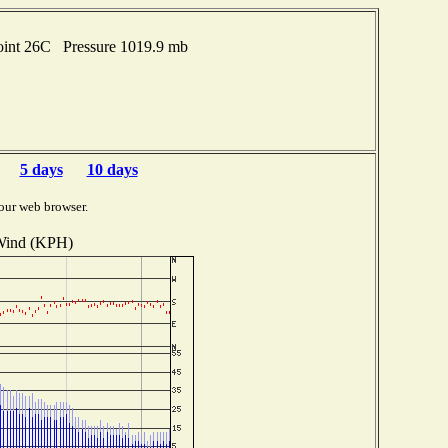
oint 26C Pressure 1019.9 mb
5 days
10 days
our web browser.
ind (KPH)