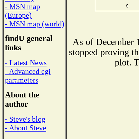
- MSN map
(Europe)
- MSN map (world)
findU general
As of December 1
links
stopped proving th
plot. 
- Latest News
- Advanced cgi
parameters
About the
author
- Steve's blog
- About Steve