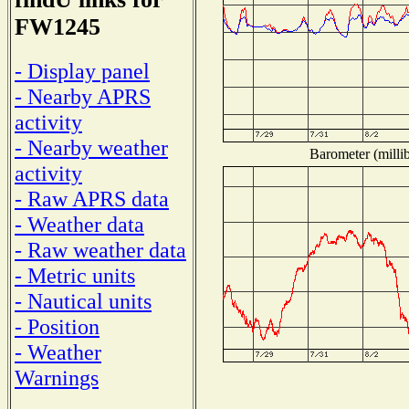
FW1245
- Display panel
- Nearby APRS
activity
- Nearby weather
Barometer (millib
activity
- Raw APRS data
- Weather data
- Raw weather data
- Metric units
- Nautical units
- Position
- Weather
Warnings