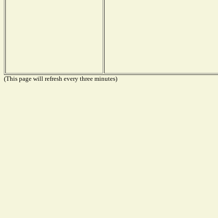
(This page will refresh every three minutes)