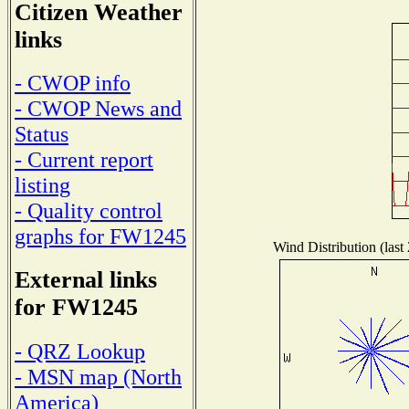
Citizen Weather
links
- CWOP info
- CWOP News and
Status
- Current report
listing
- Quality control
graphs for FW1245
Wind Distribution (last
External links
for FW1245
- QRZ Lookup
- MSN map (North
America)