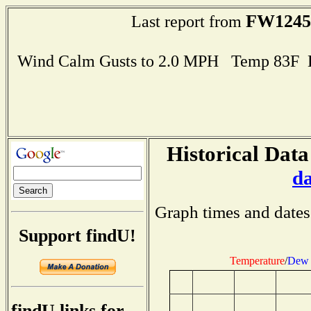
FW1245
Last report from
Wind Calm Gusts to 2.0 MPH Temp 83F 
Historical Data
d
Graph times and dates
Support findU!
Temperature
/
Dew 
findU links for