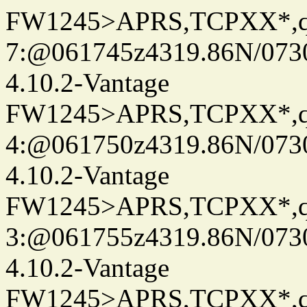
FW1245>APRS,TCPXX*,
7:@061745z4319.86N/073
4.10.2-Vantage
FW1245>APRS,TCPXX*,
4:@061750z4319.86N/073
4.10.2-Vantage
FW1245>APRS,TCPXX*,
3:@061755z4319.86N/073
4.10.2-Vantage
FW1245>APRS,TCPXX*,