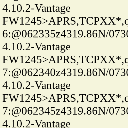
4.10.2-Vantage
FW1245>APRS,TCPXX*,
6:@062335z4319.86N/073
4.10.2-Vantage
FW1245>APRS,TCPXX*,
7:@062340z4319.86N/073
4.10.2-Vantage
FW1245>APRS,TCPXX*,
7:@062345z4319.86N/073
4.10.2-Vantage