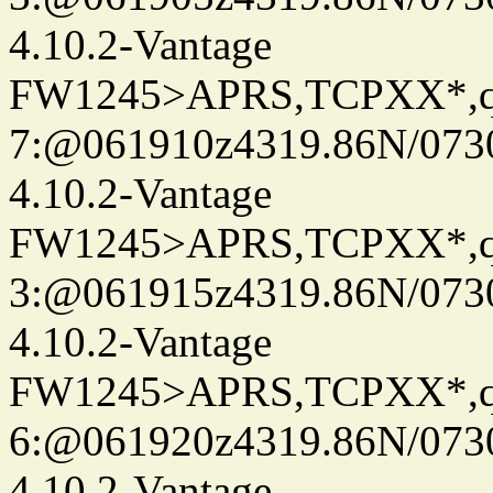
4.10.2-Vantage
FW1245>APRS,TCPXX*,
7:@061910z4319.86N/073
4.10.2-Vantage
FW1245>APRS,TCPXX*,
3:@061915z4319.86N/073
4.10.2-Vantage
FW1245>APRS,TCPXX*,
6:@061920z4319.86N/073
4.10.2-Vantage