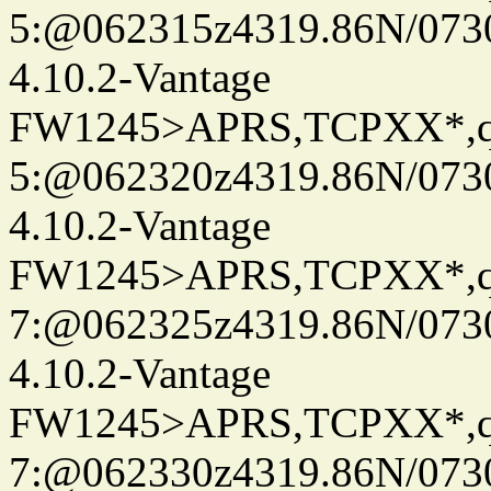
5:@062315z4319.86N/073
4.10.2-Vantage
FW1245>APRS,TCPXX*,
5:@062320z4319.86N/073
4.10.2-Vantage
FW1245>APRS,TCPXX*,
7:@062325z4319.86N/073
4.10.2-Vantage
FW1245>APRS,TCPXX*,
7:@062330z4319.86N/073