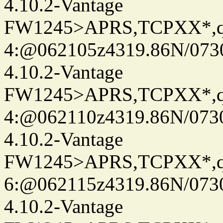
4.10.2-Vantage
FW1245>APRS,TCPXX*,
4:@062105z4319.86N/073
4.10.2-Vantage
FW1245>APRS,TCPXX*,
4:@062110z4319.86N/073
4.10.2-Vantage
FW1245>APRS,TCPXX*,
6:@062115z4319.86N/073
4.10.2-Vantage