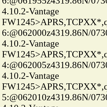
6:@061955z4319.86N/073
4.10.2-Vantage
FW1245>APRS,TCPXX*,
6:@062000z4319.86N/073
4.10.2-Vantage
FW1245>APRS,TCPXX*,
4:@062005z4319.86N/073
4.10.2-Vantage
FW1245>APRS,TCPXX*,
5:@062010z4319.86N/073