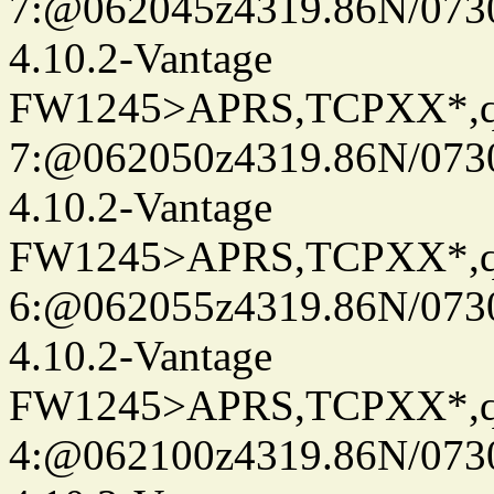
7:@062045z4319.86N/073
4.10.2-Vantage
FW1245>APRS,TCPXX*,
7:@062050z4319.86N/073
4.10.2-Vantage
FW1245>APRS,TCPXX*,
6:@062055z4319.86N/073
4.10.2-Vantage
FW1245>APRS,TCPXX*,
4:@062100z4319.86N/073