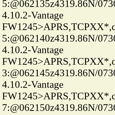
5:@062135z4319.86N/073
4.10.2-Vantage
FW1245>APRS,TCPXX*,
5:@062140z4319.86N/073
4.10.2-Vantage
FW1245>APRS,TCPXX*,
3:@062145z4319.86N/073
4.10.2-Vantage
FW1245>APRS,TCPXX*,
7:@062150z4319.86N/073