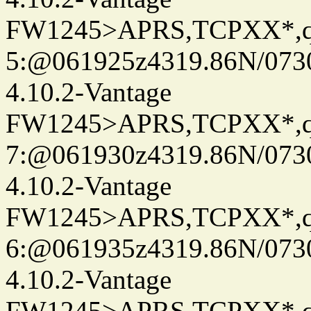
FW1245>APRS,TCPXX*,
5:@061925z4319.86N/073
4.10.2-Vantage
FW1245>APRS,TCPXX*,
7:@061930z4319.86N/073
4.10.2-Vantage
FW1245>APRS,TCPXX*,
6:@061935z4319.86N/073
4.10.2-Vantage
FW1245>APRS,TCPXX*,