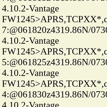
4.10.2-Vantage
FW1245>APRS,TCPXX*,
7:@061820z4319.86N/073
4.10.2-Vantage
FW1245>APRS,TCPXX*,
5:@061825z4319.86N/073
4.10.2-Vantage
FW1245>APRS,TCPXX*,
4:@061830z4319.86N/073
4.10.2-Vantage