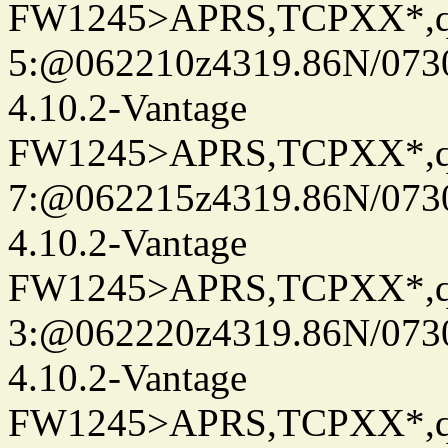
FW1245>APRS,TCPXX*,
5:@062210z4319.86N/073
4.10.2-Vantage
FW1245>APRS,TCPXX*,
7:@062215z4319.86N/073
4.10.2-Vantage
FW1245>APRS,TCPXX*,
3:@062220z4319.86N/073
4.10.2-Vantage
FW1245>APRS,TCPXX*,