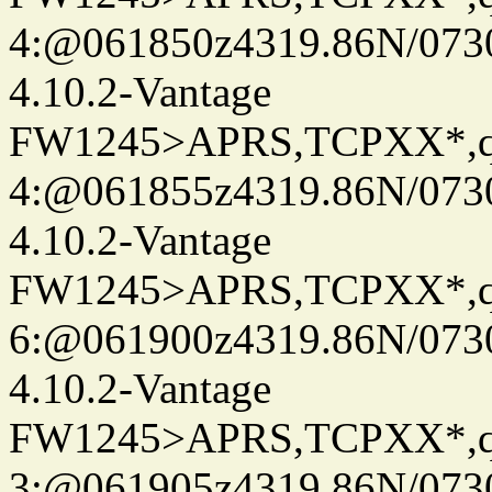
4:@061850z4319.86N/073
4.10.2-Vantage
FW1245>APRS,TCPXX*,
4:@061855z4319.86N/073
4.10.2-Vantage
FW1245>APRS,TCPXX*,
6:@061900z4319.86N/073
4.10.2-Vantage
FW1245>APRS,TCPXX*,
3:@061905z4319.86N/073