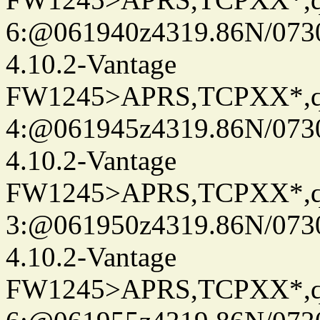
6:@061940z4319.86N/073
4.10.2-Vantage
FW1245>APRS,TCPXX*,
4:@061945z4319.86N/073
4.10.2-Vantage
FW1245>APRS,TCPXX*,
3:@061950z4319.86N/073
4.10.2-Vantage
FW1245>APRS,TCPXX*,