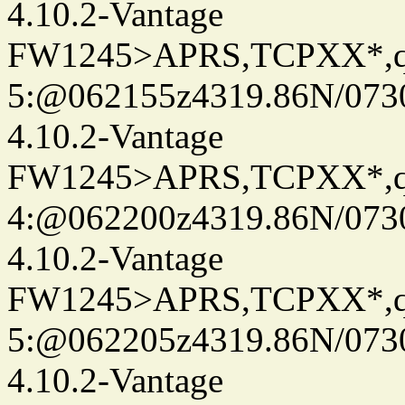
4.10.2-Vantage
FW1245>APRS,TCPXX*,
5:@062155z4319.86N/073
4.10.2-Vantage
FW1245>APRS,TCPXX*,
4:@062200z4319.86N/073
4.10.2-Vantage
FW1245>APRS,TCPXX*,
5:@062205z4319.86N/073
4.10.2-Vantage