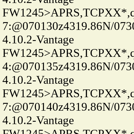
FW1245>APRS,TCPXX*,
7:@070130z4319.86N/073
4.10.2-Vantage
FW1245>APRS,TCPXX*,
4:@070135z4319.86N/073
4.10.2-Vantage
FW1245>APRS,TCPXX*,
7:@070140z4319.86N/073
4.10.2-Vantage
FW1245>APRS,TCPXX*,