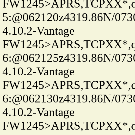
FW1245>APRS,TCPXX*,
5:@062120z4319.86N/073
4.10.2-Vantage
FW1245>APRS,TCPXX*,
6:@062125z4319.86N/073
4.10.2-Vantage
FW1245>APRS,TCPXX*,
6:@062130z4319.86N/073
4.10.2-Vantage
FW1245>APRS,TCPXX*,