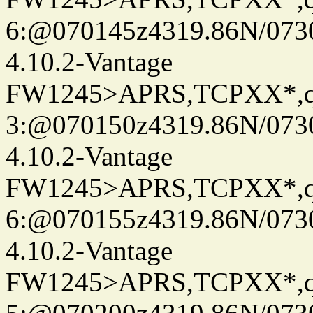
6:@070145z4319.86N/073
4.10.2-Vantage
FW1245>APRS,TCPXX*,
3:@070150z4319.86N/073
4.10.2-Vantage
FW1245>APRS,TCPXX*,
6:@070155z4319.86N/073
4.10.2-Vantage
FW1245>APRS,TCPXX*,