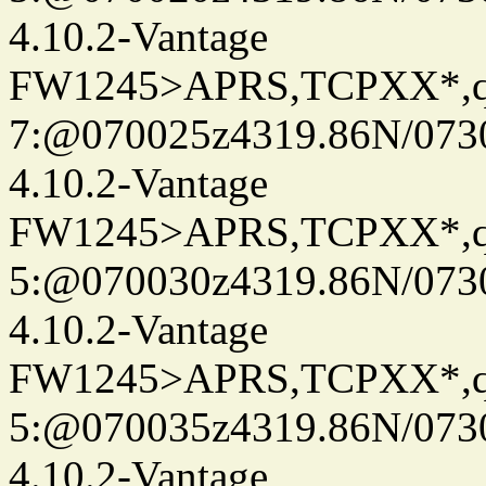
4.10.2-Vantage
FW1245>APRS,TCPXX*,
7:@070025z4319.86N/073
4.10.2-Vantage
FW1245>APRS,TCPXX*,
5:@070030z4319.86N/073
4.10.2-Vantage
FW1245>APRS,TCPXX*,
5:@070035z4319.86N/073
4.10.2-Vantage