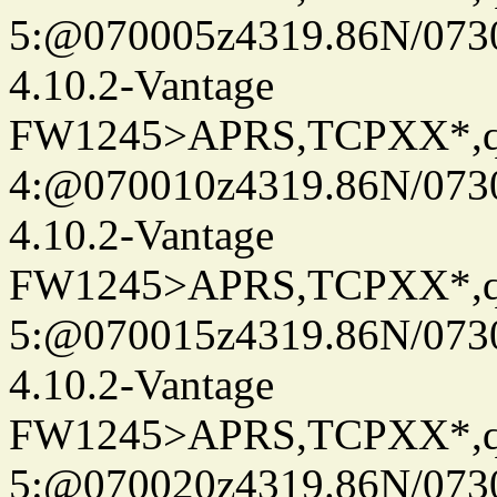
5:@070005z4319.86N/073
4.10.2-Vantage
FW1245>APRS,TCPXX*,
4:@070010z4319.86N/073
4.10.2-Vantage
FW1245>APRS,TCPXX*,
5:@070015z4319.86N/073
4.10.2-Vantage
FW1245>APRS,TCPXX*,
5:@070020z4319.86N/073