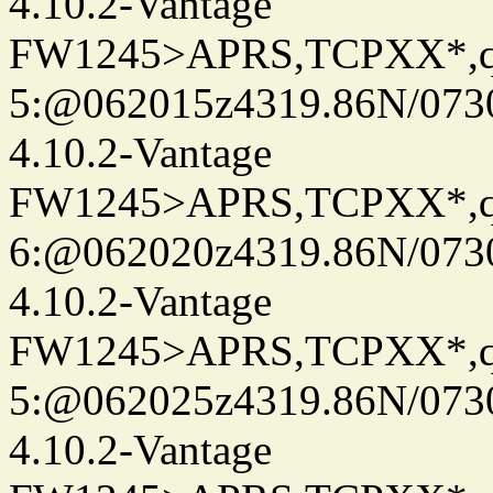
4.10.2-Vantage
FW1245>APRS,TCPXX*,
5:@062015z4319.86N/073
4.10.2-Vantage
FW1245>APRS,TCPXX*,
6:@062020z4319.86N/073
4.10.2-Vantage
FW1245>APRS,TCPXX*,
5:@062025z4319.86N/073
4.10.2-Vantage