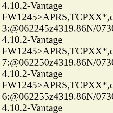
4.10.2-Vantage
FW1245>APRS,TCPXX*,
3:@062245z4319.86N/073
4.10.2-Vantage
FW1245>APRS,TCPXX*,
7:@062250z4319.86N/073
4.10.2-Vantage
FW1245>APRS,TCPXX*,
6:@062255z4319.86N/073
4.10.2-Vantage