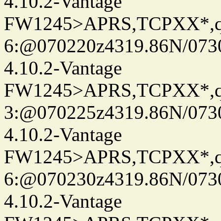
4.10.2-Vantage
FW1245>APRS,TCPXX*,
6:@070220z4319.86N/073
4.10.2-Vantage
FW1245>APRS,TCPXX*,
3:@070225z4319.86N/073
4.10.2-Vantage
FW1245>APRS,TCPXX*,
6:@070230z4319.86N/073
4.10.2-Vantage