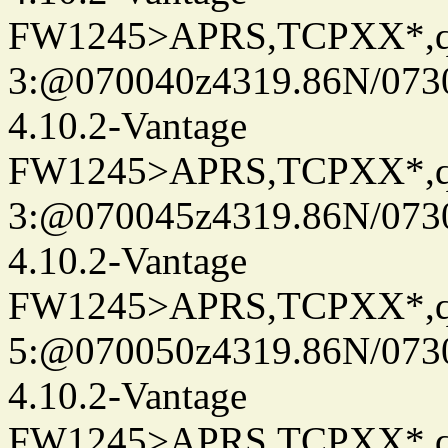
FW1245>APRS,TCPXX*,
3:@070040z4319.86N/073
4.10.2-Vantage
FW1245>APRS,TCPXX*,
3:@070045z4319.86N/073
4.10.2-Vantage
FW1245>APRS,TCPXX*,
5:@070050z4319.86N/073
4.10.2-Vantage
FW1245>APRS,TCPXX*,