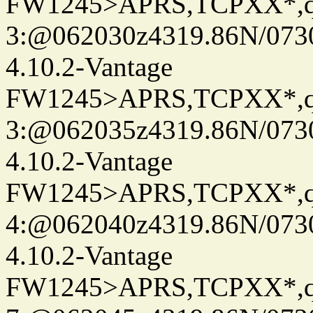
FW1245>APRS,TCPXX*,
3:@062030z4319.86N/073
4.10.2-Vantage
FW1245>APRS,TCPXX*,
3:@062035z4319.86N/073
4.10.2-Vantage
FW1245>APRS,TCPXX*,
4:@062040z4319.86N/073
4.10.2-Vantage
FW1245>APRS,TCPXX*,