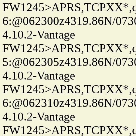
FW1245>APRS,TCPXX*,
6:@062300z4319.86N/073
4.10.2-Vantage
FW1245>APRS,TCPXX*,
5:@062305z4319.86N/073
4.10.2-Vantage
FW1245>APRS,TCPXX*,
6:@062310z4319.86N/073
4.10.2-Vantage
FW1245>APRS,TCPXX*,