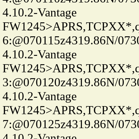
4.10.2-Vantage
FW1245>APRS,TCPXX*,
6:@070115z4319.86N/073
4.10.2-Vantage
FW1245>APRS,TCPXX*,
3:@070120z4319.86N/073
4.10.2-Vantage
FW1245>APRS,TCPXX*,
7:@070125z4319.86N/073
4.10.2-Vantage