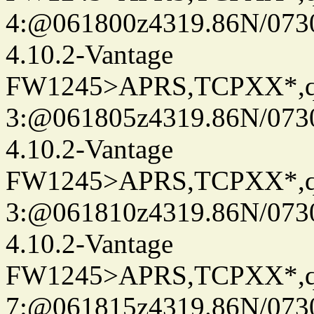
4:@061800z4319.86N/073
4.10.2-Vantage
FW1245>APRS,TCPXX*,
3:@061805z4319.86N/073
4.10.2-Vantage
FW1245>APRS,TCPXX*,
3:@061810z4319.86N/073
4.10.2-Vantage
FW1245>APRS,TCPXX*,
7:@061815z4319.86N/073