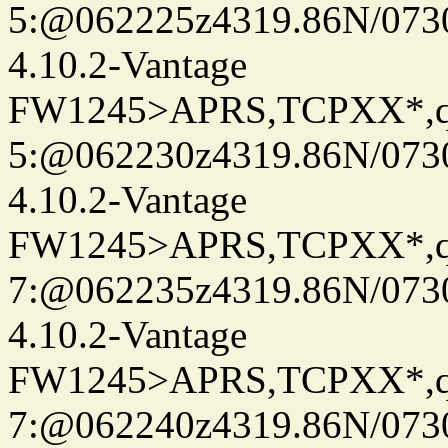
5:@062225z4319.86N/073
4.10.2-Vantage
FW1245>APRS,TCPXX*,
5:@062230z4319.86N/073
4.10.2-Vantage
FW1245>APRS,TCPXX*,
7:@062235z4319.86N/073
4.10.2-Vantage
FW1245>APRS,TCPXX*,
7:@062240z4319.86N/073