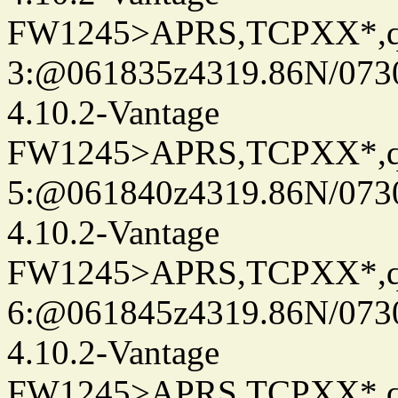
FW1245>APRS,TCPXX*,
3:@061835z4319.86N/073
4.10.2-Vantage
FW1245>APRS,TCPXX*,
5:@061840z4319.86N/073
4.10.2-Vantage
FW1245>APRS,TCPXX*,
6:@061845z4319.86N/073
4.10.2-Vantage
FW1245>APRS,TCPXX*,