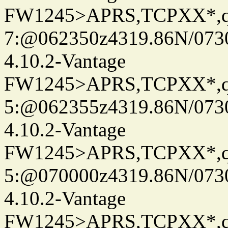
FW1245>APRS,TCPXX*,
7:@062350z4319.86N/073
4.10.2-Vantage
FW1245>APRS,TCPXX*,
5:@062355z4319.86N/073
4.10.2-Vantage
FW1245>APRS,TCPXX*,
5:@070000z4319.86N/073
4.10.2-Vantage
FW1245>APRS,TCPXX*,