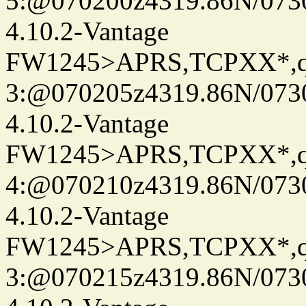
5:@070200z4319.86N/073
4.10.2-Vantage
FW1245>APRS,TCPXX*,
3:@070205z4319.86N/073
4.10.2-Vantage
FW1245>APRS,TCPXX*,
4:@070210z4319.86N/073
4.10.2-Vantage
FW1245>APRS,TCPXX*,
3:@070215z4319.86N/073