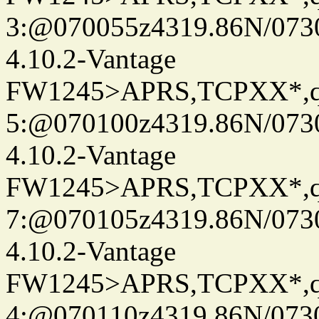
3:@070055z4319.86N/073
4.10.2-Vantage
FW1245>APRS,TCPXX*,
5:@070100z4319.86N/073
4.10.2-Vantage
FW1245>APRS,TCPXX*,
7:@070105z4319.86N/073
4.10.2-Vantage
FW1245>APRS,TCPXX*,
4:@070110z4319.86N/073