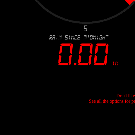
Don't lik
See all the options for p