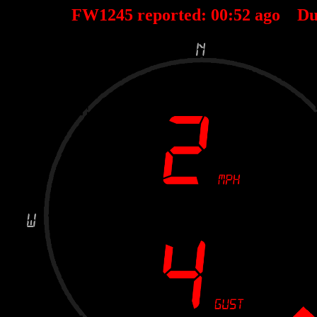
FW1245 reported:
00
:
52
ago Du