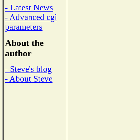
- Latest News
- Advanced cgi
parameters
About the
author
- Steve's blog
- About Steve