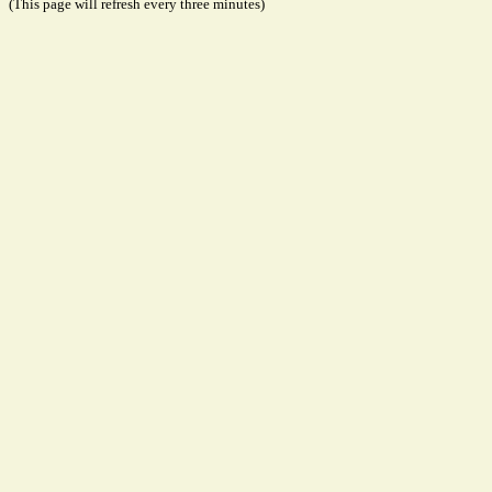
(This page will refresh every three minutes)