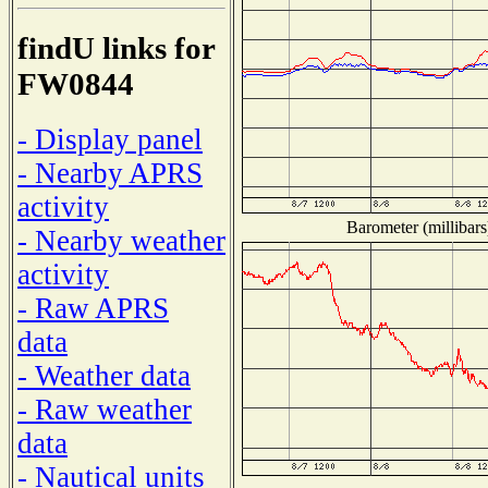
findU links for
FW0844
- Display panel
- Nearby APRS
activity
Barometer (millibars
- Nearby weather
activity
- Raw APRS
data
- Weather data
- Raw weather
data
- Nautical units