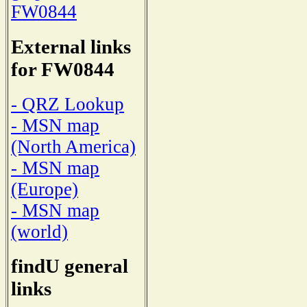
FW0844
External links
for FW0844
- QRZ Lookup
- MSN map
(North America)
- MSN map
(Europe)
- MSN map
(world)
findU general
links