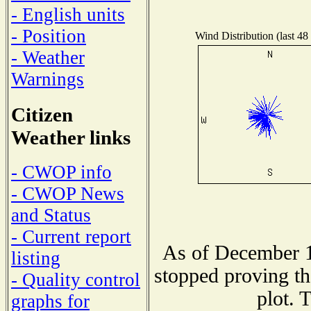
- English units
- Position
Wind Distribution (last 48
- Weather
Warnings
Citizen
Weather links
- CWOP info
- CWOP News
and Status
- Current report
As of December 1
listing
stopped proving th
- Quality control
plot. 
graphs for