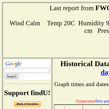
FW0
Last report from
Wind Calm Temp 20C Humidity 95
cm Pres
Historical Data
da
Graph times and dates
Support findU!
Temperature
/
Dew poi