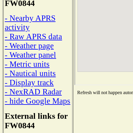
FW0844
- Nearby APRS
activity
- Raw APRS data
- Weather page
- Weather panel
- Metric units
- Nautical units
- Display track
- NexRAD Radar
Refresh will not happen automa
- hide Google Maps
External links for
FW0844