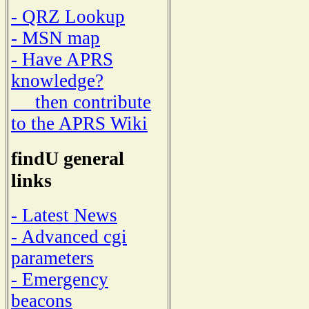
- QRZ Lookup
- MSN map
- Have APRS
knowledge?
then contribute
to the APRS Wiki
findU general
links
- Latest News
- Advanced cgi
parameters
- Emergency
beacons