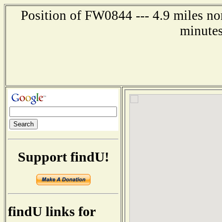
Position of FW0844 --- 4.9 miles no
minutes
Support findU!
findU links for