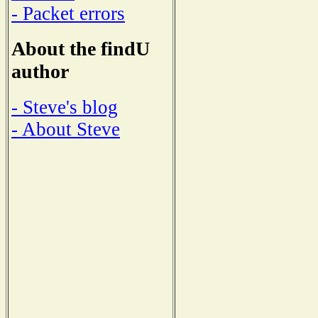
- Packet errors
About the findU
author
- Steve's blog
- About Steve