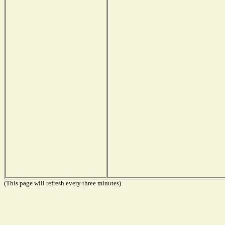
(This page will refresh every three minutes)