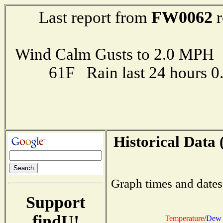
FW0062
Last report from
r
Wind Calm Gusts to 2.0 MP
61F Rain last 24 hours 
Historical Data 
Graph times and dates
Support
findU!
Temperature
/
Dew 