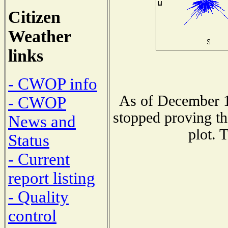
Citizen
Weather
links
- CWOP info
As of December 1
- CWOP
stopped proving th
News and
plot. 
Status
- Current
report listing
- Quality
control