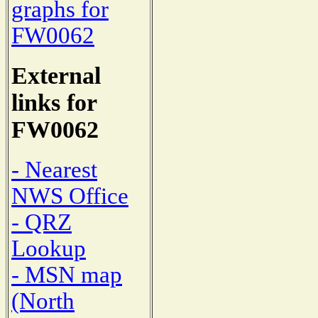
graphs for
FW0062
External
links for
FW0062
- Nearest
NWS Office
- QRZ
Lookup
- MSN map
(North