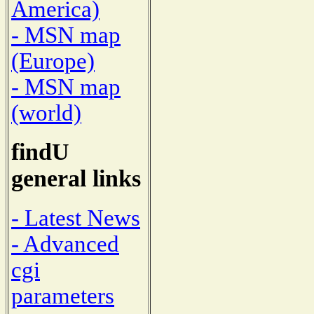
America)
- MSN map
(Europe)
- MSN map
(world)
findU
general links
- Latest News
- Advanced
cgi
parameters