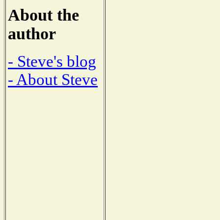
About the
author
- Steve's blog
- About Steve