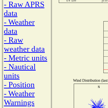
- Raw APRS
data
- Weather
data
- Raw
weather data
- Metric units
- Nautical
units
Wind Distribution (last
- Position
- Weather
Warnings