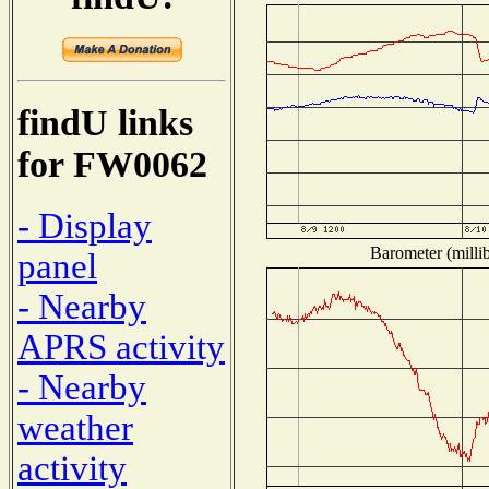
findU links
for FW0062
- Display
Barometer (millib
panel
- Nearby
APRS activity
- Nearby
weather
activity